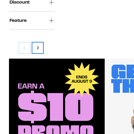
Discount
Feature