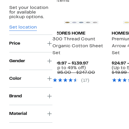
4 items
Set your location
New
for available
pickup options.
Set location
AZORES HOME
HOMES
300 Thread Count
Premium
Price
Organic Cotton Sheet
Arrow 
Set
Set
Gender
Current
$99.97 – $139.97
$24.97 
Up
Price
(Up to 49% off)
(Up to 
to
$99.97
Comparable
$195.00 – $247.00
$49.99 
49%
to
value
Color
(17)
off.
$139.97
$195.00
to
$247.00
Brand
Material