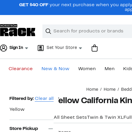
Skip
GET $40 OFF
your next purchase when you apply 
navigation
app
Clear
Search
Clear
Search
Text
Sign In
Set Your Store
Clearance
New & Now
Women
Men
Kid
Main
Home
Home
Bedd
content
Page
Filtered by:
Clear all
Yellow California K
Navigation
Yellow
All Sheet Sets
Twin & Twin XL
Full
Store Pickup