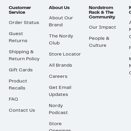
Customer
About Us
Nordstrom
Service
Rack & The
Community
About Our
Order Status
Brand
Our Impact
Guest
The Nordy
People &
Returns
Club
Culture
Shipping &
Store Locator
Return Policy
All Brands
Gift Cards
Careers
Product
Get Email
Recalls
Updates
FAQ
Nordy
Contact Us
Podcast
Store