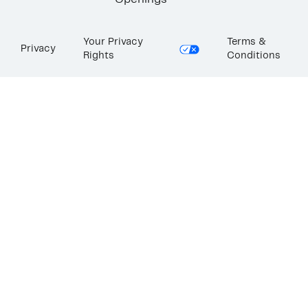
Openings
Your Privacy
Terms &
Privacy
Rights
Conditions