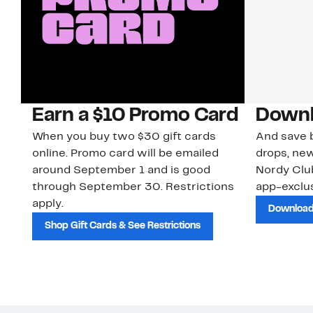
Earn a $10 Promo Card
Downl
When you buy two $30 gift cards
And save b
online. Promo card will be emailed
drops, new
around September 1 and is good
Nordy Cl
through September 30. Restrictions
app-exclus
apply.
Download
Shop Gift Cards & See Restrictions