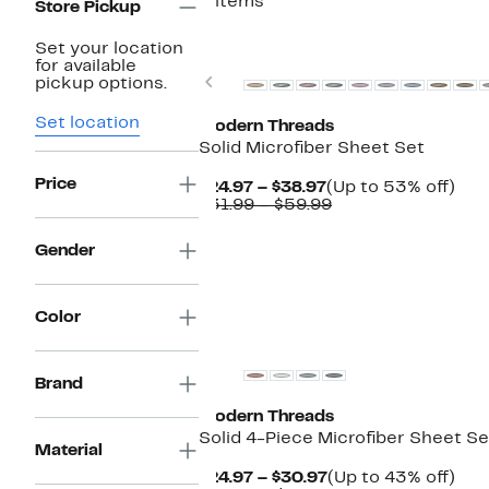
5 items
Store Pickup
Set your location
for available
Previous
pickup options.
Set location
Modern Threads
Solid Microfiber Sheet Set
Price
Current
Up
$24.97 – $38.97
(Up to 53% off)
Price
Comparable
to
$31.99 – $59.99
$24.97
value
53
to
$31.99
off.
Gender
$38.97
to
$59.99
Color
Brand
Modern Threads
Solid 4-Piece Microfiber Sheet Se
Material
Current
Up
$24.97 – $30.97
(Up to 43% off)