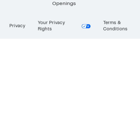
Openings
Your Privacy
Terms &
Privacy
Rights
Conditions