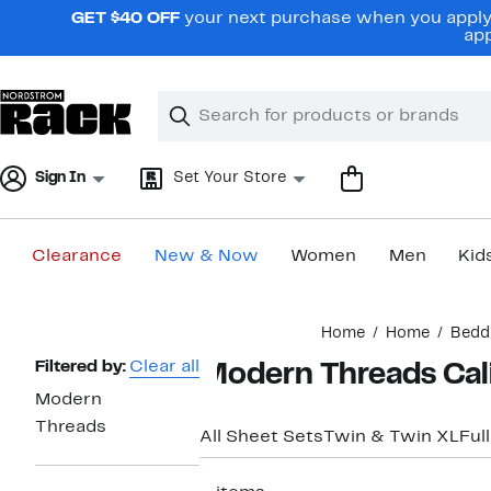
Skip
GET $40 OFF
your next purchase when you apply 
navigation
app
Clear
Search
Clear
Search
Text
Sign In
Set Your Store
Clearance
New & Now
Women
Men
Kid
Main
Home
Home
Bedd
content
Page
Filtered by:
Clear all
Modern Threads Cali
Navigation
Modern
Threads
All Sheet Sets
Twin & Twin XL
Full