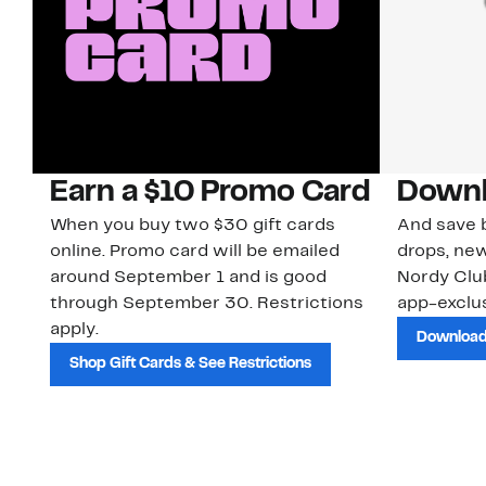
Earn a $10 Promo Card
Downl
When you buy two $30 gift cards
And save b
online. Promo card will be emailed
drops, new
around September 1 and is good
Nordy Cl
through September 30. Restrictions
app-exclus
apply.
Download
Shop Gift Cards & See Restrictions