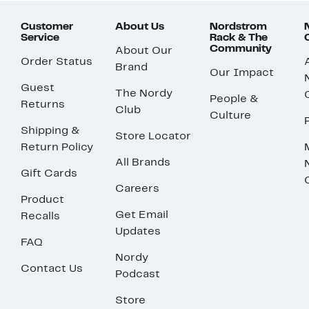
Customer
About Us
Nordstrom
Service
Rack & The
Community
About Our
Order Status
Brand
Our Impact
Guest
The Nordy
People &
Returns
Club
Culture
Shipping &
Store Locator
Return Policy
All Brands
Gift Cards
Careers
Product
Get Email
Recalls
Updates
FAQ
Nordy
Contact Us
Podcast
Store