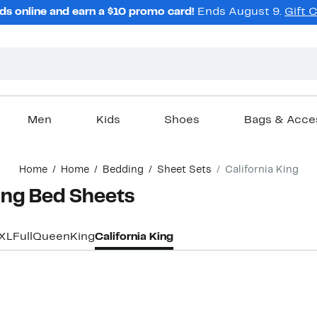
ds online and earn a $10 promo card!
Ends August 9.
Gift 
Men
Kids
Shoes
Bags & Acce
Home
Home
Bedding
Sheet Sets
California King
King Bed Sheets
 XL
Full
Queen
King
California King