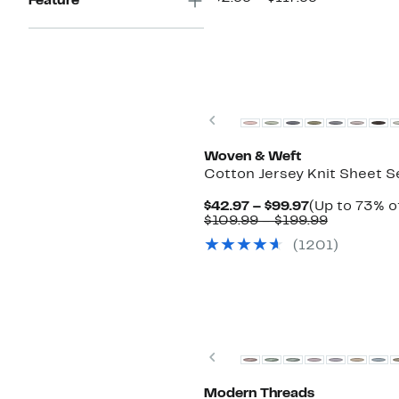
Feature
$74.97
value
to
$92.99
$89.97
to
$117.99
Previous
Woven & Weft
Cotton Jersey Knit Sheet S
Current
$42.97 – $99.97
(Up to 73% of
Price
Comparab
$109.99 – $199.99
$42.97
value
(1201)
to
$109.99
$99.97
to
$199.99
Previous
Modern Threads