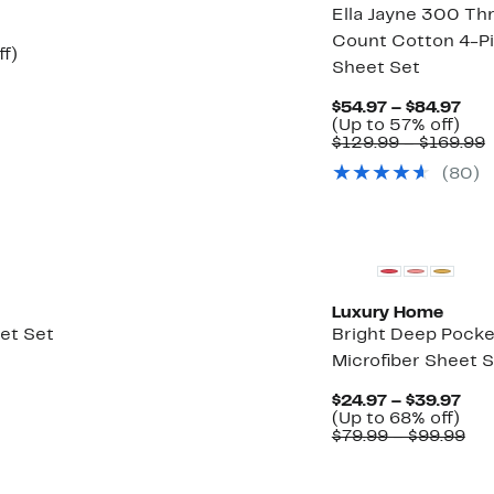
Ella Jayne 300 Th
Count Cotton 4-P
Up
ff)
Sheet Set
to
53%
off.
Cur
$54.97 – $84.97
Up
Pri
(Up to 57% off)
to
$54
$129.99 – $169.99
57
to
v
(80)
off.
$84
$
t
$
Luxury Home
eet Set
Bright Deep Pocke
Microfiber Sheet 
Cur
$24.97 – $39.97
Up
Pri
(Up to 68% off)
to
$24
Co
$79.99 – $99.99
68
to
val
off.
$39
$79
to