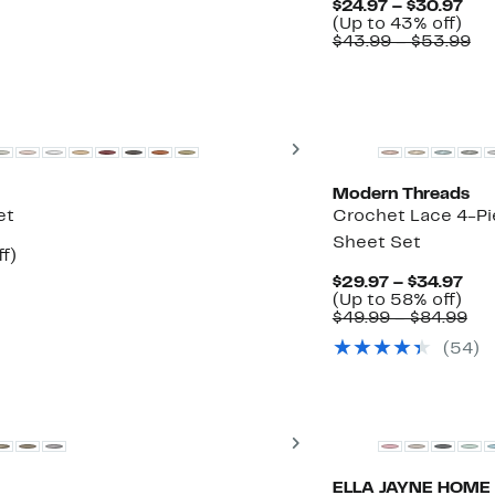
Cur
$24.97 – $30.97
27%
Up
Pri
(Up to 43% off)
off.
to
$24
Co
$43.99 – $53.99
43
to
va
off.
$30
$4
to
$5
Next
Modern Threads
et
Crochet Lace 4-P
Sheet Set
Up
f)
le
to
Cur
$29.97 – $34.97
73%
Up
Pri
(Up to 58% off)
off.
to
$29
Co
$49.99 – $84.99
58
to
val
(54)
off.
$34
$49
to
$84
Next
ELLA JAYNE HOME