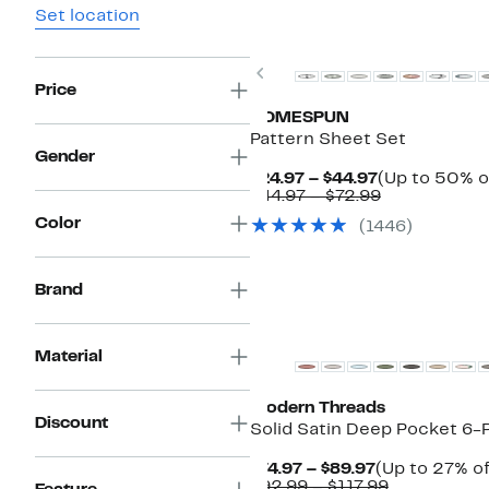
Set location
Previous
Price
HOMESPUN
Pattern Sheet Set
Gender
Current
$24.97 – $44.97
(Up to 50% o
Price
Comparable
$44.97 – $72.99
$24.97
value
Color
(1446)
to
$44.97
$44.97
to
$72.99
Brand
Material
Modern Threads
Discount
Solid Satin Deep Pocket 6-
Current
$74.97 – $89.97
(Up to 27% of
Price
Comparabl
$92.99 – $117.99