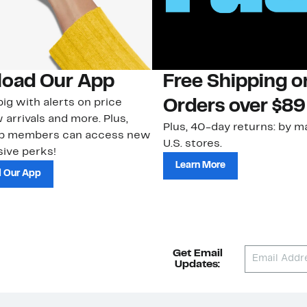
oad Our App
Free Shipping 
ig with alerts on price
Orders over $89
 arrivals and more. Plus,
Plus, 40-day returns: by ma
ub members can access new
U.S. stores.
ive perks!
Learn More
 Our App
Get Email
Updates: