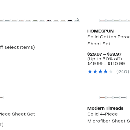
Next
HOMESPUN
Solid Cotton Perca
Sheet Set
Up
ff select items)
to
Cur
$29.97 – $59.97
50%
Pri
Up
(Up to 50% off)
off
$29
to
C
$49.99 – $110.99
select
to
50
va
items.
(240)
$59
off.
$4
to
$1
Modern Threads
Piece Sheet Set
Solid 4-Piece
Microfiber Sheet 
Up
f)
e
to