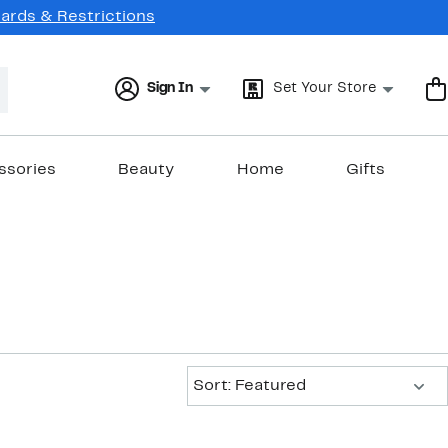
Cards & Restrictions
Sign In
Set Your Store
ssories
Beauty
Home
Gifts
Sort:
Sort: Featured