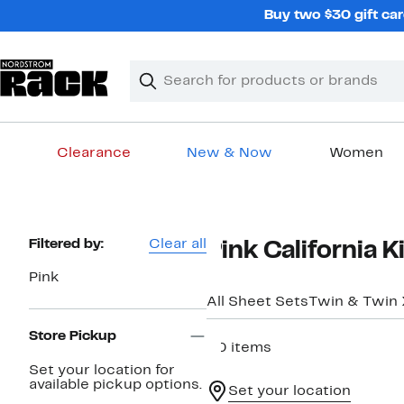
Skip
Buy two $30 gift car
navigation
Clear
Search
Clear
Search
Text
Clearance
New & Now
Women
Main
content
Page
Filtered by:
Clear all
Pink California 
Navigation
Pink
All Sheet Sets
Twin & Twin
Store Pickup
20 items
Set your location for
available pickup options.
Set your location