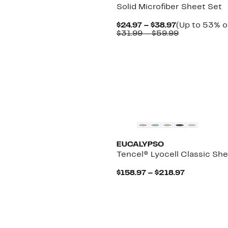
Solid Microfiber Sheet Set
Current
$24.97 – $38.97
(Up to 53% o
Price
Comparable
$31.99 – $59.99
$24.97
value
to
$31.99
$38.97
to
$59.99
EUCALYPSO
Tencel® Lyocell Classic Sh
Current
$158.97 – $218.97
Price
$158.97
to
$218.97