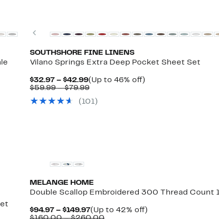
New
Previous
SOUTHSHORE FINE LINENS
le
Vilano Springs Extra Deep Pocket Sheet Set
Current
Up
$32.97 – $42.99
(Up to 46% off)
Price
Comparable
to
$59.99 – $79.99
rent
$32.97
value
46%
ce
(101)
to
$59.99
off.
.97
omparable
$42.99
to
%
lue
$79.99
.97
9.99
10.99
MELANGE HOME
Double Scallop Embroidered 300 Thread Count 
Set
Current
Up
$94.97 – $149.97
(Up to 42% off)
Price
Comparable
to
$160.00 – $260.00