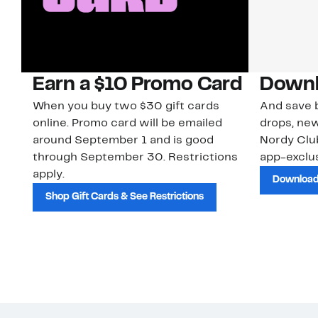
Earn a $10 Promo Card
Downl
When you buy two $30 gift cards
And save b
online. Promo card will be emailed
drops, new
around September 1 and is good
Nordy Cl
through September 30. Restrictions
app-exclus
apply.
Download
Shop Gift Cards & See Restrictions