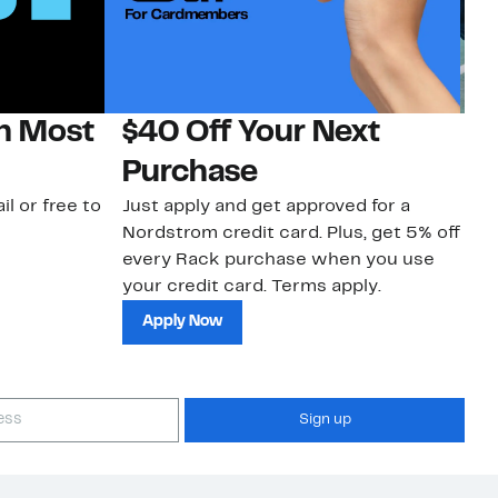
on Most
$40 Off Your Next
N
Purchase
N
il or free to
Just apply and get approved for a
Ne
Nordstrom credit card. Plus, get 5% off
ki
every Rack purchase when you use
bu
your credit card. Terms apply.
ma
sh
Apply Now
Sign up