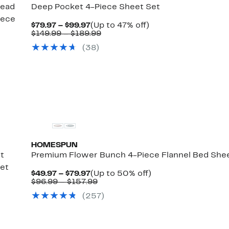
read
Deep Pocket 4-Piece Sheet Set
iece
Current
Up
$79.97 – $99.97
(Up to 47% off)
Price
Comparable
to
$149.99 – $189.99
$79.97
value
47%
(38)
rent
to
$149.99
off.
ce
$99.97
to
.97
Comparable
$189.99
%
alue
.97
129.99
o
169.99
HOMESPUN
t
Premium Flower Bunch 4-Piece Flannel Bed She
Set
Current
Up
$49.97 – $79.97
(Up to 50% off)
Price
Comparable
to
$96.99 – $157.99
rent
$49.97
value
50%
ce
(257)
to
$96.99
off.
.97
mparable
$79.97
to
%
ue
$157.99
.97
.99