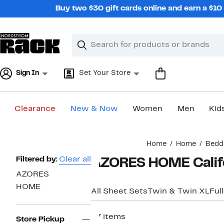
Skip
Buy two $30 gift cards online and earn a $1
navigation
Clear
Search
Clear
Search
Text
Sign In
Set Your Store
Clearance
New & Now
Women
Men
Kid
Main
Home
Home
Bedd
content
Page
Filtered by:
Clear all
AZORES HOME Califo
Navigation
AZORES
HOME
All Sheet Sets
Twin & Twin XL
Full
37 items
Store Pickup