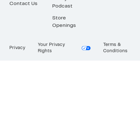
Contact Us
Podcast
Store
Openings
Your Privacy
Terms &
Privacy
Rights
Conditions