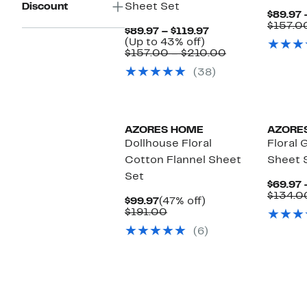
Discount
Sheet Set
$89.97 
$157.0
Current
$89.97 – $119.97
Up
Price
(Up to 43% off)
to
$89.97
Comparable
$157.00 – $210.00
43%
to
value
(38)
off.
$119.97
$157.00
to
$210.00
AZORES HOME
AZORE
Dollhouse Floral
Floral 
Cotton Flannel Sheet
Sheet 
Set
$69.97 
$134.0
Current
47%
$99.97
(47% off)
Price
Comparable
off.
$191.00
$99.97
value
(6)
$191.00