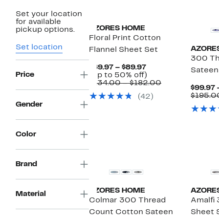
Set your location
for available
AZORES HOME
pickup options.
Floral Print Cotton
Set location
AZORE
Flannel Sheet Set
300 Th
Current
$69.97 – $89.97
Sateen
Price
Price
Up
(Up to 50% off)
$69.97
to
Comparable
$134.00 – $182.00
$99.97 
to
50%
value
$195.0
(42)
$89.97
off.
$134.00
Gender
to
$182.00
Color
Brand
AZORES HOME
AZORE
Material
Colmar 300 Thread
Amalfi
Count Cotton Sateen
Sheet 