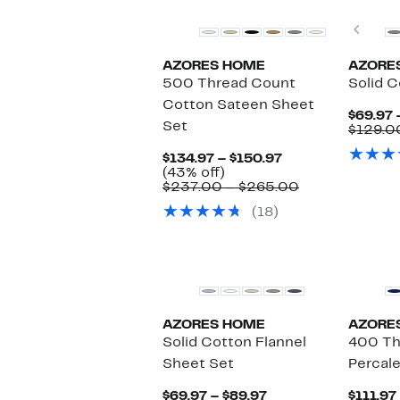
Prev
AZORES HOME
AZORE
500 Thread Count
Solid C
Cotton Sateen Sheet
$69.97 
Set
$129.0
Current
$134.97 – $150.97
43%
Price
(43% off)
off.
$134.97
Comparable
$237.00 – $265.00
to
value
(18)
$150.97
$237.00
to
$265.00
AZORES HOME
AZORE
Solid Cotton Flannel
400 Th
Sheet Set
Percal
Current
$69.97 – $89.97
$111.97