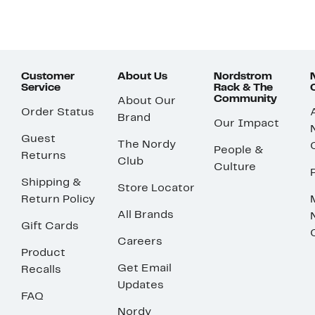
Customer
About Us
Nordstrom
Service
Rack & The
Community
About Our
Order Status
Brand
Our Impact
Guest
The Nordy
People &
Returns
Club
Culture
Shipping &
Store Locator
Return Policy
All Brands
Gift Cards
Careers
Product
Get Email
Recalls
Updates
FAQ
Nordy