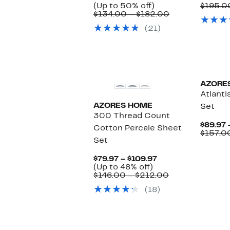
Price
Up
(Up to 50% off)
$195.0
$69.97
to
Comparable
$134.00 – $182.00
to
50%
value
(21)
$89.97
off.
$134.00
to
$182.00
AZORE
Atlanti
AZORES HOME
Set
300 Thread Count
$89.97 
Cotton Percale Sheet
$157.0
Set
Current
$79.97 – $109.97
Up
Price
(Up to 48% off)
to
$79.97
Comparable
$146.00 – $212.00
48%
to
value
(18)
off.
$109.97
$146.00
to
$212.00