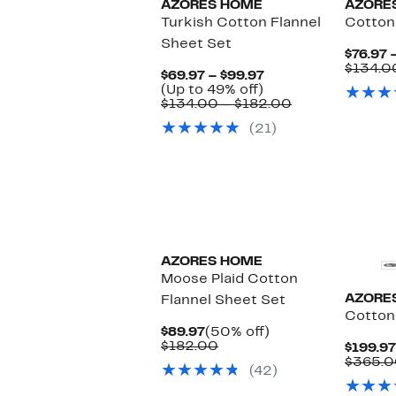
AZORES HOME
AZORE
Turkish Cotton Flannel
Cotton
Sheet Set
$76.97 
$134.0
Current
$69.97 – $99.97
Up
Price
(Up to 49% off)
to
$69.97
Comparable
$134.00 – $182.00
49%
to
value
(21)
off.
$99.97
$134.00
to
$182.00
AZORES HOME
Moose Plaid Cotton
AZORE
Flannel Sheet Set
Cotton
Current
50%
$89.97
(50% off)
Price
Comparable
off.
$182.00
$199.97
$89.97
value
$365.0
(42)
$182.00