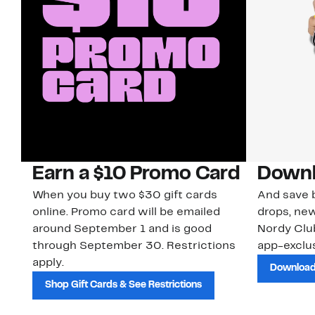
Earn a $10 Promo Card
Downl
When you buy two $30 gift cards
And save b
online. Promo card will be emailed
drops, new
around September 1 and is good
Nordy Cl
through September 30. Restrictions
app-exclus
apply.
Download
Shop Gift Cards & See Restrictions