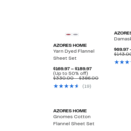
AZORE
Damask
AZORES HOME
$69.97 
Yarn Dyed Flannel
$143.0
Sheet Set
Current
$169.97 – $189.97
Up
Price
(Up to 50% off)
to
$169.97
Comparable
$330.00 – $386.00
50%
to
value
(19)
off.
$189.97
$330.00
to
$386.00
AZORES HOME
Gnomes Cotton
Flannel Sheet Set