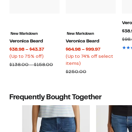
Vero
$38.
New Markdown
New Markdown
$98
Veronica Beard
Veronica Beard
Current
Current
$38.98 – $43.37
$64.98 – $99.97
Up
Price
Price
(Up to 75% off)
(Up to 74% off select
to
$38.98
Up
$64.98
items)
Comparable
$138.00 – $158.00
75%
to
to
to
value
Comparable
$250.00
off.
$43.37
74%
$99.97
$138.00
value
off
to
$250.00
select
$158.00
Frequently Bought Together
items.