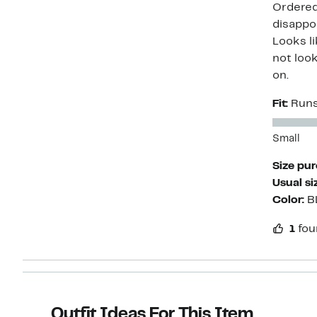
Ordered 
disappoi
Looks li
not look
on.
Fit:
Runs
Small
Size pu
Usual si
Color:
B
1
fou
Outfit Ideas For This Item