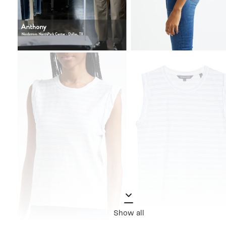
Show all