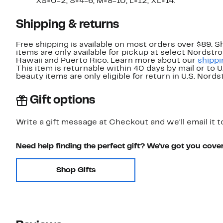
XS=0-2, S=4-6, M=8-10, L=12, XL=14.
Shipping & returns
Free shipping is available on most orders over $89. 
items are only available for pickup at select Nordstr
Hawaii and Puerto Rico. Learn more about our
shippi
This item is returnable within 40 days by mail or to 
beauty items are only eligible for return in U.S. Nor
Gift options
Write a gift message at Checkout and we'll email it t
Need help finding the perfect gift? We've got you cove
Shop Gifts