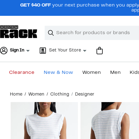
Skip
GET $40 OFF
your next purchase when you apply 
navigation
app
Clear
Search
Clear
Search
Text
Sign In
Set Your Store
Clearance
New & Now
Women
Men
Kid
Main
Home
Women
Clothing
Designer
content