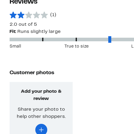
Reviews
(1)
2.0 out of 5
Fit:
Runs slightly large
Small
True to size
L
Customer photos
Add your photo &
review
Share your photo to
help other shoppers.