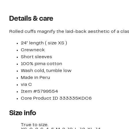
Details & care
Rolled cuffs magnify the laid-back aesthetic of a cla
24" length ( size XS )
Crewneck
Short sleeves
100% pima cotton
Wash cold, tumble low
Made in Peru
via C
Item #5799554
Core Product ID 333335KDC6
Size info
True to size.