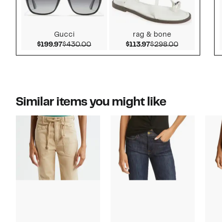
Gucci
rag & bone
Current Price $199.97
Comparable value $430.00
Current Price $113.9
Comparable 
$199.97
$430.00
$113.97
$298.00
Similar items you might like