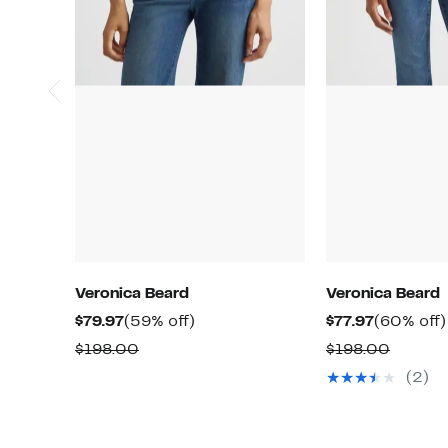
Veronica Beard
Veronica Beard
Current
59%
Current
$79.97
(59% off)
$77.97
(60% off)
Price
off.
Price
Comparable
Compar
$198.00
$198.00
$79.97
$77.97
value
value
(2)
$198.00
$198.0