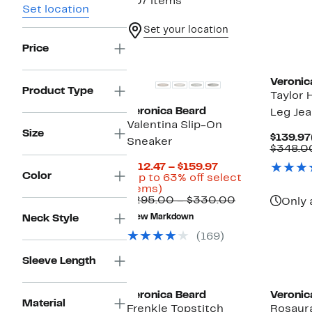
407 items
Set location
Set your location
Price
New
Veronic
Product Type
Taylor 
Veronica Beard
Leg Je
Valentina Slip-On
Size
$139.97
Sneaker
$348.0
Current
$112.47 – $159.97
Color
Price
(Up to 63% off select
Up
$112.47
items)
to
to
Comparable
$295.00 – $330.00
Only 
63%
$159.97
value
Neck Style
New Markdown
off
$295.00
select
to
(169)
items.
$330.00
Sleeve Length
New
New
Veronica Beard
Veronic
Material
Frenkle Topstitch
Rosaura