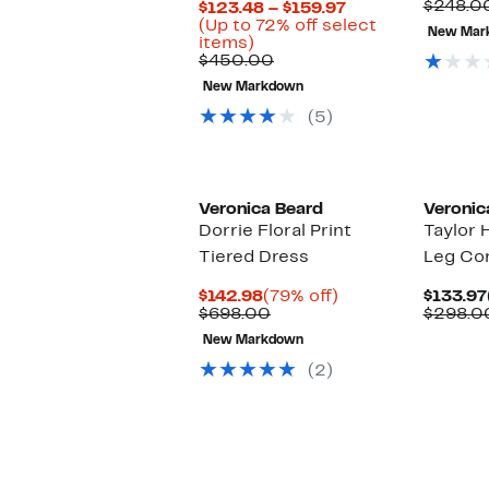
P
$248.0
Current
$123.48 – $159.97
$
Price
(Up to 72% off select
New Mar
Up
$123.48
items)
to
Comparable
to
$450.00
72%
value
$159.97
New Markdown
off
$450.00
select
(5)
items.
Veronica Beard
Veronic
Dorrie Floral Print
Taylor 
Tiered Dress
Leg Cor
Current
79%
$142.98
(79% off)
$133.97
Price
Comparable
off.
$698.00
$298.0
$142.98
value
New Markdown
$698.00
(2)