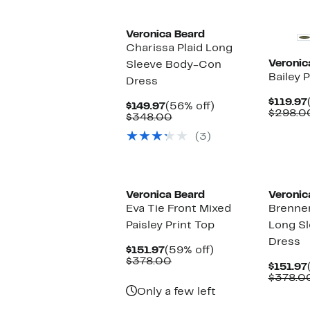
Veronica Beard
Charissa Plaid Long
Veronic
Sleeve Body-Con
Bailey 
Dress
$119.97
Current
56%
$149.97
(56% off)
$298.0
Price
Comparable
off.
$348.00
$149.97
value
(3)
$348.00
New
New
Veronica Beard
Veronic
Eva Tie Front Mixed
Brenne
Paisley Print Top
Long Sl
Dress
Current
59%
$151.97
(59% off)
Price
Comparable
off.
$378.00
$151.97
$151.97
value
$378.0
$378.00
Only a few left