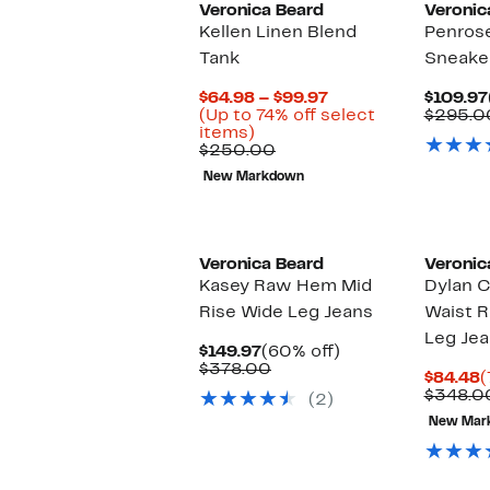
Veronica Beard
Veronic
Kellen Linen Blend
Penrose
Tank
Sneake
Current
$64.98 – $99.97
$109.97
Price
(Up to 74% off select
$295.0
Up
$64.98
items)
to
Comparable
to
$250.00
74%
value
$99.97
New Markdown
off
$250.00
select
items.
Veronica Beard
Veronic
Kasey Raw Hem Mid
Dylan C
Rise Wide Leg Jeans
Waist R
Leg Je
Current
60%
$149.97
(60% off)
Price
Comparable
off.
$378.00
C
$84.48
(
$149.97
value
P
$348.0
(2)
$378.00
$
New Mar