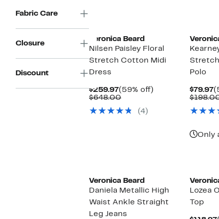
items.
$395.00
Fabric Care
Veronica Beard
Veronic
Closure
Nilsen Paisley Floral
Kearney
Stretch Cotton Midi
Stretch
Dress
Polo
Discount
Current
59%
C
$259.97
(59% off)
$79.97
(
Price
Comparable
off.
P
$648.00
$198.0
$259.97
value
$
(4)
$648.00
Only 
Veronica Beard
Veronic
Daniela Metallic High
Lozea 
Waist Ankle Straight
Top
Leg Jeans