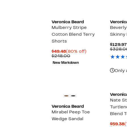
Veronica Beard
Veronic
Mulberry Stripe
Beverly
Cotton Blend Terry
Skinny 
Shorts
$129.97
$328.0
Current
80%
$49.48
(80% off)
Price
Comparable
off.
$248.00
$49.48
value
New Markdown
$248.00
Only 
Veronic
Nate St
Veronica Beard
Turtle
Mirabel Peep Toe
Blend 
Wedge Sandal
C
$59.38
(