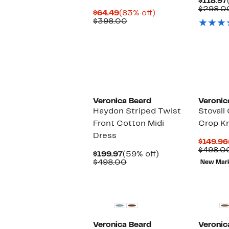
$118.97
$298.0
Current
83%
$64.49
(83% off)
Price
Comparable
off.
$398.00
$64.49
value
$398.00
New
Veronica Beard
Veronic
Haydon Striped Twist
Stovall
Front Cotton Midi
Crop Kn
Dress
$149.96
$498.0
Current
59%
$199.97
(59% off)
Price
Comparable
off.
$498.00
New Mar
$199.97
value
$498.00
Veronica Beard
Veronic