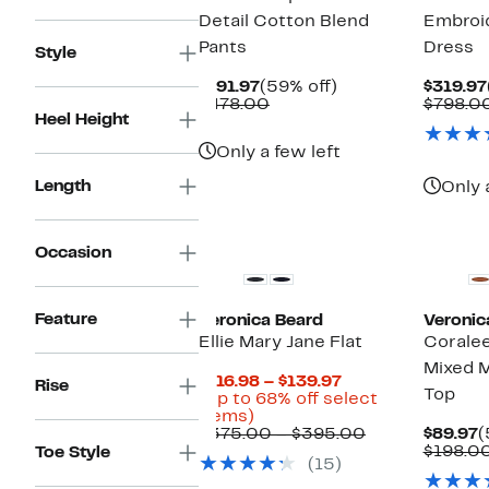
Detail Cotton Blend
Embroi
Pants
Dress
Style
Current
59%
$191.97
(59% off)
$319.97
Price
Comparable
off.
$478.00
$798.0
Heel Height
$191.97
value
$478.00
Only a few left
Length
Only 
Occasion
Feature
Veronica Beard
Veronic
Ellie Mary Jane Flat
Coralee
Mixed M
Current
$116.98 – $139.97
Rise
Top
Price
(Up to 68% off select
Up
$116.98
items)
to
to
Comparable
C
$375.00 – $395.00
$89.97
(
68%
$139.97
value
P
$198.0
Toe Style
(15)
off
$375.00
$
select
to