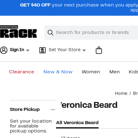
Skip
GET $40 OFF
your next purchase when you apply 
navigation
app
Clear
Search
Clear
Search
Text
Sign In
Set Your Store
Clearance
New & Now
Women
Men
Kid
Main
Home
B
content
Page
Veronica Beard
Navigation
Store Pickup
Set your location
All Veronica Beard
for available
pickup options.