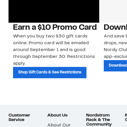
Earn a $10 Promo Card
Downl
When you buy two $30 gift cards
And save b
online. Promo card will be emailed
drops, new
around September 1 and is good
Nordy Cl
through September 30. Restrictions
app-exclus
apply.
Download
Shop Gift Cards & See Restrictions
Customer
About Us
Nordstrom
Service
Rack & The
Community
About Our