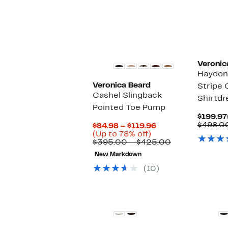
Veronic
Haydon
Veronica Beard
Stripe 
Cashel Slingback
Shirtdr
Pointed Toe Pump
$199.97
$498.0
Current
$84.98 – $119.96
Up
Price
(Up to 78% off)
to
$84.98
Comparable
$395.00 – $425.00
78%
to
value
New Markdown
off.
$119.96
$395.00
to
(10)
$425.00
New