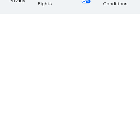
Privacy
Rights
Conditions