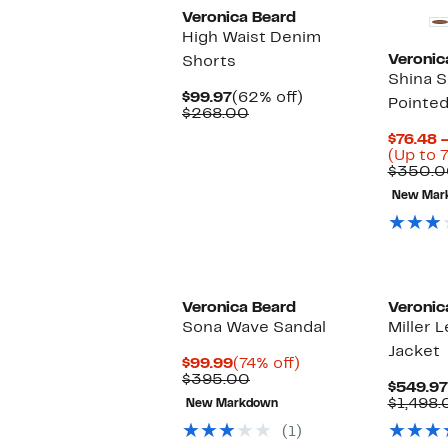
Veronica Beard
High Waist Denim
Veronic
Shorts
Shina S
Current
62%
$99.97
(62% off)
Pointed
Price
Comparable
off.
$268.00
$99.97
value
$76.48 
$268.00
(Up to 
$350.0
New Mar
New
Veronica Beard
Veronic
Sona Wave Sandal
Miller 
Jacket
Current
74%
$99.99
(74% off)
Price
Comparable
off.
$395.00
$549.97
$99.99
value
$1,498.
New Markdown
$395.00
(1)