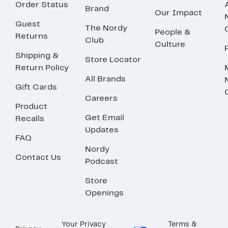
Order Status
Brand
Our Impact
Guest
The Nordy
People &
Returns
Club
Culture
Shipping &
Store Locator
Return Policy
All Brands
Gift Cards
Careers
Product
Get Email
Recalls
Updates
FAQ
Nordy
Contact Us
Podcast
Store
Openings
Your Privacy
Terms &