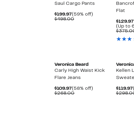
Saul Cargo Pants
Bancrof
Flat
Current
59%
$199.97
(59% off)
Price
Comparable
off.
$498.00
$129.97
$199.97
value
(Up to 
$498.00
$375.0
Veronica Beard
Veronic
Carly High Waist Kick
Kellen 
Flare Jeans
Sweate
Current
58%
$109.97
(58% off)
$119.97
Price
Comparable
off.
$268.00
$298.0
$109.97
value
$268.00