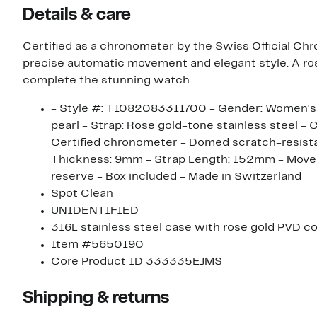
Details & care
Certified as a chronometer by the Swiss Official Ch
precise automatic movement and elegant style. A ros
complete the stunning watch.
- Style #: T1082083311700 - Gender: Women's - 
pearl - Strap: Rose gold-tone stainless steel - 
Certified chronometer - Domed scratch-resista
Thickness: 9mm - Strap Length: 152mm - Move
reserve - Box included - Made in Switzerland
Spot Clean
UNIDENTIFIED
316L stainless steel case with rose gold PVD c
Item #5650190
Core Product ID 333335EJMS
Shipping & returns