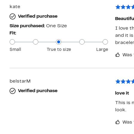
kate
Verified purchase
Beautif
Size purchased:
One Size
I love 
Fit:
and it i
bracelet
Small
True to size
Large
Was 
belstarM
Verified purchase
love it
This is 
look.
Was 