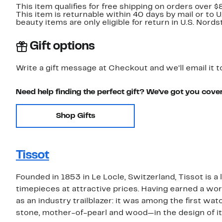
This item qualifies for free shipping on orders over $
This item is returnable within 40 days by mail or to 
beauty items are only eligible for return in U.S. Nor
Gift options
Write a gift message at Checkout and we'll email it t
Need help finding the perfect gift? We've got you cove
Shop Gifts
Tissot
Founded in 1853 in Le Locle, Switzerland, Tissot is a
timepieces at attractive prices. Having earned a wor
as an industry trailblazer: it was among the first w
stone, mother-of-pearl and wood—in the design of i