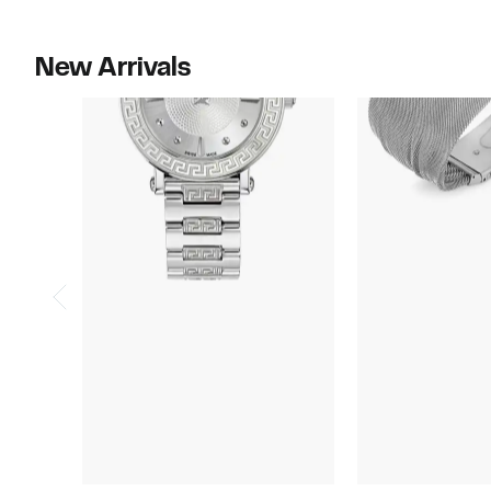
New Arrivals