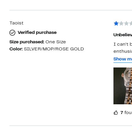
Taoist
Verified purchase
Unbeliev
Size purchased:
One Size
I can't believe t
Color:
SILVER/MOP/ROSE GOLD
enthusi
weekday
Show m
coatings
This iss
product
7
fou