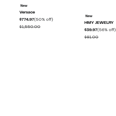
New
Versace
New
Current
50%
$774.97
(50% off)
HMY JEWELRY
Price
off.
Comparable
$1,550.00
Current
$39.97
(56% off)
$774.97
value
Price
Compara
$91.00
$1,550.00
$39.97
value
$91.00