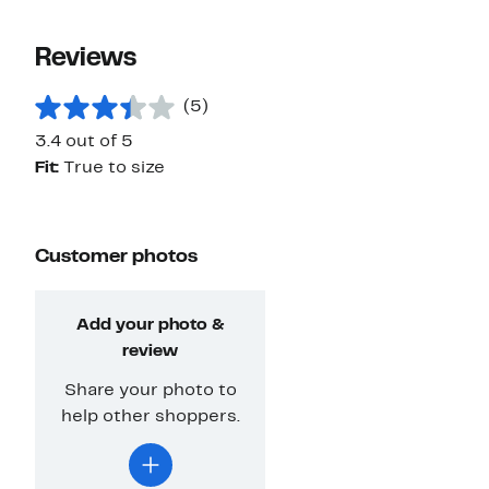
Reviews
(5)
3.4 out of 5
Fit:
True to size
Customer photos
Add your photo &
review
Share your photo to
help other shoppers.