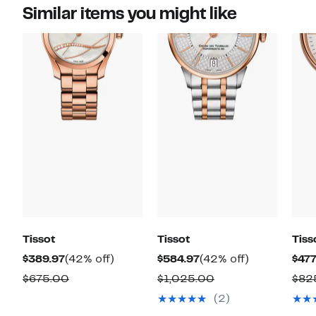
Similar items you might like
Tissot
Tissot
Tiss
Current
42%
Current
42%
$389.97
(42% off)
$584.97
(42% off)
$477
Price
off.
Price
off.
Comparable
Comparable
$675.00
$1,025.00
$82
$389.97
$584.97
value
value
(2)
$675.00
$1,025.00