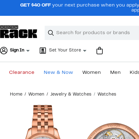
Skip
GET $40 OFF
your next purchase when you apply 
navigation
app
Clear
Search
Clear
Search
Text
Sign In
Set Your Store
Clearance
New & Now
Women
Men
Kid
Main
Home
Women
Jewelry & Watches
Watches
content