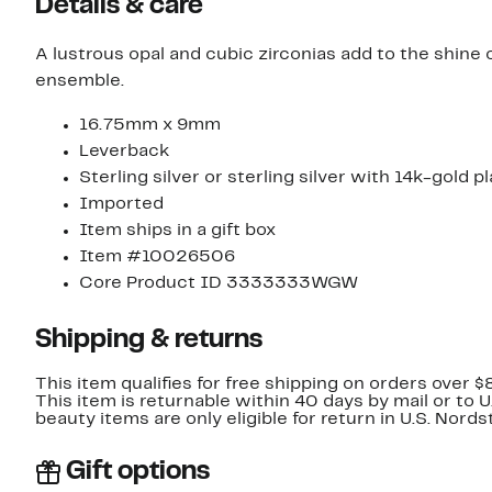
Details & care
A lustrous opal and cubic zirconias add to the shine 
ensemble.
16.75mm x 9mm
Leverback
Sterling silver or sterling silver with 14k-gold p
Imported
Item ships in a gift box
Item #10026506
Core Product ID 3333333WGW
Shipping & returns
This item qualifies for free shipping on orders over $
This item is returnable within 40 days by mail or to 
beauty items are only eligible for return in U.S. Nor
Gift options