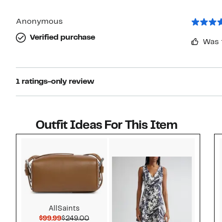
Anonymous
Verified purchase
Was 
1 ratings-only review
Outfit Ideas For This Item
Style idea 1
AllSaints
Current Price $99.99
Comparable value $249.00
$99.99
$249.00