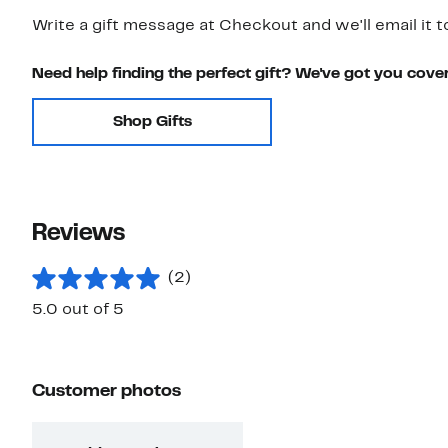
Write a gift message at Checkout and we'll email it t
Need help finding the perfect gift? We've got you cove
Shop Gifts
Reviews
(2)
5.0 out of 5
Customer photos