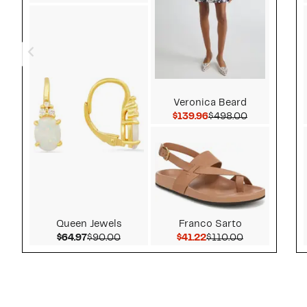
Veronica Beard
Current Price $139.9
Comparable 
$139.96
$498.00
Queen Jewels
Franco Sarto
Current Price $64.97
Comparable value $90.00
Current Price $41.22
Comparable v
$64.97
$90.00
$41.22
$110.00