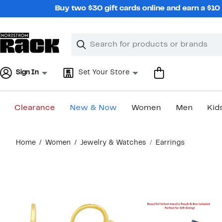
Skip
Buy two $30 gift cards online and earn a $1
navigation
Clear
Search
Clear
Search
Text
Sign In
Set Your Store
Clearance
New & Now
Women
Men
Kid
Main
Home
Women
Jewelry & Watches
Earrings
content