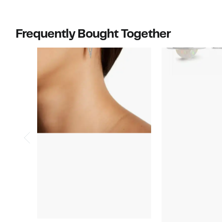
$159.97
value
$290.00
Frequently Bought Together