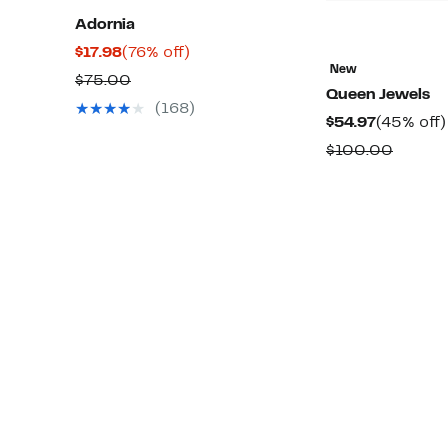
Adornia
Current
76%
$17.98
(76% off)
New
Price
off.
Comparable
$75.00
Queen Jewels
$17.98
value
(168)
Current
$54.97
(45% off)
$75.00
Price
Compa
$100.00
$54.97
value
$100.