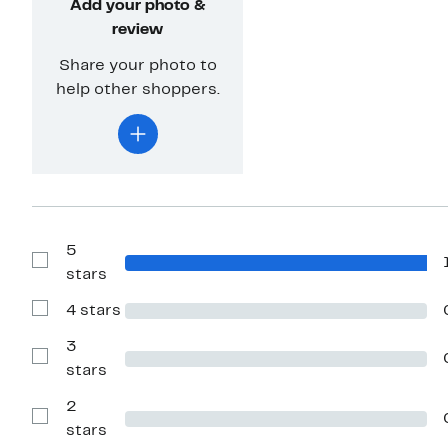
Add your photo &
review
Share your photo to
help other shoppers.
5
Show
stars
Reviews
with
4 stars
5
Show
stars
Reviews
with
3
4
Show
stars
stars
Reviews
with
2
3
stars
Show
stars
Reviews