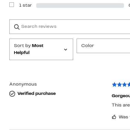
with
1 star
2
Show
stars
Reviews
with
1
Search
Clear
star
reviews
Submit
Sort by
Most
Color
Helpful
Anonymous
Verified purchase
Gorgeou
Was 