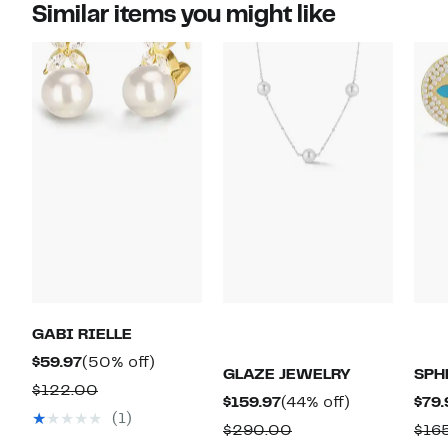
Similar items you might like
GABI RIELLE
Current
50%
$59.97
(50% off)
GLAZE JEWELRY
SPH
Price
off.
Comparable
$122.00
Current
44%
$159.97
(44% off)
$79.
$59.97
value
(1)
Price
off.
Comparable
$290.00
$16
$122.00