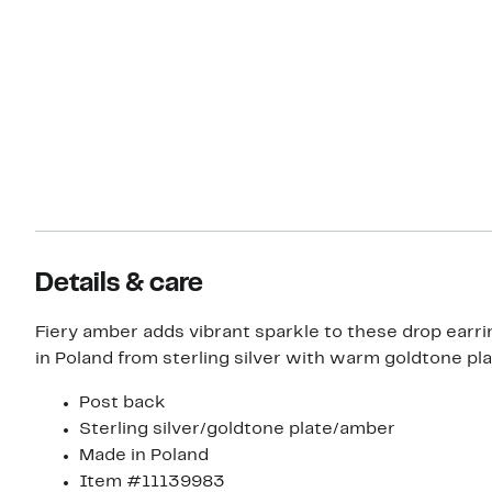
Details & care
Fiery amber adds vibrant sparkle to these drop earri
in Poland from sterling silver with warm goldtone pla
Post back
Sterling silver/goldtone plate/amber
Made in Poland
Item #11139983