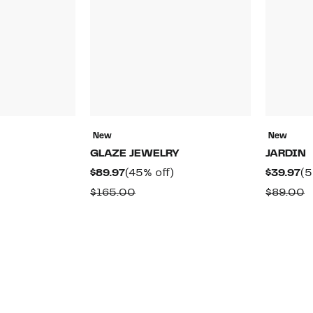
New
New
GLAZE JEWELRY
JARDIN
58%
Current
45%
Cu
)
$89.97
(45% off)
$39.97
(5
off.
Price
off.
Pr
able
Comparable
C
$165.00
$89.00
$89.97
$3
value
v
$165.00
$