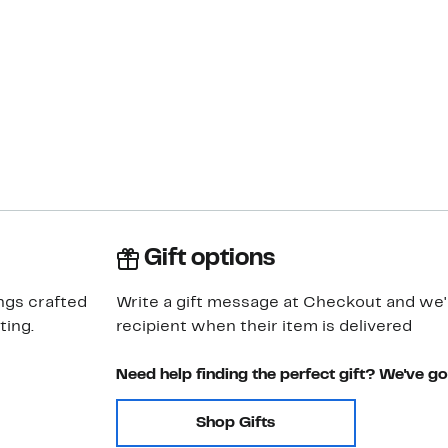
Gift options
ngs crafted
Write a gift message at Checkout and we'll
ting.
recipient when their item is delivered
Need help finding the perfect gift? We've g
Shop Gifts