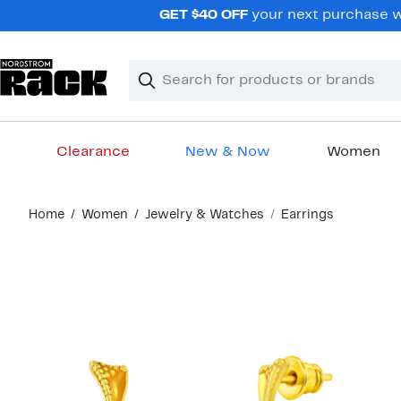
Skip
GET $40 OFF
your next purchase wh
navigation
Clear
Search
Clear
Search
Text
Clearance
New & Now
Women
Main
Home
Women
Jewelry & Watches
Earrings
content