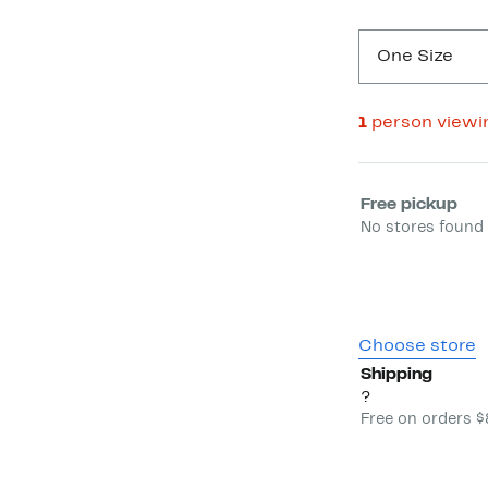
One Size
1
person viewi
Select fulfill
Free pickup
No stores found 
Choose store
Shipping
?
Free on orders 