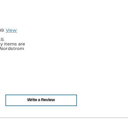
89.
View
.S.
y items are
. Nordstrom
Write a Review