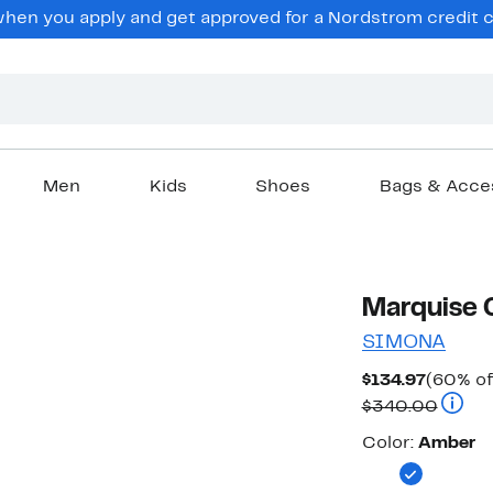
en you apply and get approved for a Nordstrom credit ca
Men
Kids
Shoes
Bags & Acce
Marquise 
SIMONA
Curren
$134.97
(60% of
Price
Compa
$340.00
$134.97
Color
Color:
Amber