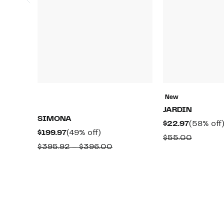
New
JARDIN
SIMONA
Current
$22.97
(58% off
Current
49%
$199.97
(49% off)
Price
Compar
$55.00
Price
off.
Comparable
$395.92 – $396.00
$22.97
value
$199.97
value
$55.00
$395.92
to
$396.00