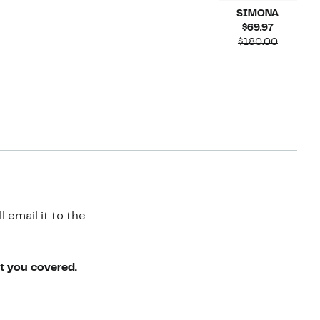
SIMONA
Current
$69.97
Price
Compara
$180.00
$69.97
value
$180.00
 email it to the
ot you covered.