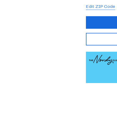
Edit ZIP Code