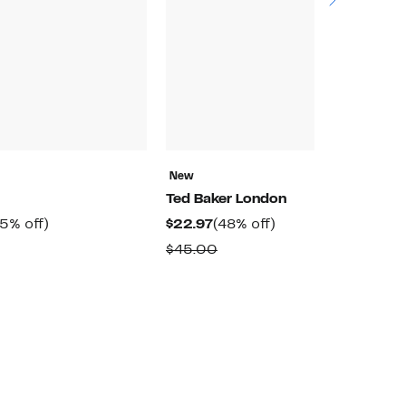
N
New
O
Ted Baker London
$
rrent
55%
Current
48%
5% off)
$22.97
(48% off)
$
ice
off.
Price
off.
omparable
Comparable
$45.00
9.97
$22.97
alue
value
89.00
$45.00