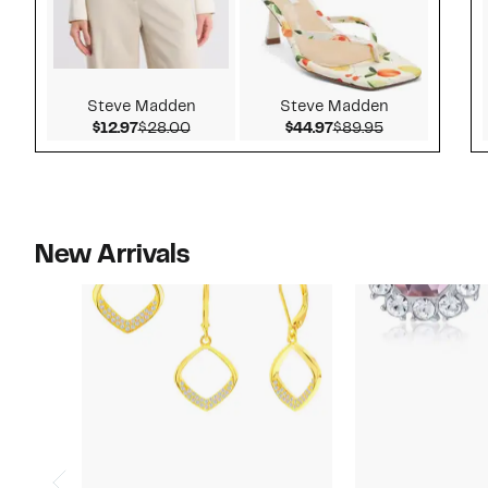
Steve Madden
Steve Madden
Current Price $12.97
Comparable value $28.00
Current Price $44.9
Comparable v
$12.97
$28.00
$44.97
$89.95
New Arrivals