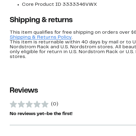
Core Product ID 3333346VWX
Shipping & returns
This item qualifies for free shipping on orders over $
Shipping & Returns Policy
.
This item is returnable within 40 days by mail or to U
Nordstrom Rack and U.S. Nordstrom stores. All beaut
only eligible for return in U.S. Nordstrom Rack or U.S
stores.
Reviews
(0)
No reviews yet–be the first!