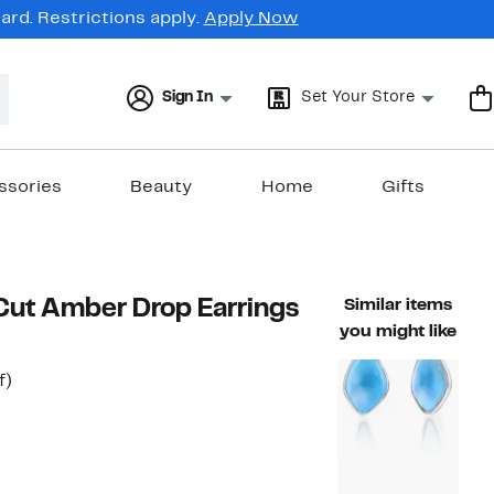
rd. Restrictions apply.
Apply Now
Sign In
Set Your Store
ssories
Beauty
Home
Gifts
Cut Amber Drop Earrings
Similar items
you might like
t
60%
f)
rable value $340.00
off.