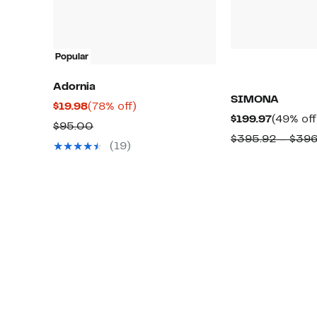
Popular
Adornia
SIMONA
Current
78%
$19.98
(78% off)
Current
$199.97
(49% off
Price
off.
Comparable
$95.00
Price
$395.92 – $39
$19.98
value
(19)
$199.97
$95.00