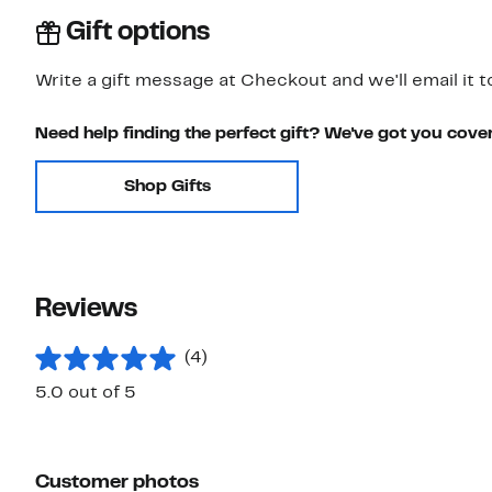
Gift options
Write a gift message at Checkout and we'll email it t
Need help finding the perfect gift? We've got you cove
Shop Gifts
Reviews
(4)
5.0 out of 5
Customer photos