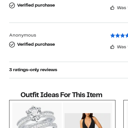
Verified purchase
Was 
Anonymous
Verified purchase
Was 
3 ratings-only reviews
Outfit Ideas For This Item
Style idea 1