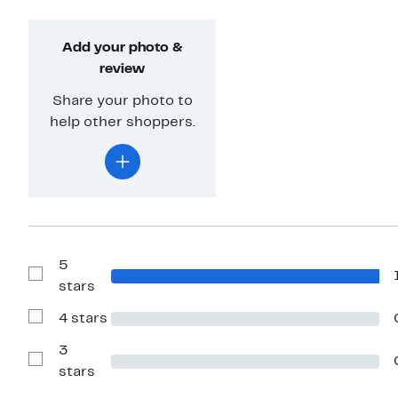
Add your photo &
review
Share your photo to
help other shoppers.
5
Show
stars
Reviews
with
4 stars
5
Show
stars
Reviews
with
3
4
Show
stars
stars
Reviews
with