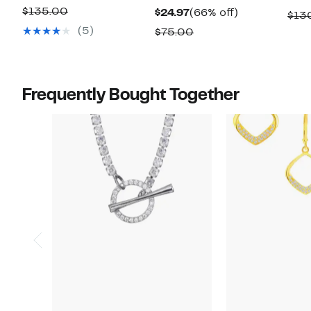
Price
off.
Comparable
$135.00
Current
66%
$24.97
(66% off)
$13
$69.97
value
Price
off.
(5)
Comparable
$75.00
$135.00
$24.97
value
$75.00
Frequently Bought Together