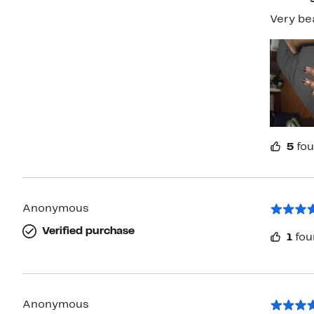
5
fou
Anonymous
Verified purchase
1
fou
Anonymous