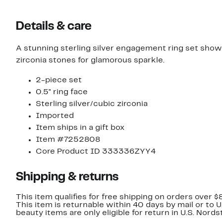
Details & care
A stunning sterling silver engagement ring set sho
zirconia stones for glamorous sparkle.
2-piece set
0.5" ring face
Sterling silver/cubic zirconia
Imported
Item ships in a gift box
Item #7252808
Core Product ID 333336ZYY4
Shipping & returns
This item qualifies for free shipping on orders over $
This item is returnable within 40 days by mail or to 
beauty items are only eligible for return in U.S. Nor