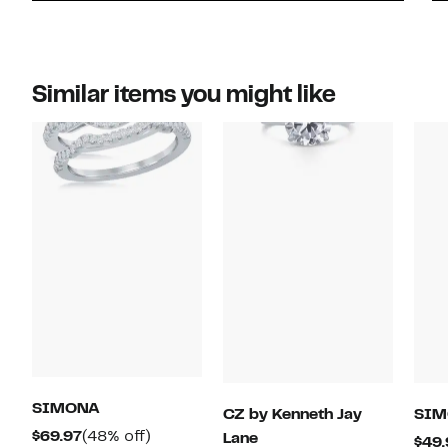
Similar items you might like
SIMONA
CZ by Kenneth Jay
SIM
Current
48%
$69.97
(48% off)
Lane
$49.