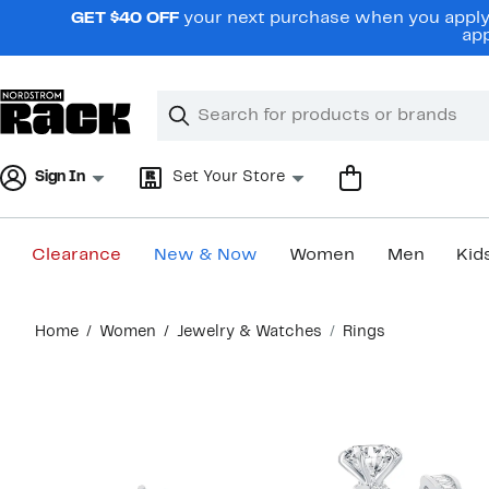
Skip
GET $40 OFF
your next purchase when you apply 
navigation
app
Clear
Search
Clear
Search
Text
Sign In
Set Your Store
Clearance
New & Now
Women
Men
Kid
Main
Home
Women
Jewelry & Watches
Rings
content