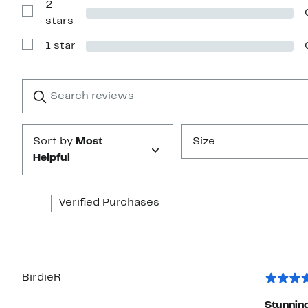
2
3
stars
Show
stars
Reviews
with
1 star
2
Show
stars
Reviews
with
1
Search
Clear
star
reviews
Submit
Sort by
Most
Size
Helpful
Verified Purchases
BirdieR
Stunnin