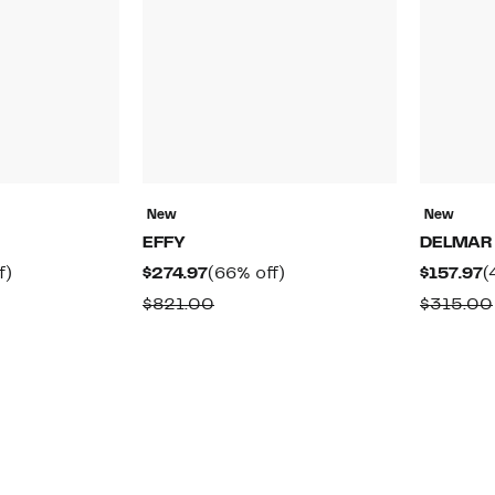
New
New
EFFY
DELMAR
50%
Current
66%
C
f)
$274.97
(66% off)
$157.97
(
off.
Price
off.
P
rable
Comparable
$821.00
$315.00
$274.97
$
value
0
$821.00