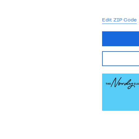
Edit ZIP Code