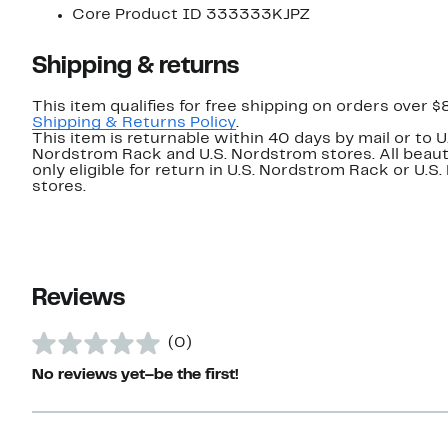
Core Product ID 333333KJPZ
Shipping & returns
This item qualifies for free shipping on orders over $
Shipping & Returns Policy
.
This item is returnable within 40 days by mail or to U
Nordstrom Rack and U.S. Nordstrom stores. All beaut
only eligible for return in U.S. Nordstrom Rack or U.S
stores.
Reviews
(0)
No reviews yet–be the first!