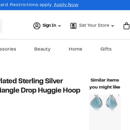
rd. Restrictions apply.
Apply Now
Sign In
Set Your Store
ssories
Beauty
Home
Gifts
ated Sterling Silver
Similar items
you might like
riangle Drop Huggie Hoop
t
5