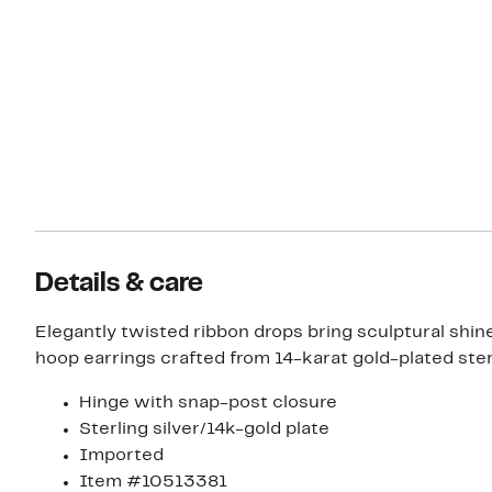
Details & care
Elegantly twisted ribbon drops bring sculptural shin
hoop earrings crafted from 14-karat gold-plated sterl
Hinge with snap-post closure
Sterling silver/14k-gold plate
Imported
Item #10513381