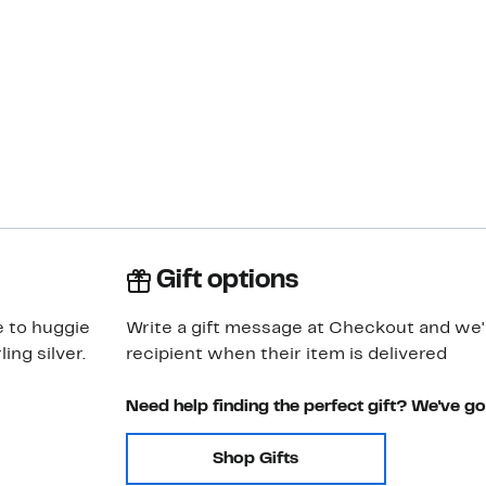
Gift options
e to huggie
Write a gift message at Checkout and we'll
ing silver.
recipient when their item is delivered
Need help finding the perfect gift? We've g
Shop Gifts