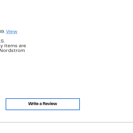
89.
View
.S.
y items are
. Nordstrom
Write a Review