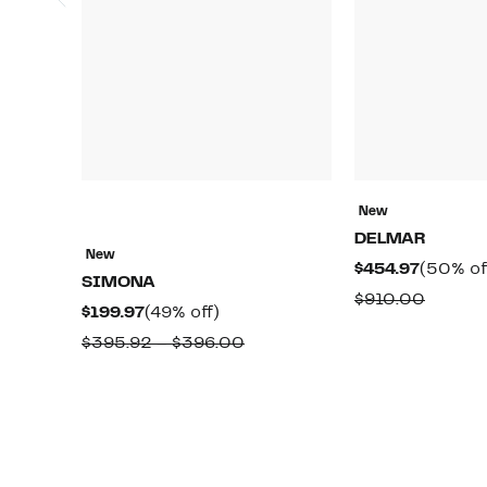
New
DELMAR
New
Current
$454.97
(50% of
SIMONA
Price
Compa
$910.00
Current
49%
$199.97
(49% off)
$454.97
value
Price
off.
Comparable
$395.92 – $396.00
$910.0
$199.97
value
$395.92
to
$396.00