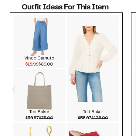
Outfit Ideas For This Item
Style idea 1
Vince Camuto
Current Price $19.99
Comparable value $89.00
$19.99
$89.00
Ted Baker
Ted Baker
Current Price $39.97
Comparable value $75.00
Current Price $58.97
Comparable v
$39.97
$75.00
$58.97
$135.00