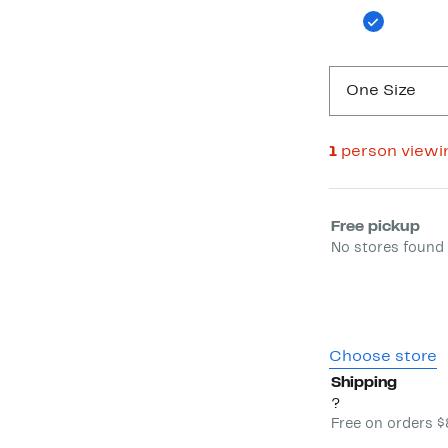
One Size
1
person viewi
Select fulfill
Free pickup
No stores found 
Choose store
Shipping
?
Free on orders 