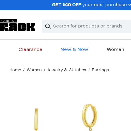
Skip
GET $40 OFF
your next purchase wh
navigation
Clear
Search
Clear
Search
Text
Clearance
New & Now
Women
Main
Home
Women
Jewelry & Watches
Earrings
content