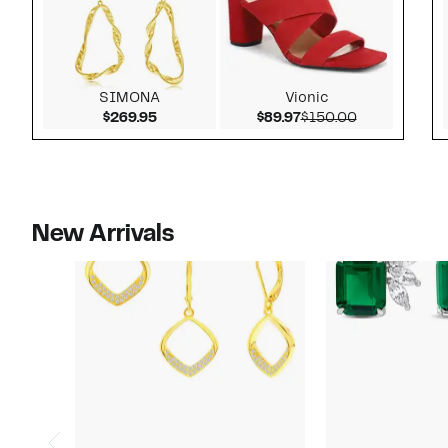
SIMONA
Vionic
Current Price $269.95
Current Price $89.97
Comparable v
$269.95
$89.97
$150.00
New Arrivals