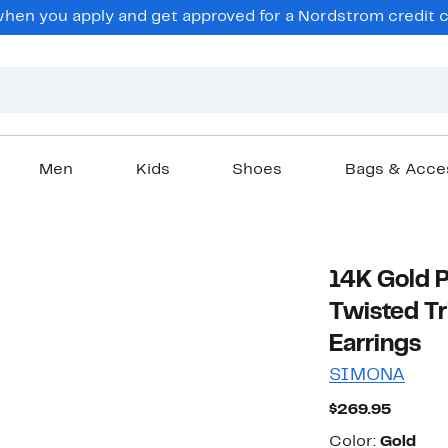
en you apply and get approved for a Nordstrom credit ca
Men
Kids
Shoes
Bags & Acce
14K Gold Pl
Twisted T
Earrings
SIMONA
Curren
$269.95
Price
Color
$269.9
Color:
Gold