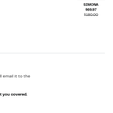
SIMONA
Current
$69.97
Price
Compara
$180.00
$69.97
value
$180.00
 email it to the
ot you covered.