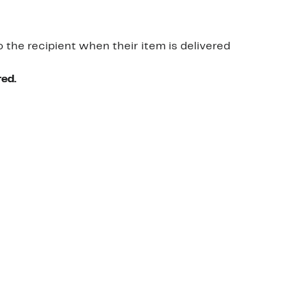
o the recipient when their item is delivered
red.