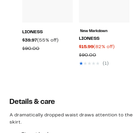
New Markdown
LIONESS
LIONESS
Current
55%
$39.97
(55% off)
Current
82%
$15.99
(82% off)
Price
off.
Comparable
$90.00
Price
off.
$39.97
Comparable
$90.00
value
$15.99
value
$90.00
(1)
$90.00
Details & care
A dramatically dropped waist draws attention to the 
skirt.