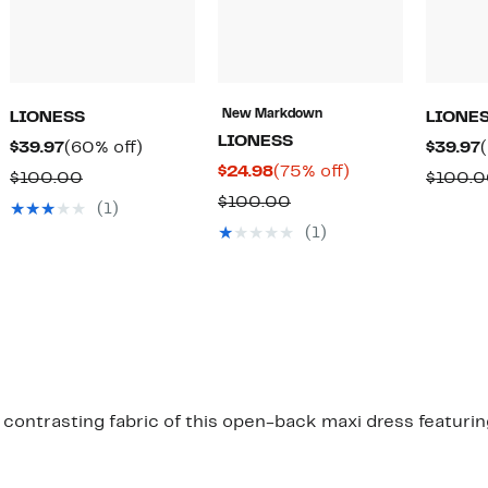
New Markdown
LIONESS
LIONE
LIONESS
Current
60%
$39.97
(60% off)
$39.97
Current
75%
$24.98
(75% off)
Price
off.
Comparable
$100.00
$100.
Price
off.
$39.97
Comparable
$100.00
value
(1)
$24.98
value
$100.00
(1)
$100.00
contrasting fabric of this open-back maxi dress featurin