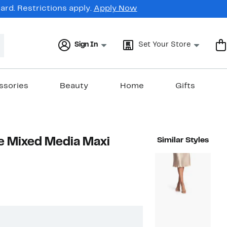
rd. Restrictions apply.
Apply Now
Sign In
Set Your Store
ssories
Beauty
Home
Gifts
e Mixed Media Maxi
Similar Styles