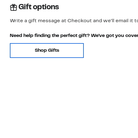
Gift options
Write a gift message at Checkout and we'll email it t
Need help finding the perfect gift? We've got you cove
Shop Gifts