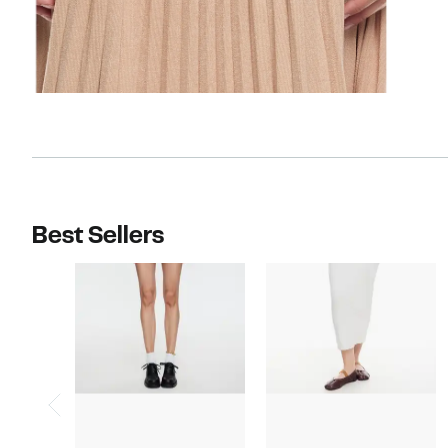
Best Sellers