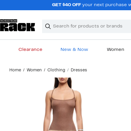
Skip
GET $40 OFF
your next purchase wh
navigation
Clear
Search
Clear
Search
Text
Clearance
New & Now
Women
Main
Home
Women
Clothing
Dresses
content