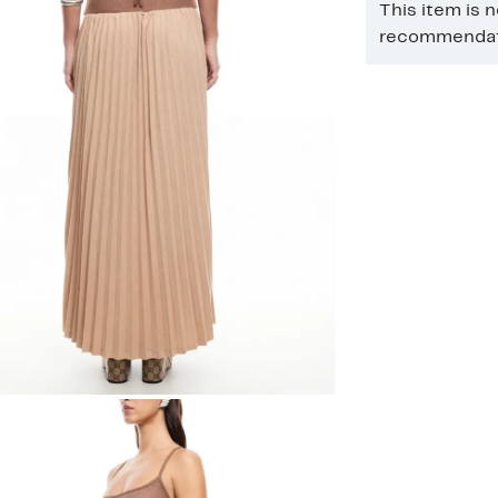
This item is 
recommendati