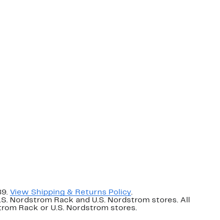
89.
View Shipping & Returns Policy
.
U.S. Nordstrom Rack and U.S. Nordstrom stores. All
dstrom Rack or U.S. Nordstrom stores.