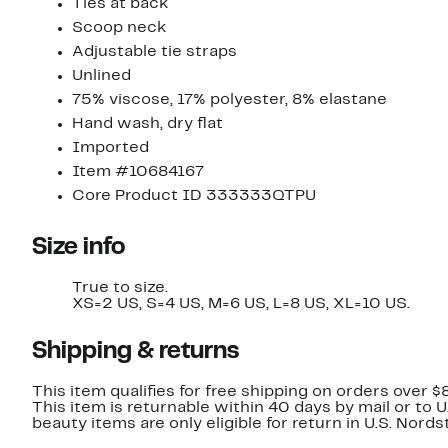
Ties at back
Scoop neck
Adjustable tie straps
Unlined
75% viscose, 17% polyester, 8% elastane
Hand wash, dry flat
Imported
Item #10684167
Core Product ID 333333QTPU
Size info
True to size.
XS=2 US, S=4 US, M=6 US, L=8 US, XL=10 US.
Shipping & returns
This item qualifies for free shipping on orders over $
This item is returnable within 40 days by mail or to 
beauty items are only eligible for return in U.S. Nor