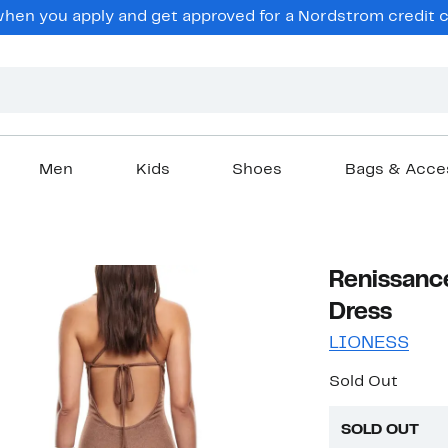
en you apply and get approved for a Nordstrom credit ca
Men
Kids
Shoes
Bags & Acce
Renissanc
Dress
LIONESS
Sold Out
SOLD OUT