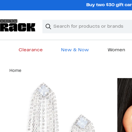
Skip
Buy two $30 gift car
navigation
Clear
Search
Clear
Search
Text
Clearance
New & Now
Women
Main
Home
content