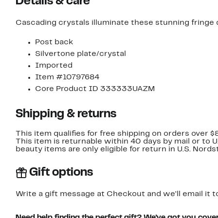
Details & care
Cascading crystals illuminate these stunning fringe 
Post back
Silvertone plate/crystal
Imported
Item #10797684
Core Product ID 333333UAZM
Shipping & returns
This item qualifies for free shipping on orders over $
This item is returnable within 40 days by mail or to 
beauty items are only eligible for return in U.S. Nor
Gift options
Write a gift message at Checkout and we'll email it t
Need help finding the perfect gift? We've got you cove