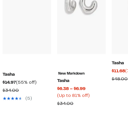
Tasha
C
$11.68
(
New Markdown
Tasha
P
$48.00
Tasha
Current
55%
$14.97
(55% off)
$
Current
$6.38 – $6.99
Price
off.
Comparable
$34.00
Price
Up
(Up to 81% off)
$14.97
value
(5)
$6.38
to
Comparable
$34.00
$34.00
to
81%
value
$6.99
off.
$34.00