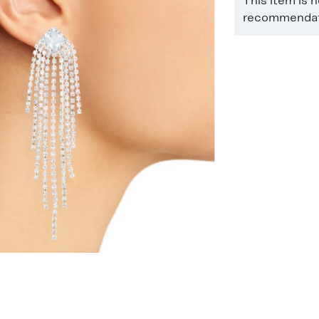
This item is 
recommendati