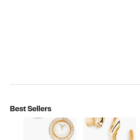
Best Sellers