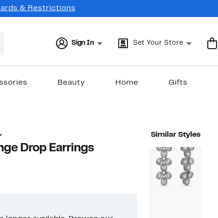
Cards & Restrictions
Sign In
Set Your Store
ssories
Beauty
Home
Gifts
Similar Styles
inge Drop Earrings