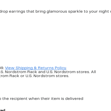
drop earrings that bring glamorous sparkle to your night 
89.
View Shipping & Returns Policy
.
U.S. Nordstrom Rack and U.S. Nordstrom stores. All
dstrom Rack or U.S. Nordstrom stores.
o the recipient when their item is delivered
red.