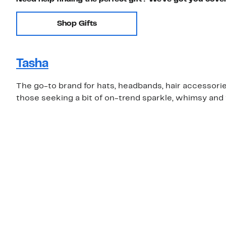
Shop Gifts
Tasha
The go-to brand for hats, headbands, hair accessories 
those seeking a bit of on-trend sparkle, whimsy and 