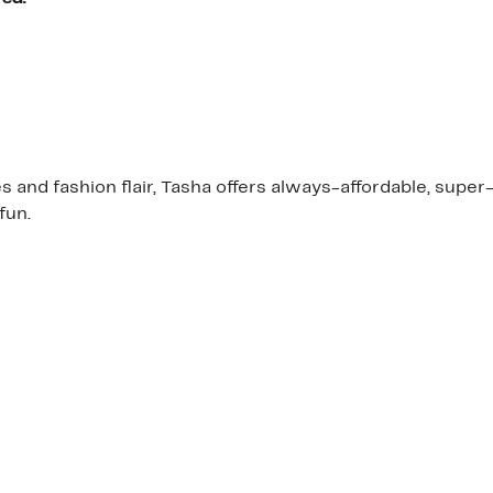
and fashion flair, Tasha offers always-affordable, super-a
fun.