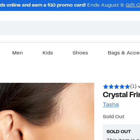
ds online and earn a $10 promo card!
Ends August 9.
Gift 
Men
Kids
Shoes
Bags & Acce
(1)
Crystal Fr
Tasha
Sold Out
SOLD OUT