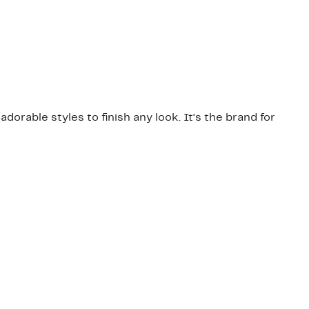
dorable styles to finish any look. It's the brand for