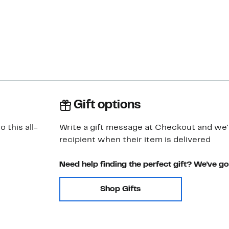
Gift options
 this all-
Write a gift message at Checkout and we'll
recipient when their item is delivered
Need help finding the perfect gift? We've g
Shop Gifts