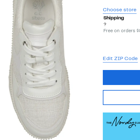
Choose store
Shipping
?
Free on orders 
Edit ZIP Code