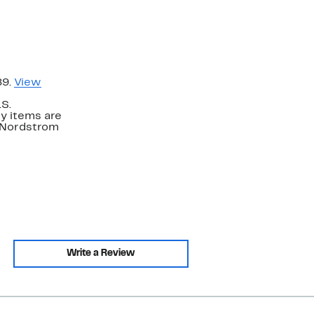
89.
View
.S.
y items are
. Nordstrom
Write a Review