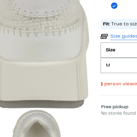
Fit:
True to siz
Size guide
Size
M
1
person viewi
Select fulfill
Free pickup
No stores found 