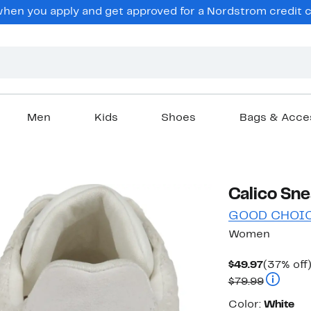
en you apply and get approved for a Nordstrom credit ca
Men
Kids
Shoes
Bags & Acce
Calico Sne
GOOD CHOI
Women
Current
$49.97
(37% off
Price
Comparab
$79.99
$49.97
Color
Color:
White