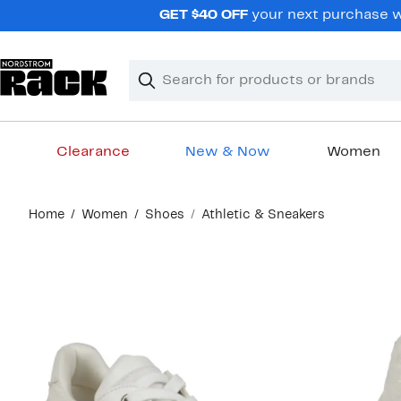
Skip
GET $40 OFF
your next purchase wh
navigation
Clear
Search
Clear
Search
Text
Clearance
New & Now
Women
Main
Home
Women
Shoes
Athletic & Sneakers
content