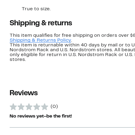
True to size.
Shipping & returns
This item qualifies for free shipping on orders over $
Shipping & Returns Policy
.
This item is returnable within 40 days by mail or to U
Nordstrom Rack and U.S. Nordstrom stores. All beaut
only eligible for return in U.S. Nordstrom Rack or U.S
stores.
Reviews
(0)
No reviews yet–be the first!