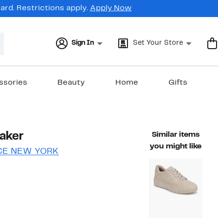
rd. Restrictions apply.
Apply Now
Sign In
Set Your Store
ssories
Beauty
Home
Gifts
aker
Similar items
you might like
CE NEW YORK
37%
)
le value $79.99
off.