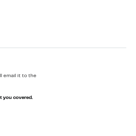
 email it to the
ot you covered.