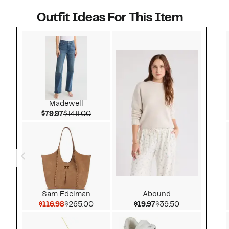
Outfit Ideas For This Item
Style idea 1
Madewell
Current Price $79.97
Comparable value $148.00
$79.97
$148.00
Sam Edelman
Abound
Current Price $116.98
Comparable value $265.00
Current Price $19.97
Comparable v
$116.98
$265.00
$19.97
$39.50