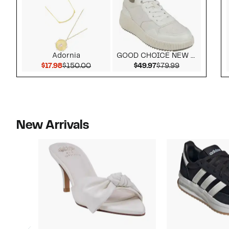
Adornia
GOOD CHOICE NEW YORK
Current Price $17.98
Comparable value $150.00
Current Price $49.9
Comparable v
$17.98
$150.00
$49.97
$79.99
New Arrivals