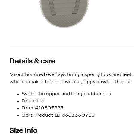
Details & care
Mixed textured overlays bring a sporty look and feel to
white sneaker finished with a grippy sawtooth sole.
Synthetic upper and lining/rubber sole
Imported
Item #10305573
Core Product ID 333333CYB9
Size info