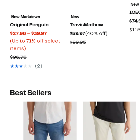
New
ICE
New Markdown
New
$74.
Original Penguin
TravisMathew
$11
Current
Current
40%
$27.96 – $39.97
$59.97
(40% off)
Price
Price
off.
(Up to 71% off select
Comparable
$99.95
Up
$27.96
$59.97
items)
value
to
to
Comparable
$99.95
$96.75
71%
$39.97
value
(2)
off
$96.75
select
items.
Best Sellers