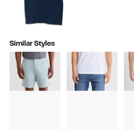
Similar Styles