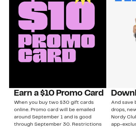
Earn a $10 Promo Card
Downl
When you buy two $30 gift cards
And save b
online. Promo card will be emailed
drops, new
around September 1 and is good
Nordy Cl
through September 30. Restrictions
app-exclus
apply.
Download