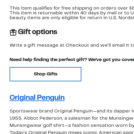
This item qualifies for free shipping on orders over $
This item is returnable within 40 days by mail or to 
beauty items are only eligible for return in U.S. Nor
Gift options
Write a gift message at Checkout and we'll email it t
Need help finding the perfect gift? We've got you cove
Shop Gifts
Original Penguin
Sportswear brand Original Penguin—and its dapper 
1955. Abbot Pederson, a salesman for the Munsingwe
Munsingwear golf shirt—a fashion sensation worn by
Today's Original Penguin mixes iconic American sp