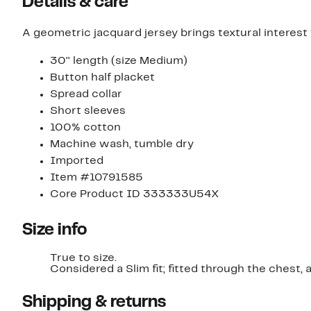
Details & care
A geometric jacquard jersey brings textural interest 
30'' length (size Medium)
Button half placket
Spread collar
Short sleeves
100% cotton
Machine wash, tumble dry
Imported
Item #10791585
Core Product ID 333333U54X
Size info
True to size.
Considered a Slim fit; fitted through t
Shipping & returns