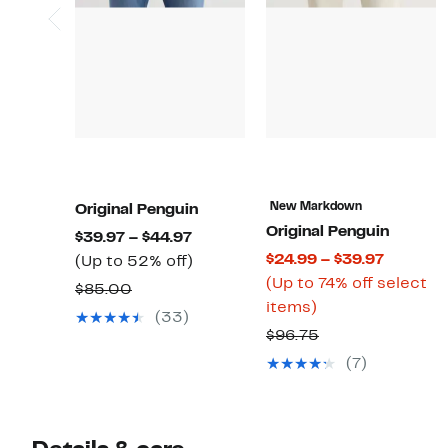
New Markdown
Original Penguin
Original Penguin
Current
$39.97 – $44.97
Current
$24.99 – $39.97
Price
Up
(Up to 52% off)
Price
(Up to 74% off select
$39.97
to
Comparable
$85.00
Up
$24.99
items)
to
52%
value
(33)
to
to
$44.97
off.
Comparable
$96.75
$85.00
74%
$39.97
value
(7)
off
$96.75
select
items.