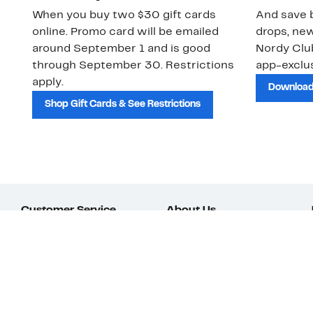
When you buy two $30 gift cards
And save b
online. Promo card will be emailed
drops, new
around September 1 and is good
Nordy Cl
through September 30. Restrictions
app-exclus
apply.
Download
Shop Gift Cards & See Restrictions
Customer Service
About Us
Order Status
About Our Brand
Guest Returns
The Nordy Club
Shipping & Return
Store Locator
Policy