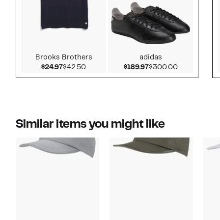
Brooks Brothers
adidas
Current Price $24.97
Comparable value $42.50
Current Price $189.9
Comparable 
$24.97
$42.50
$189.97
$300.00
Similar items you might like