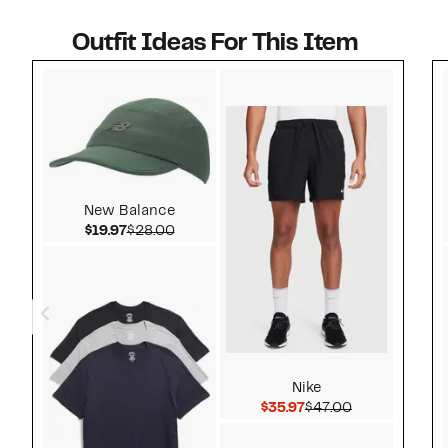
Outfit Ideas For This Item
Style idea 1
New Balance
Current Price $19.97
Comparable value $28.00
$19.97
$28.00
Nike
Current Price $35.97
Comparable v
$35.97
$47.00