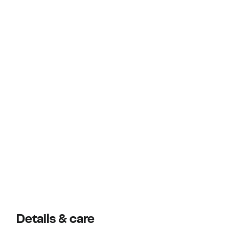
Details & care