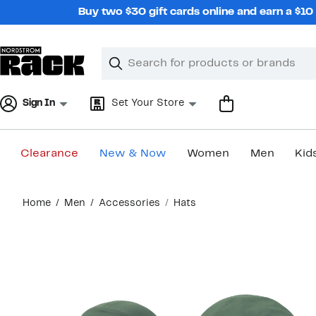
Skip
Buy two $30 gift cards online and earn a $1
navigation
Clear
Search
Clear
Search
Text
Sign In
Set Your Store
Clearance
New & Now
Women
Men
Kid
Main
Home
Men
Accessories
Hats
content