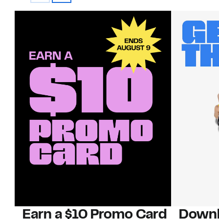
Earn a $10 Promo Card
Downl