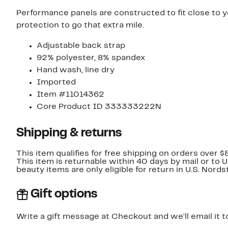
Performance panels are constructed to fit close to 
protection to go that extra mile.
Adjustable back strap
92% polyester, 8% spandex
Hand wash, line dry
Imported
Item #11014362
Core Product ID 333333222N
Shipping & returns
This item qualifies for free shipping on orders over $
This item is returnable within 40 days by mail or to 
beauty items are only eligible for return in U.S. Nor
Gift options
Write a gift message at Checkout and we'll email it t