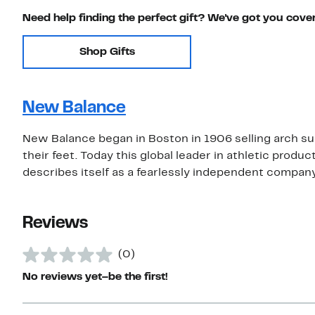
Need help finding the perfect gift? We've got you cove
Shop Gifts
New Balance
New Balance began in Boston in 1906 selling arch su
their feet. Today this global leader in athletic prod
describes itself as a fearlessly independent compan
Reviews
(0)
No reviews yet–be the first!