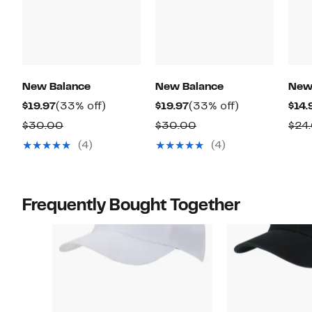
New Balance
New Balance
New
Current
33%
Current
33%
$19.97
(33% off)
$19.97
(33% off)
$14.
Price
off.
Price
off.
Comparable
Comparable
$30.00
$30.00
$24
$19.97
$19.97
value
value
(4)
(4)
$30.00
$30.00
Frequently Bought Together