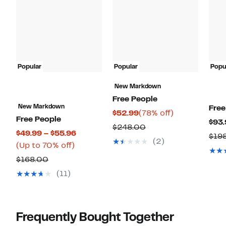
Popular
Popular
Popu
New Markdown
Free People
New Markdown
Free
Current
78%
$52.99
(78% off)
Free People
$93.
Price
off.
Comparable
$248.00
Current
$49.99 – $55.96
$19
$52.99
value
(2)
Up
Price
(Up to 70% off)
$248.00
to
$49.99
Comparable
$168.00
70%
to
value
(11)
off.
$55.96
$168.00
Frequently Bought Together