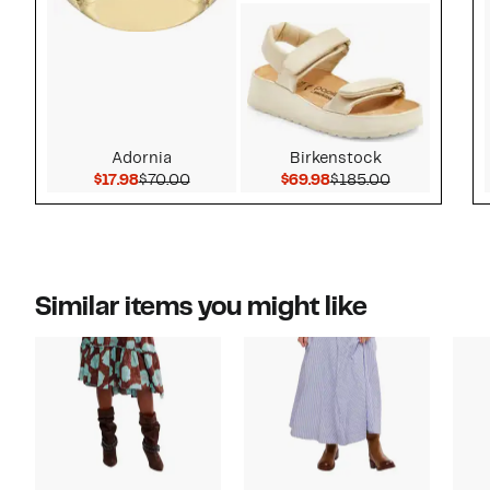
Adornia
Birkenstock
Current Price $17.98
Comparable value $70.00
Current Price $69.98
Comparable v
$17.98
$70.00
$69.98
$185.00
Similar items you might like