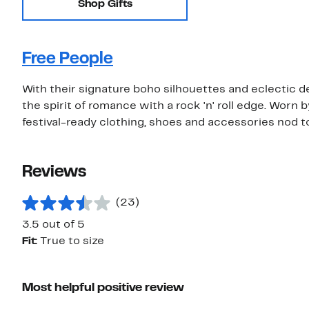
Shop Gifts
Free People
With their signature boho silhouettes and eclectic de
the spirit of romance with a rock 'n' roll edge. Worn 
festival-ready clothing, shoes and accessories nod t
Reviews
(23)
3.5 out of 5
Fit:
True to size
Most helpful positive review