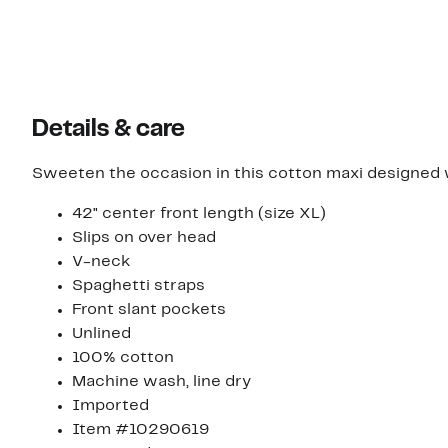
Details & care
Sweeten the occasion in this cotton maxi designed w
42" center front length (size XL)
Slips on over head
V-neck
Spaghetti straps
Front slant pockets
Unlined
100% cotton
Machine wash, line dry
Imported
Item #10290619