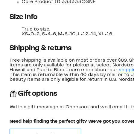
Core Product ID 333333CGNF
Size info
True to size.
XS=0-2, S=4-6, M=8-10, L=12-14, XL=16.
Shipping & returns
Free shipping is available on most orders over $89. 
items are only available for pickup at select Nordstr
Hawaii and Puerto Rico. Learn more about our
shippi
This item is returnable within 40 days by mail or to 
beauty items are only eligible for return in U.S. Nor
Gift options
Write a gift message at Checkout and we'll email it t
Need help finding the perfect gift? We've got you cove