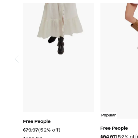
Popular
Free People
Free People
Current
52%
$79.97
(52% off)
Current
$94.97
(52% off)
Price
off.