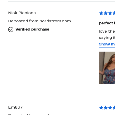
NickiPiccione
Reposted from nordstrom.com
perfect
Verified purchase
love th
saying i
looked r
Show m
the righ
are so p
away from it. For reference, I ordered a s
135 poun
Em837