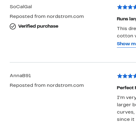
SoCalGal
Reposted from nordstrom.com
Runs lar
Verified purchase
This dre
cotton v
is great
Show m
What isn
is pool
better w
have it 
AnnaB91
Reposted from nordstrom.com
Perfect 
I’m very
larger b
curves, 
since i