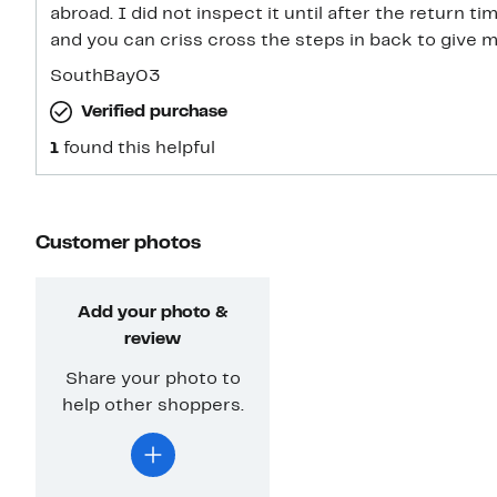
abroad. I did not inspect it until after the return ti
and you can criss cross the steps in back to give m
SouthBay03
Verified purchase
1
found this helpful
Customer photos
Add your photo &
review
Share your photo to
help other shoppers.