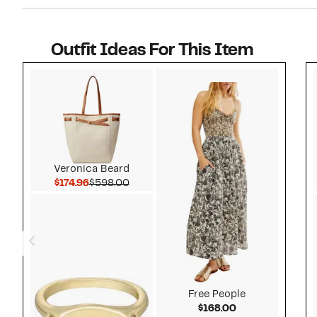
I reali
blue. I 
worth al
Outfit Ideas For This Item
people h
Style idea 1
Veronica Beard
Current Price $174.96
Comparable value $598.00
$174.96
$598.00
Free People
Current Price $
$168.00