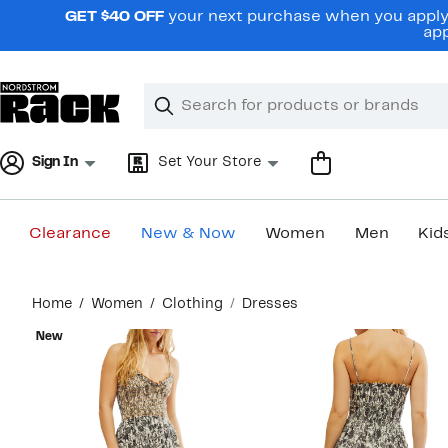
Skip
GET $40 OFF
your next purchase when you apply 
navigation
app
Clear
Search
Clear
Search
Text
Sign In
Set Your Store
Clearance
New & Now
Women
Men
Kid
Main
Home
Women
Clothing
Dresses
content
New