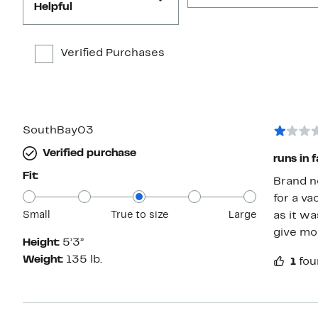
Helpful
Verified Purchases
SouthBay03
Verified purchase
runs in f
Fit:
Brand n
for a va
Small
True to size
Large
as it wa
give mor
Height:
5’3”
Weight:
135 lb.
1
fou