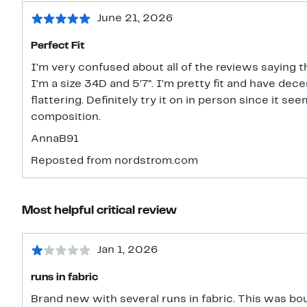
June 21, 2026
Perfect Fit
I’m very confused about all of the reviews saying th
I’m a size 34D and 5’7”. I’m pretty fit and have dec
flattering. Definitely try it on in person since it 
composition.
AnnaB91
Reposted from nordstrom.com
Most helpful critical review
Jan 1, 2026
runs in fabric
Brand new with several runs in fabric. This was bou