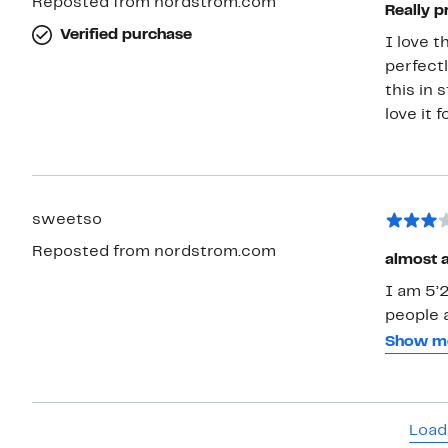
Reposted from nordstrom.com
Really p
Verified purchase
I love t
perfectl
this in 
love it 
sweetso
Reposted from nordstrom.com
almost 
I am 5’
people a
people c
Show m
but 2 is
pulled u
so the s
Load
straps s