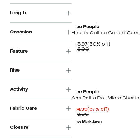
New
Length
Free People
Occasion
Hearts Collide Corset Cami
Current
50%
$23.97
(50% off)
Price
Comparable
off.
$48.00
Feature
$23.97
value
$48.00
Rise
Activity
Free People
Ana Polka Dot Micro Shorts
Fabric Care
Current
67%
$24.99
(67% off)
Price
Comparable
off.
$78.00
$24.99
value
New Markdown
$78.00
Closure