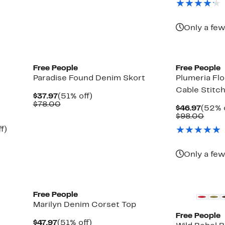
$78.00
$68.
Only a few
New
Free People
Free People
Paradise Found Denim Skort
Plumeria Fl
Cable Stitc
Current
51%
$37.97
(51% off)
Price
Comparable
off.
$78.00
Curre
$46.97
(52% 
$37.97
value
Price
Comp
$98.00
$78.00
$46.9
value
Up
f)
$98.
to
52%
off.
Only a few
New
New
Free People
Marilyn Denim Corset Top
Free People
Current
51%
$47.97
(51% off)