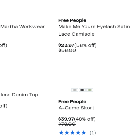
New
Free People
e Martha Workwear
Make Me Yours Eyelash Satin
Lace Camisole
nt
52%
Current
58%
ff)
$23.97
(58% off)
parable
off.
Price
Comparable
off.
$58.00
7
e
$23.97
value
8.00
$58.00
New
eless Denim Top
Free People
nt
52%
off)
A-Game Skort
arable
off.
7
Current
48%
$39.97
(48% off)
00
Price
Comparable
off.
$78.00
$39.97
value
(1)
$78.00