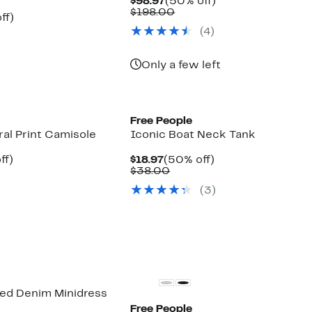
Current
50%
$98.97
(50% off)
Price
Comparable
off.
$198.00
nt
51%
ff)
$98.97
value
arable
off.
(4)
$198.00
7
00
Only a few left
New
Free People
ral Print Camisole
Iconic Boat Neck Tank
nt
51%
Current
50%
ff)
$18.97
(50% off)
arable
off.
Price
Comparable
off.
$38.00
$18.97
value
(3)
00
$38.00
ted Denim Minidress
Free People