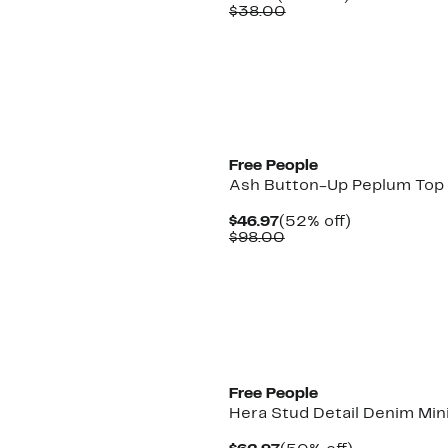
Price
Comparable
off.
$38.00
$18.97
value
$38.00
New
Free People
Ash Button-Up Peplum Top
Current
52%
$46.97
(52% off)
Price
Comparable
off.
$98.00
$46.97
value
$98.00
New
Free People
Hera Stud Detail Denim Mini