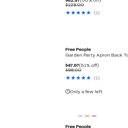
Current
50%
$62.97
(50% off)
Price
Comparable
off.
$128.00
$62.97
value
(1)
$128.00
Free People
Garden Party Apron Back T
Current
51%
$47.97
(51% off)
Price
Comparable
off.
$98.00
$47.97
value
(1)
$98.00
Only a few left
New
Free People