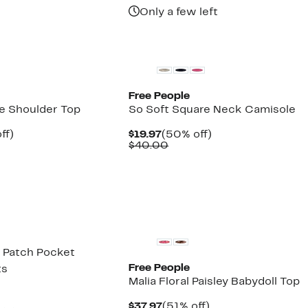
Only a few left
New
Free People
he Shoulder Top
So Soft Square Neck Camisole
nt
51%
Current
50%
ff)
$19.97
(50% off)
arable
off.
Price
Comparable
off.
$40.00
7
$19.97
value
00
$40.00
New
r Patch Pocket
Free People
ts
Malia Floral Paisley Babydoll Top
nt
Current
51%
$37.97
(51% off)