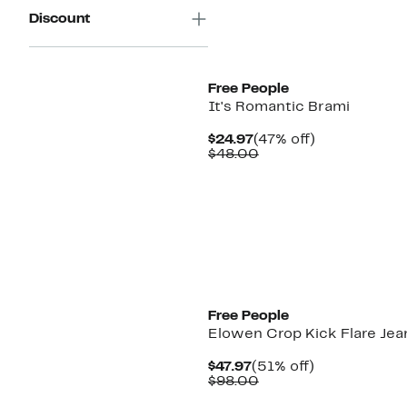
Discount
New
Free People
It's Romantic Brami
Current
47%
$24.97
(47% off)
Price
Comparable
off.
$48.00
$24.97
value
$48.00
New
Free People
Elowen Crop Kick Flare Jea
Current
51%
$47.97
(51% off)
Price
Comparable
off.
$98.00
$47.97
value