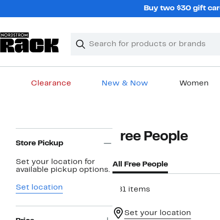
Skip
Buy two $30 gift car
navigation
Clear
Search
Clear
Search
Text
Clearance
New & Now
Women
Main
content
Page
Free People
Navigation
Store Pickup
Set your location for
All Free People
available pickup options.
Set location
481 items
Set your location