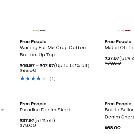
New
New
Free People
Free People
Waiting For Me Crop Cotton
Mabel Off t
Button-Up Top
Curre
$37.97
(51% o
Price
Comp
$78.00
Current
Up
$46.97 – $47.97
(Up to 52% off)
$37.9
value
Comparable
Price
to
$98.00
$78.
value
$46.97
52%
(1)
$98.00
to
off.
$47.97
New
Free People
Free People
ns
Paradise Denim Skort
Bettie Sailo
Denim Shor
Current
51%
$37.97
(51% off)
Price
Comparable
off.
$78.00
Curre
$68.00
$37.97
value
Price