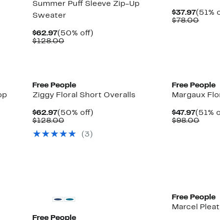
Summer Puff Sleeve Zip-Up
Curre
$37.97
(51% o
Sweater
Price
Comp
$78.00
$37.9
value
Current
50%
$62.97
(50% off)
$78.
Price
Comparable
off.
$128.00
$62.97
value
$128.00
New
New
Free People
Free People
op
Ziggy Floral Short Overalls
Margaux Flo
Current
50%
Curre
$62.97
(50% off)
$47.97
(51% o
Price
Comparable
off.
Price
Comp
$128.00
$98.00
$62.97
value
$47.97
value
(3)
$128.00
$98.
Free People
Marcel Plea
Free People