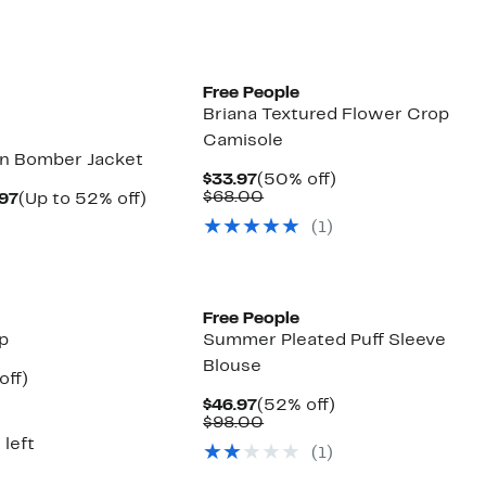
New
Free People
Briana Textured Flower Crop
Camisole
on Bomber Jacket
Current
50%
$33.97
(50% off)
Price
Comparable
off.
$68.00
Current
Up
.97
(Up to 52% off)
$33.97
value
arable
Price
to
(1)
$68.00
$46.97
52%
00
to
off.
$47.97
New
Free People
op
Summer Pleated Puff Sleeve
Blouse
nt
50%
off)
arable
off.
Current
52%
$46.97
(52% off)
7
Price
Comparable
off.
$98.00
00
$46.97
value
 left
(1)
$98.00