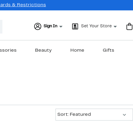
Cards & Restrictions
Sign In
Set Your Store
ssories
Beauty
Home
Gifts
Sort:
Sort: Featured