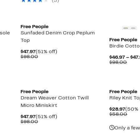
(3)
$128.00
to
off.
$62.97
New
New
Free People
sole
Sunfaded Denim Crop Peplum
Free People
Top
Birdie Cott
Current
51%
$47.97
(51% off)
Price
Comparable
off.
$98.00
$46.97 – $47
$47.97
value
Comp
$98.00
$98.00
value
$98.
Free People
Free People
Dream Weaver Cotton Twill
Riley Knit T
Micro Miniskirt
Curre
$28.97
(50% 
Price
Comp
$58.00
Current
51%
$47.97
(51% off)
$28.9
value
Price
Comparable
off.
$98.00
$58.
$47.97
value
Only a few
$98.00