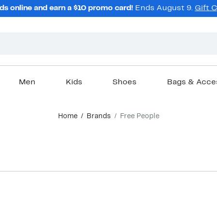
ds online and earn a $10 promo card!
Ends August 9.
Gift 
Men
Kids
Shoes
Bags & Acce
Home
Brands
Free People