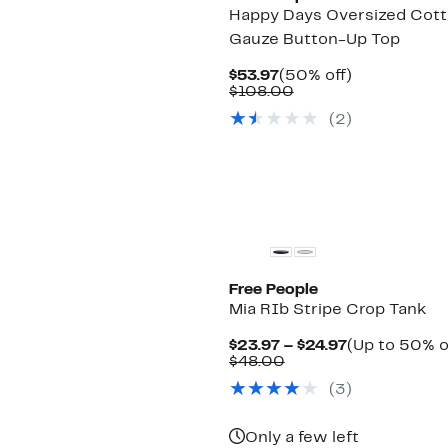
Happy Days Oversized Cot
Gauze Button-Up Top
Current
50%
$53.97
(50% off)
Price
Comparable
off.
$108.00
$53.97
value
(2)
$108.00
Free People
Mia RIb Stripe Crop Tank
Current
$23.97 – $24.97
(Up to 50% o
Comparable
Price
$48.00
value
$23.97
(3)
$48.00
to
$24.97
Only a few left