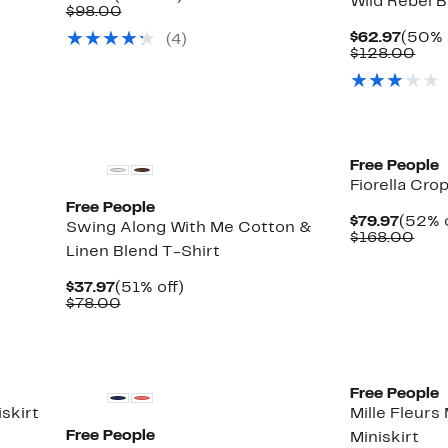
Wild Rebel B
Price
Comparable
off.
$98.00
$47.97
value
Curre
$62.97
(50% 
(4)
$98.00
Price
Com
$128.00
$62.9
valu
$12
New
New
Free People
Fiorella Cro
Free People
Curre
$79.97
(52% o
Swing Along With Me Cotton &
Price
Com
$168.00
Linen Blend T-Shirt
$79.9
valu
$16
Current
51%
$37.97
(51% off)
Price
Comparable
off.
$78.00
$37.97
value
$78.00
New
Free People
skirt
Mille Fleurs 
Free People
Miniskirt