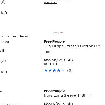
(6)
00
Price
Comparable
off.
$78.00
$37.97
value
$78.00
 left
New
oral Embroidered
Free People
h Vest
Tilly Stripe Stretch Cotton Rib
nt
52%
off)
Tank
arable
off.
7
Current
50%
$28.97
(50% off)
(2)
00
Price
Comparable
off.
$58.00
$28.97
value
(3)
$58.00
 left
New
Free People
Nova Long Sleeve T-Shirt
Current
50%
$23.97
(50% off)