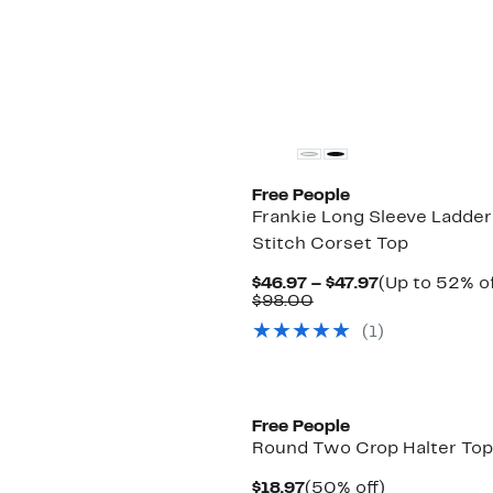
$98.00
New
Free People
Frankie Long Sleeve Ladder
Stitch Corset Top
Current
$46.97 – $47.97
(Up to 52% of
Comparable
Price
$98.00
value
$46.97
(1)
$98.00
to
$47.97
New
Free People
Round Two Crop Halter Top
Current
50%
$18.97
(50% off)