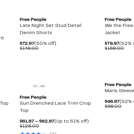
Free People
Free People
Late Night Set Stud Detail
We the Fre
Denim Shorts
Jacket
nt
Current
50%
Curre
$72.97
(50% off)
$79.97
(52% o
Price
Comparable
off.
Price
Com
$148.00
$168.00
$72.97
value
$79.9
valu
$148.00
$16
New
New
Free People
Maris Sleev
Free People
Curre
$46.97
(52% 
 Top
Sun Drenched Lace Trim Crop
Price
Comp
$98.00
Top
$46.9
value
$98.
Current
Up
$61.97 – $62.97
(Up to 51% off)
Comparable
Price
to
$128.00
value
$61.97
51%