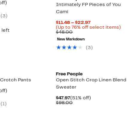
nt
57%
off)
Intimately FP Pieces of You
parable
off.
Cami
7
e
(3)
8.00
Current
$11.48 – $22.97
Price
Up
(Up to 76% off select items)
 left
Comparable
$11.48
to
$48.00
value
to
76%
New Markdown
$48.00
$22.97
off
selec
(3)
items
New
Free People
 Crotch Pants
Open Stitch Crop Linen Blend
Sweater
nt
50%
off)
parable
off.
Current
51%
$47.97
(51% off)
7
e
Price
Comparable
off.
$98.00
(1)
8.00
$47.97
value
$98.00