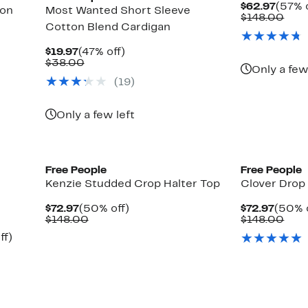
Curre
$62.97
(57% 
ton
Most Wanted Short Sleeve
Price
Com
$148.00
Cotton Blend Cardigan
$62.9
valu
$14
Current
47%
$19.97
(47% off)
Price
Comparable
off.
$38.00
Only a few
$19.97
value
(19)
$38.00
Only a few left
New
New
Free People
Free People
Kenzie Studded Crop Halter Top
Clover Drop
Current
50%
Curre
$72.97
(50% off)
$72.97
(50% 
Price
Comparable
off.
Price
Com
$148.00
$148.00
$72.97
value
$72.9
valu
Up
ff)
$148.00
$14
to
50%
off.