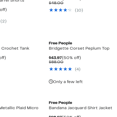
arrel Shorts
Price
Comparable
off.
$48.00
$23.97
value
nt
50%
off)
(10)
$48.00
parable
off.
7
e
(2)
8.00
New
Free People
p Crochet Tank
Bridgette Corset Peplum Top
nt
52%
Current
50%
ff)
$43.97
(50% off)
parable
off.
Price
Comparable
off.
$88.00
7
e
$43.97
value
(4)
8.00
$88.00
Only a few left
Free People
Metallic Plaid Micro
Bandana Jacquard Shirt Jacket