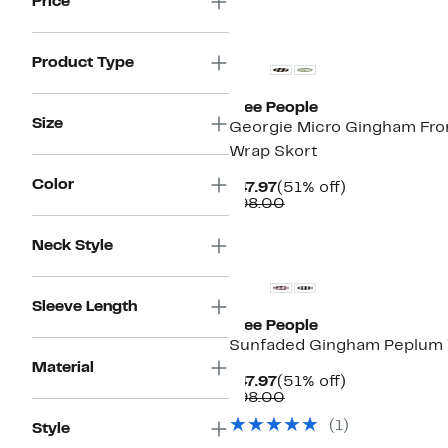
Price
New
Product Type
Free People
Size
Georgie Micro Gingham Fro
Wrap Skort
Color
Current
51%
$47.97
(51% off)
Price
Comparable
off.
$98.00
$47.97
value
$98.00
New
Neck Style
Sleeve Length
Free People
Sunfaded Gingham Peplum
Material
Current
51%
$47.97
(51% off)
Price
Comparable
off.
$98.00
$47.97
value
(1)
Style
$98.00