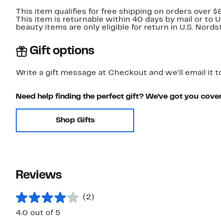
This item qualifies for free shipping on orders over $
This item is returnable within 40 days by mail or to 
beauty items are only eligible for return in U.S. Nor
Gift options
Write a gift message at Checkout and we'll email it t
Need help finding the perfect gift? We've got you cove
Shop Gifts
Reviews
(2)
4.0 out of 5