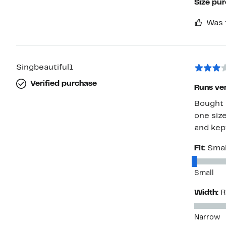
Size pu
Was 
Singbeautiful1
Verified purchase
Runs ver
Bought a
one siz
and kept
Fit:
Smal
Small
Width:
R
Narrow