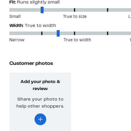
Fit:
Runs slightly small
Small
True to size
L
Width:
True to width
Narrow
True to width
Customer photos
Add your photo &
review
Share your photo to
help other shoppers.