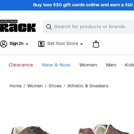
Skip
Buy two $30 gift cards online and earn a $1
navigation
Clear
Search
Clear
Search
Text
Sign In
Set Your Store
Clearance
New & Now
Women
Men
Kid
Main
Home
Women
Shoes
Athletic & Sneakers
content