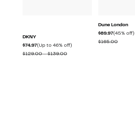
Dune London
Current
$89.97
(45% off)
DKNY
Price
Compa
$165.00
Current
Up
$74.97
(Up to 46% off)
$89.97
value
Price
to
Comparable
$129.00 – $139.00
$165.0
$74.97
46%
value
off.
$129.00
to
$139.00