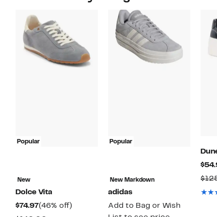
Popular
Popular
Dun
$54.
$12
New
New Markdown
Dolce Vita
adidas
Current
46%
$74.97
(46% off)
Add to Bag or Wish