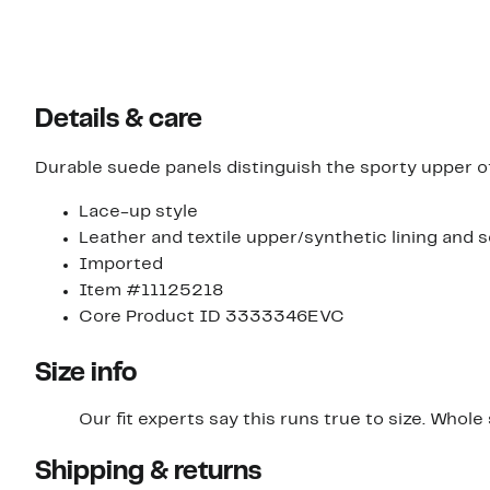
Details & care
Durable suede panels distinguish the sporty upper o
Lace-up style
Leather and textile upper/synthetic lining and s
Imported
Item #11125218
Core Product ID 3333346EVC
Size info
Our fit experts say this runs true to size. Whole s
Shipping & returns