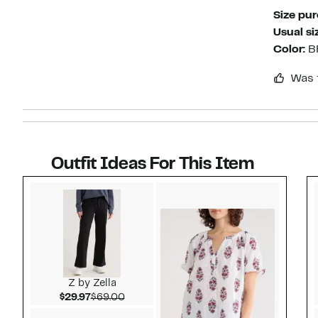
Size pu
Usual si
Color:
B
Was 
Outfit Ideas For This Item
Style idea 1
Z by Zella
Current Price $29.97
Comparable value $69.00
$29.97
$69.00