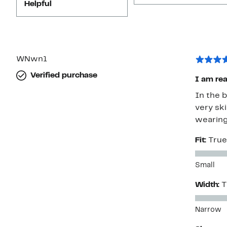
Helpful
WNwn1
Verified purchase
I am rea
In the 
very ski
wearing
Fit:
True
Small
Width:
T
Narrow