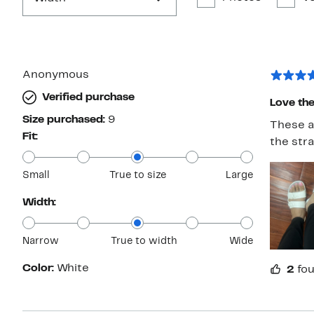
Anonymous
Verified purchase
Love the
Size purchased:
9
These a
Fit:
the stra
Small
True to size
Large
Width:
Narrow
True to width
Wide
Color:
White
2
fou