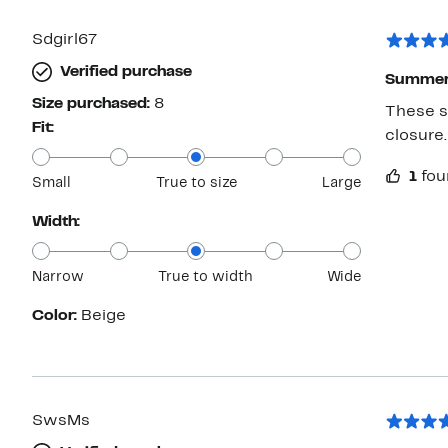
Sdgirl67
Verified purchase
Summer
Size purchased:
8
These s
Fit:
closure.
1
fou
Small
True to size
Large
Width:
Narrow
True to width
Wide
Color:
Beige
SwsMs