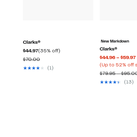
New Markdown
Clarks®
Clarks®
Current
35%
$44.97
(35% off)
$44.96 – $59.97
Price
off.
Comparable
$70.00
(Up to 52% off 
$44.97
value
(1)
$79.95 – $95.0
$70.00
(13)