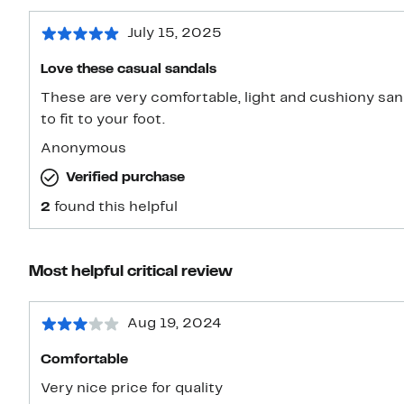
July 15, 2025
Love these casual sandals
These are very comfortable, light and cushiony san
to fit to your foot.
Anonymous
Verified purchase
2
found this helpful
Most helpful critical review
Aug 19, 2024
Comfortable
Very nice price for quality