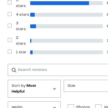
5
Show
stars
Reviews
with
4 stars
5
Show
stars
Reviews
with
3
4
Show
stars
stars
Reviews
with
2
3
stars
Show
stars
Reviews
with
1 star
2
Show
stars
Reviews
with
1
Search
Clear
star
reviews
Submit
Sort by
Most
Size
Helpful
Photos
Ve
Width