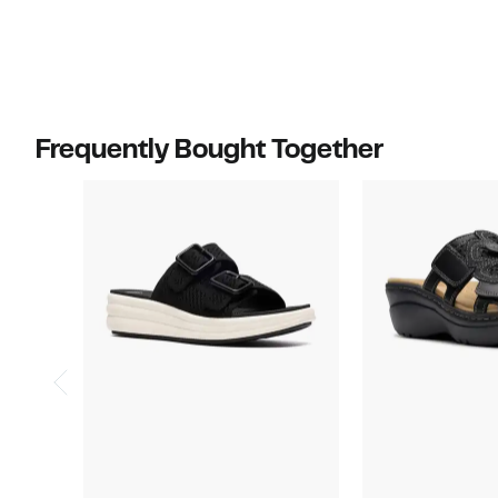
value
$70.00
Frequently Bought Together