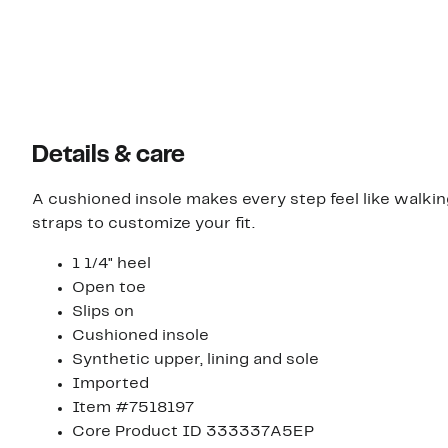
Details & care
A cushioned insole makes every step feel like walkin
straps to customize your fit.
1 1/4" heel
Open toe
Slips on
Cushioned insole
Synthetic upper, lining and sole
Imported
Item #7518197
Core Product ID 333337A5EP