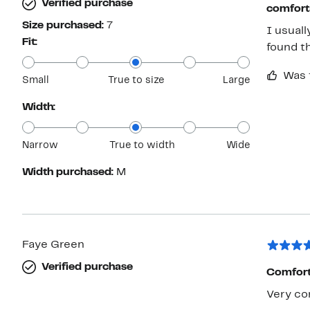
Verified purchase
comfort
Size purchased:
7
I usuall
Fit:
found th
Was 
Small
True to size
Large
Width:
Narrow
True to width
Wide
Width purchased:
M
Faye Green
Verified purchase
Comfort 
Very co