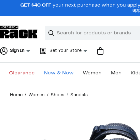
Skip
GET $40 OFF
your next purchase when you apply 
navigation
app
Clear
Search
Clear
Search
Text
Sign In
Set Your Store
Clearance
New & Now
Women
Men
Kid
Main
Home
Women
Shoes
Sandals
content