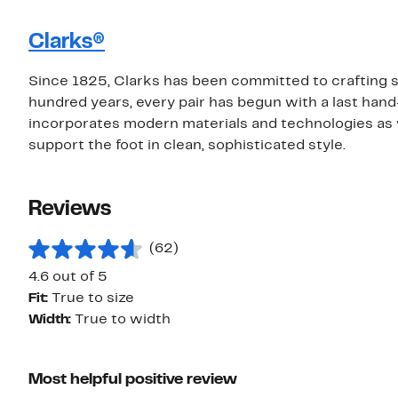
Clarks®
Since 1825, Clarks has been committed to crafting sh
hundred years, every pair has begun with a last hand
incorporates modern materials and technologies as 
support the foot in clean, sophisticated style.
Reviews
(62)
4.6 out of 5
Fit:
True to size
Width:
True to width
Most helpful positive review