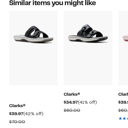
Similar items you might like
Clarks®
Clar
Current
41%
$34.97
(41% off)
$39.
Clarks®
Price
off.
Comparable
$60.00
$60
Current
42%
$39.97
(42% off)
$34.97
value
Price
off.
Comparable
$70.00
$60.00
$39.97