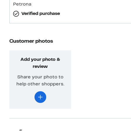
Petrona
Verified purchase
Customer photos
Add your photo &
review
Share your photo to
help other shoppers.