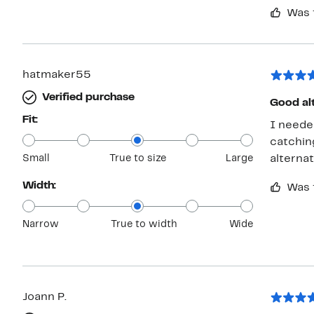
Was 
hatmaker55
Verified purchase
Good alt
Fit:
I neede
catchin
Small
True to size
Large
alternat
Width:
Was 
Narrow
True to width
Wide
Joann P.