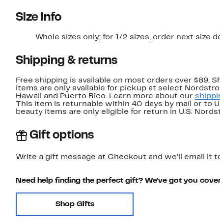
Size info
Whole sizes only; for 1/2 sizes, order next size 
Shipping & returns
Free shipping is available on most orders over $89. 
items are only available for pickup at select Nordstr
Hawaii and Puerto Rico. Learn more about our
shippi
This item is returnable within 40 days by mail or to 
beauty items are only eligible for return in U.S. Nor
Gift options
Write a gift message at Checkout and we'll email it t
Need help finding the perfect gift? We've got you cove
Shop Gifts