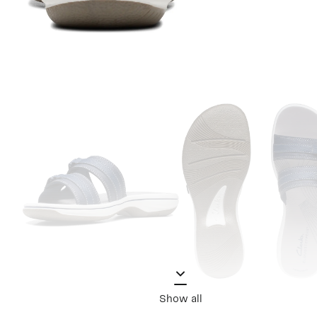
Show all