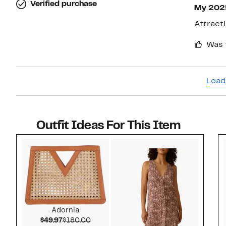
Verified purchase
My 202
Attracti
Was 
Load
Outfit Ideas For This Item
Style idea 1
Adornia
Current Price $49.97
Comparable value $180.00
$49.97
$180.00