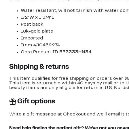
Water resistant, will not tarnish with water con
1/2"W x 1 3/4"L
Post back
18k-gold plate
Imported
Item #10452274
Core Product ID 333333HN34
Shipping & returns
This item qualifies for free shipping on orders over $
This item is returnable within 40 days by mail or to 
beauty items are only eligible for return in U.S. Nor
Gift options
Write a gift message at Checkout and we'll email it t
Need help finding the perfect gift? We've got you cove