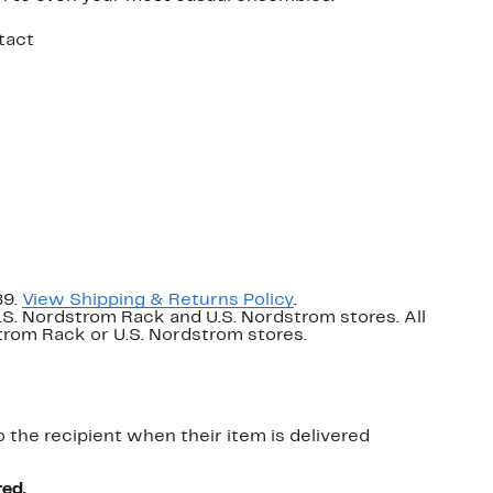
tact
89.
View Shipping & Returns Policy
.
U.S. Nordstrom Rack and U.S. Nordstrom stores. All
dstrom Rack or U.S. Nordstrom stores.
o the recipient when their item is delivered
red.