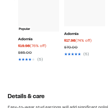
Popular
Adornia
Adornia
Current
74%
$17.98
(74% off)
Current
76%
$19.98
(76% off)
Price
off.
Comparable
$70.00
Price
off.
$17.98
Comparable
$85.00
value
(5)
$19.98
value
$70.00
(5)
$85.00
Details & care
Easy-to-wear stud earrings will add significant pol