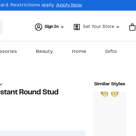
rd. Restrictions apply.
Apply Now
Sign In
Set Your Store
ssories
Beauty
Home
Gifts
Similar Styles
istant Round Stud