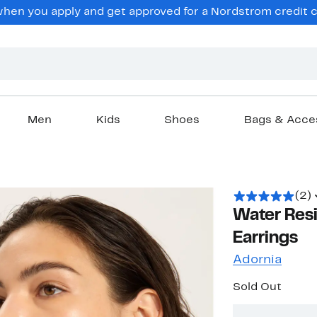
en you apply and get approved for a Nordstrom credit ca
Men
Kids
Shoes
Bags & Acce
(2)
Water Res
Earrings
Adornia
Sold Out