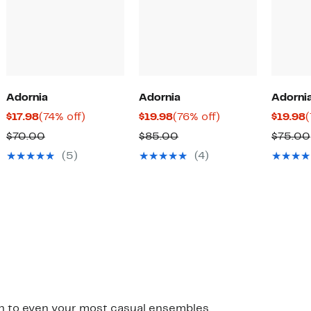
Adornia
Adornia
Adorni
Current
74%
Current
76%
C
$17.98
(74% off)
$19.98
(76% off)
$19.98
(
Price
off.
Price
off.
P
Comparable
Comparable
$70.00
$85.00
$75.00
$17.98
$19.98
$
value
value
(5)
(4)
$70.00
$85.00
ish to even your most casual ensembles.