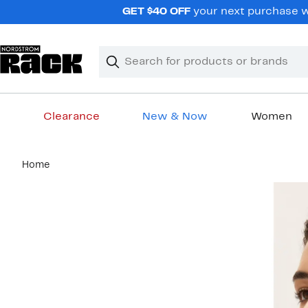
Skip
GET $40 OFF
your next purchase wh
navigation
Clear
Search
Clear
Search
Text
Clearance
New & Now
Women
Main
Home
content