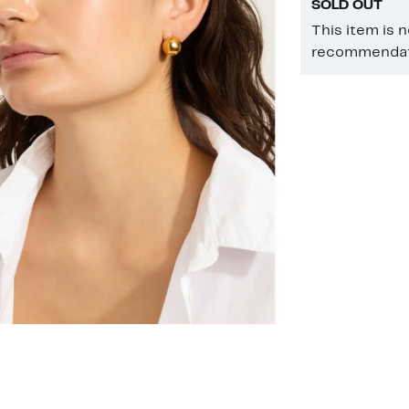
SOLD OUT
This item is 
recommendati