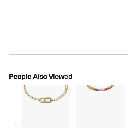
People Also Viewed