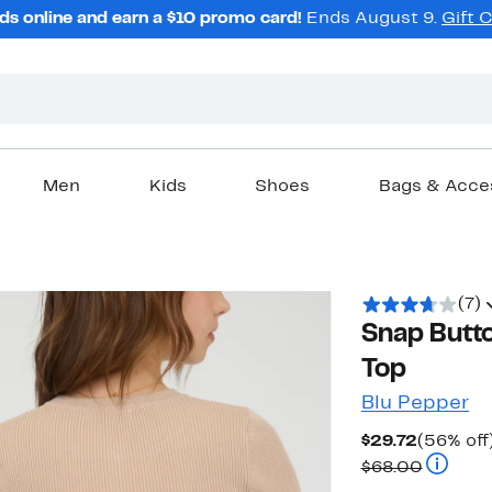
ds online and earn a $10 promo card!
Ends August 9.
Gift 
Men
Kids
Shoes
Bags & Acce
(7)
Snap Butto
Top
Blu Pepper
Current
$29.72
(56% off
Price
Compara
$68.00
$29.72