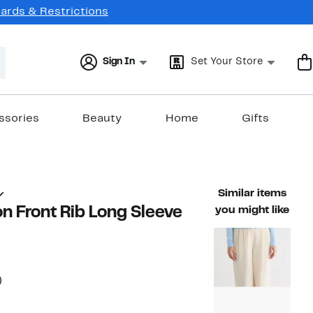
Cards & Restrictions
Sign In
Set Your Store
ssories
Beauty
Home
Gifts
Similar items
n Front Rib Long Sleeve
you might like
56%
)
ble value $68.00
off.