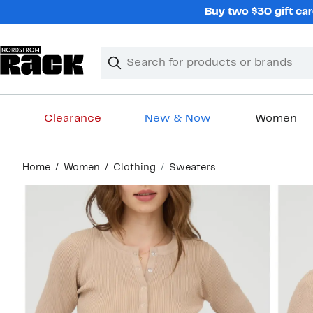
Skip
Buy two $30 gift car
navigation
Clear
Search
Clear
Search
Text
Clearance
New & Now
Women
Main
Home
Women
Clothing
Sweaters
content