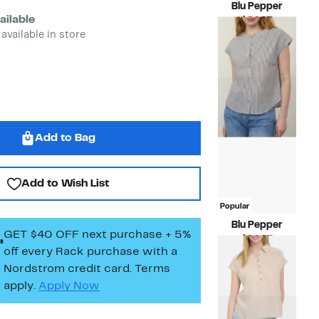
Blu Pepper
ailable
Current
$24.97
Price
Compara
 available in store
$69.00
$24.97
value
$69.00
Add to Bag
Add to Wish List
Popular
Blu Pepper
GET $40 OFF next purchase + 5%
Current
$24.97
off every Rack purchase
with a
Price
Compara
$64.00
$24.97
value
Nordstrom credit card. Terms
$64.00
apply.
Apply Now