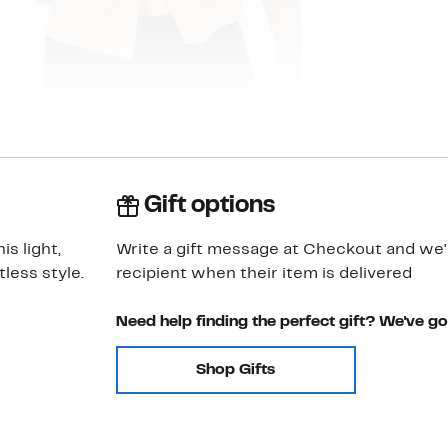
Gift options
s light,
Write a gift message at Checkout and we'll
tless style.
recipient when their item is delivered
Need help finding the perfect gift? We've g
Shop Gifts