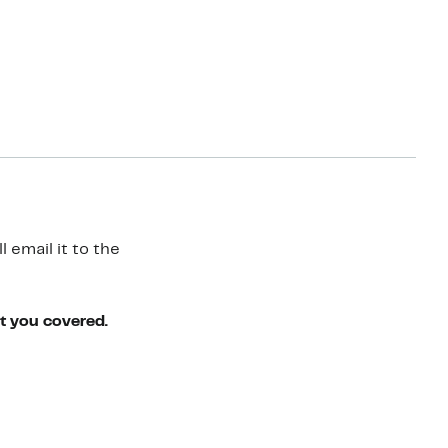
 email it to the
ot you covered.