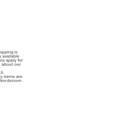
ipping is
 available
ns apply for
e about our
.S.
y items are
. Nordstrom