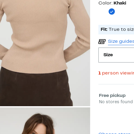
Color
Color:
Khaki
Fit:
True to siz
Size guide
Size
1
person viewi
Select fulfill
Free pickup
No stores found 