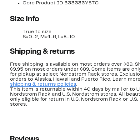
Core Product ID 333333Y8TC
Size info
True to size.
S=0-2, M=4-6, L=8-10.
Shipping & returns
Free shipping is available on most orders over $89. Sh
$9.95 on most orders under $89. Some items are only
for pickup at select Nordstrom Rack stores. Exclusio
orders to Alaska, Hawaii and Puerto Rico. Learn mor
shipping & returns policies
.
This item is returnable within 40 days by mail or to U
Nordstrom Rack and U.S. Nordstrom stores. All beaut
only eligible for return in U.S. Nordstrom Rack or U.S
stores.
Reviews