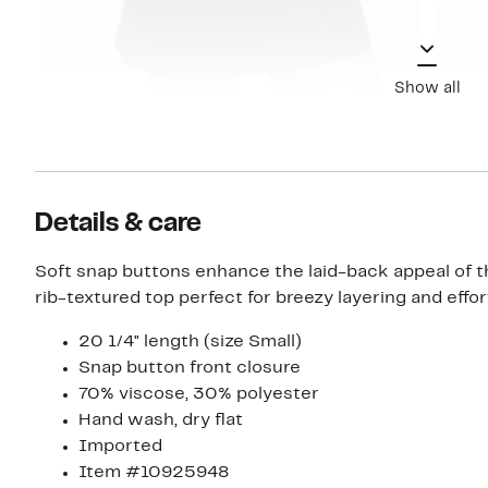
Show all
Details & care
Soft snap buttons enhance the laid-back appeal of thi
rib-textured top perfect for breezy layering and effor
20 1/4" length (size Small)
Snap button front closure
70% viscose, 30% polyester
Hand wash, dry flat
Imported
Item #10925948