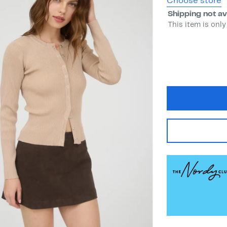
Choose store
Shipping not av
This item is only