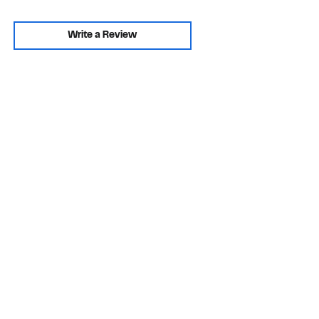
Write a Review