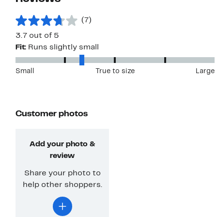
(7)
3.7 out of 5
Fit:
Runs slightly small
Small
True to size
Large
Customer photos
Add your photo &
review
Share your photo to
help other shoppers.