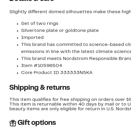
Slightly different domed silhouettes make these high-
Set of two rings
Silvertone plate or goldtone plate
Imported
This brand has committed to science-based clim
emissions in line with the latest climate scienc
This brand meets Nordstrom Responsible Brands 
Item #10596504
Core Product ID 333333N5KA
Shipping & returns
This item qualifies for free shipping on orders over $
This item is returnable within 40 days by mail or to 
beauty items are only eligible for return in U.S. Nor
Gift options