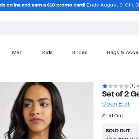
ds online and earn a $10 promo card!
Ends August 9.
Gift 
Men
Kids
Shoes
Bags & Acce
(1)
Set of 2 
Open Edit
Sold Out
SOLD OUT