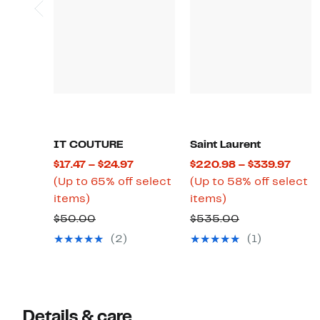
IT COUTURE
Saint Laurent
Current
Curr
$17.47 – $24.97
$220.98 – $339.97
Price
Price
(Up to 65% off select
(Up to 58% off select
Up
$17.47
Up
$220
items)
items)
to
to
to
to
Comparable
Comparable
$50.00
$535.00
65%
$24.97
58%
$339
value
value
(2)
(1)
off
off
$50.00
$535.00
select
select
items.
items.
Details & care