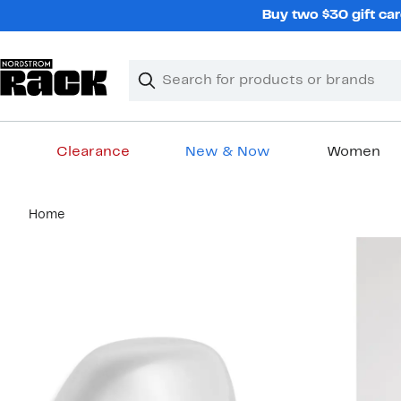
Skip
Buy two $30 gift car
navigation
Clear
Search
Clear
Search
Text
Clearance
New & Now
Women
Main
Home
content