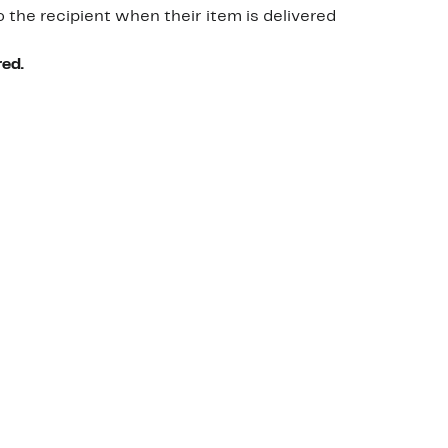
o the recipient when their item is delivered
red.