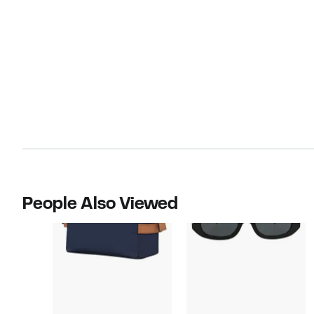
People Also Viewed