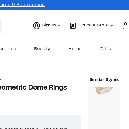
Cards & Restrictions
Sign In
Set Your Store
ssories
Beauty
Home
Gifts
Similar Styles
Geometric Dome Rings