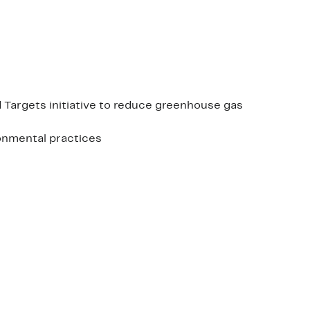
 Targets initiative to reduce greenhouse gas
ronmental practices