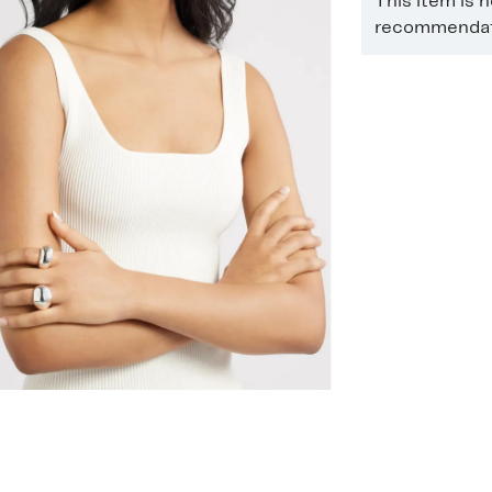
This item is 
recommendati