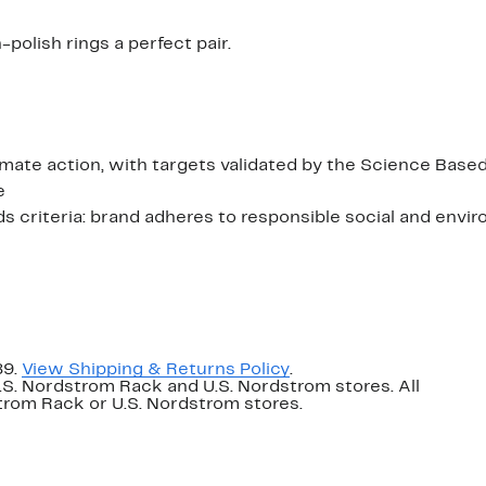
polish rings a perfect pair.
ate action, with targets validated by the Science Based
e
criteria: brand adheres to responsible social and envi
89.
View Shipping & Returns Policy
.
U.S. Nordstrom Rack and U.S. Nordstrom stores. All
dstrom Rack or U.S. Nordstrom stores.