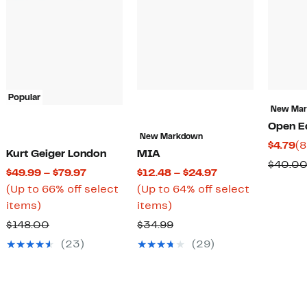
Popular
New Ma
Open E
New Markdown
Cu
$4.79
(8
Kurt Geiger London
MIA
ent
Pr
$40.0
Current
Current
$49.99 – $79.97
$12.48 – $24.97
$4
Price
Price
(Up to 66% off select
(Up to 64% off select
.98
Up
$49.99
Up
$12.48
items)
items)
to
to
to
to
.97
Comparable
Comparable
$148.00
$34.99
66%
$79.97
64%
$24.97
value
value
(23)
(29)
off
off
$148.00
$34.99
select
select
items.
items.