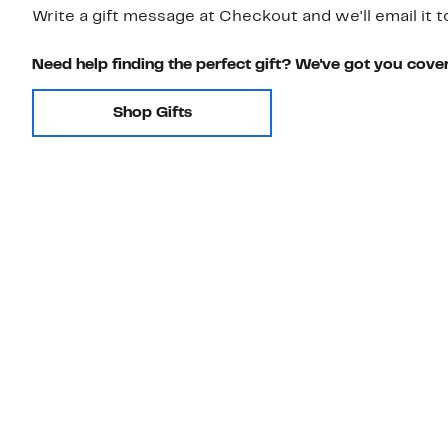
Write a gift message at Checkout and we'll email it t
Need help finding the perfect gift? We've got you cove
Shop Gifts