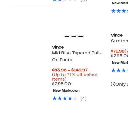
(3)
New Mar
o
s
i
Vince
Stretch
Vince
C
$71.98
(
Mid Rise Tapered Pull-
P
$295.0
On Pants
$
New Mar
Current
$83.96 – $149.97
Price
(Up to 71% off select
Up
$83.96
items)
to
Comparable
to
$298.00
Only 
71%
value
$149.97
New Markdown
off
$298.00
select
(4)
items.