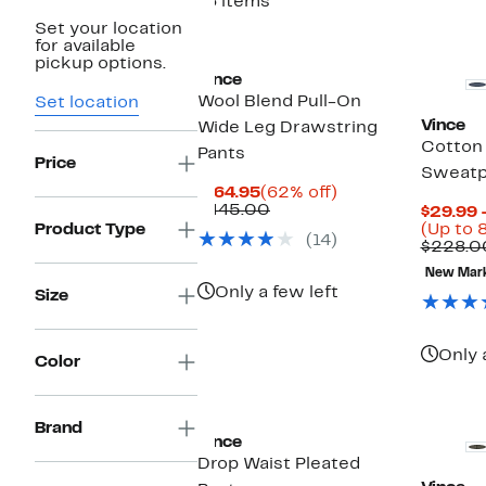
16 items
Set your location
for available
pickup options.
Vince
Wool Blend Pull-On
Set location
Vince
Wide Leg Drawstring
Cotton
Pants
Price
Sweatp
Current
62%
$164.95
(62% off)
Price
Comparable
off.
$445.00
$29.99 
$164.95
value
Product Type
(Up to 
(14)
$445.00
$228.0
New Mar
Only a few left
Size
Only 
Color
Brand
Vince
Drop Waist Pleated