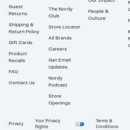
Our Impact
Guest
The Nordy
People &
Returns
Club
Culture
Shipping &
Store Locator
Return Policy
All Brands
Gift Cards
Careers
Product
Get Email
Recalls
Updates
FAQ
Nordy
Contact Us
Podcast
Store
Openings
Your Privacy
Terms &
Privacy
Rights
Conditions