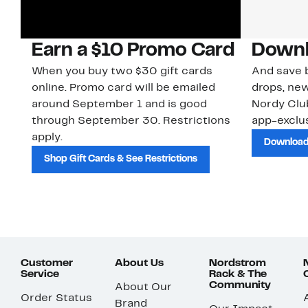
Earn a $10 Promo Card
Downl
When you buy two $30 gift cards
And save b
online. Promo card will be emailed
drops, new
around September 1 and is good
Nordy Cl
through September 30. Restrictions
app-exclus
apply.
Download
Shop Gift Cards & See Restrictions
Customer
About Us
Nordstrom
Service
Rack & The
Community
About Our
Order Status
Brand