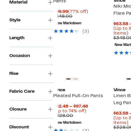
Vince
Pants
Material
Niki Mi
Current
77%
$99.99
(77% off)
Flare P
Price
Comparable
off.
$448.00
Style
$99.99
value
New Markdown
$63.58 
$448.00
(Up to 
(3)
U
items)
t
Length
$348.0
8
New Mar
o
s
Occasion
i
Rise
Vince
Vince
Fabric Care
Pleated Pull-On Pants
Linen B
Leg Pan
Current
$82.48 – $97.48
Closure
Up
Price
(Up to 74% off)
$63.58 
Comparable
to
$82.48
$328.00
(Up to 
value
74%
to
U
items)
New Markdown
$328.00
off.
$97.48
Discount
t
$328.0