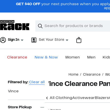
Skip
GET $40 OFF
your next purchase when you apply 
navigation
app
Clear
Search
Clear
Search
Text
Sign In
Set Your Store
Clearance
New & Now
Women
Men
Kid
Main
Home
Clearance
W
content
Page
Filtered by:
Clear all
Vince Clearance Pa
Navigation
Vince
All Clothing
Activewear
Blazers
Store Pickup