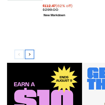
Current
62%
$112.47
(62% off)
Price
Comparable
off.
$299.00
$112.47
value
New Markdown
$299.00