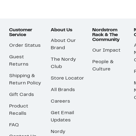
Customer
About Us
Nordstrom
Service
Rack & The
Community
About Our
Order Status
Brand
Our Impact
Guest
The Nordy
People &
Returns
Club
Culture
Shipping &
Store Locator
Return Policy
All Brands
Gift Cards
Careers
Product
Get Email
Recalls
Updates
FAQ
Nordy