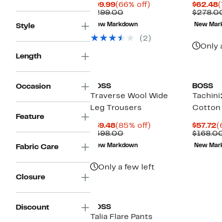
Current
66%
C
$99.99
(66% off)
$62.48
(
Price
Comparable
off.
P
$299.00
$278.0
$99.99
value
$
New Markdown
New Mar
Style
$299.00
(2)
Only 
Length
BOSS
BOSS
Occasion
Traverse Wool Wide
Tachini
Leg Trousers
Cotton 
Feature
Current
85%
C
$59.48
(85% off)
$57.72
(
Price
Comparable
off.
P
$398.00
$168.0
$59.48
value
$
New Markdown
New Mar
Fabric Care
$398.00
Only a few left
Closure
BOSS
Discount
Talia Flare Pants