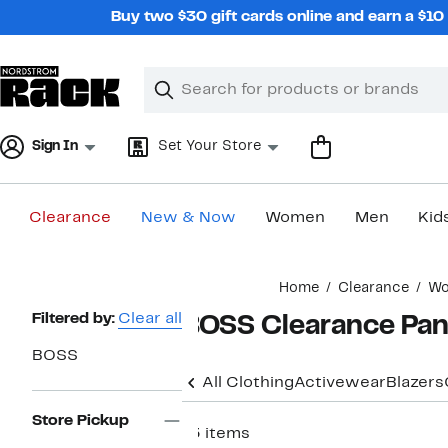
Skip
Buy two $30 gift cards online and earn a $1
navigation
Clear
Search
Clear
Search
Text
Sign In
Set Your Store
Clearance
New & Now
Women
Men
Kid
Main
Home
Clearance
W
content
Page
Filtered by:
Clear all
BOSS Clearance Pan
Navigation
BOSS
All Clothing
Activewear
Blazers
Store Pickup
13 items