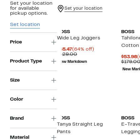
Set your location
for available
Set your location
pickup options.
Set location
BOSS
BOSS
Wide Leg Joggers
Tahilon
Price
Cotton
Current
64%
$45.47
(64% off)
Price
Comparable
off.
$129.00
C
$53.98
(
$45.47
value
Product Type
P
$179.0
New Markdown
$129.00
$
New Mar
Size
Color
BOSS
BOSS
Brand
Tanya Straight Leg
E-Trave
Pants
Leggin
Material