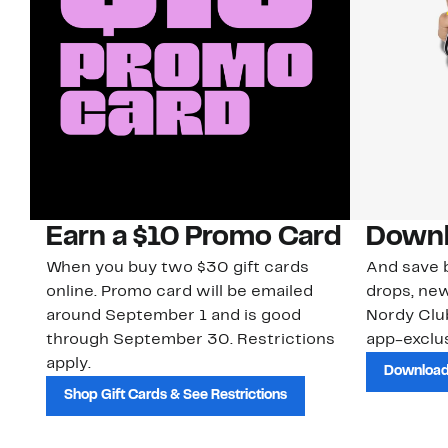
Earn a $10 Promo Card
Downl
When you buy two $30 gift cards
And save b
online. Promo card will be emailed
drops, new
around September 1 and is good
Nordy Cl
through September 30. Restrictions
app-exclus
apply.
Download
Shop Gift Cards & See Restrictions