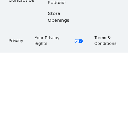
Contact Us
Podcast
Store
Openings
Your Privacy
Terms &
Privacy
Rights
Conditions