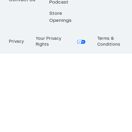
Contact Us
Podcast
Store
Openings
Your Privacy
Terms &
Privacy
Rights
Conditions