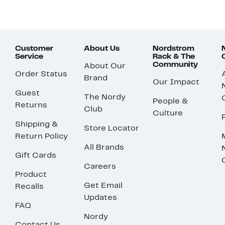
Customer
About Us
Nordstrom
Service
Rack & The
Community
About Our
Order Status
Brand
Our Impact
Guest
The Nordy
People &
Returns
Club
Culture
Shipping &
Store Locator
Return Policy
All Brands
Gift Cards
Careers
Product
Get Email
Recalls
Updates
FAQ
Nordy