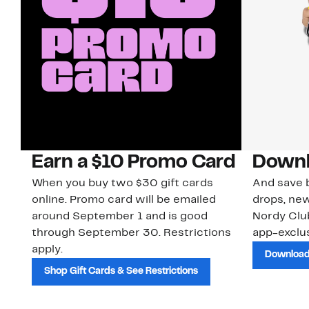
Earn a $10 Promo Card
Downl
When you buy two $30 gift cards
And save b
online. Promo card will be emailed
drops, new
around September 1 and is good
Nordy Cl
through September 30. Restrictions
app-exclus
apply.
Download
Shop Gift Cards & See Restrictions