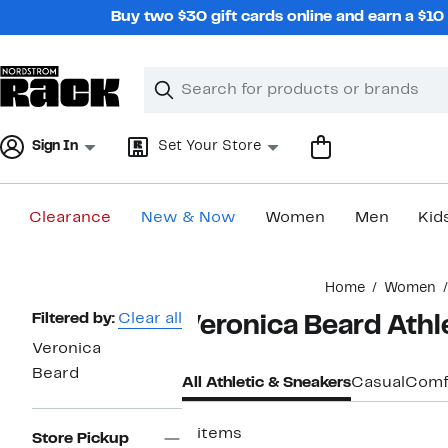
Skip
Buy two $30 gift cards online and earn a $1
navigation
Clear
Search
Clear
Search
Text
Sign In
Set Your Store
Clearance
New & Now
Women
Men
Kid
Main
Home
Women
content
Page
Filtered by:
Clear all
Veronica Beard Ath
Navigation
Veronica
Beard
All Athletic & Sneakers
Casual
Comf
5 items
Store Pickup