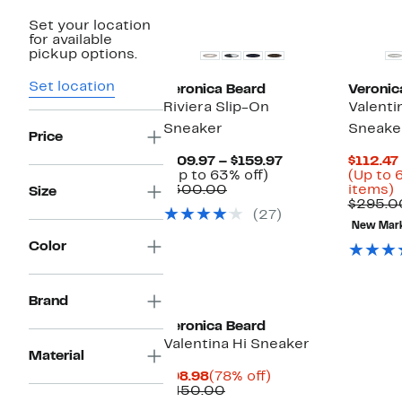
New
New
Set your location
for available
pickup options.
Set location
Veronica Beard
Veronic
Riviera Slip-On
Valenti
Sneaker
Sneake
Price
Current
$109.97 – $159.97
$112.47
Up
Price
(Up to 63% off)
(Up to 
Comparable
to
$109.97
U
$300.00
items)
Size
value
63%
to
t
$295.0
(27)
$300.00
off.
$159.97
New Mar
o
Color
s
i
Brand
Veronica Beard
Valentina Hi Sneaker
Material
Current
78%
$98.98
(78% off)
Price
Comparable
off.
$450.00