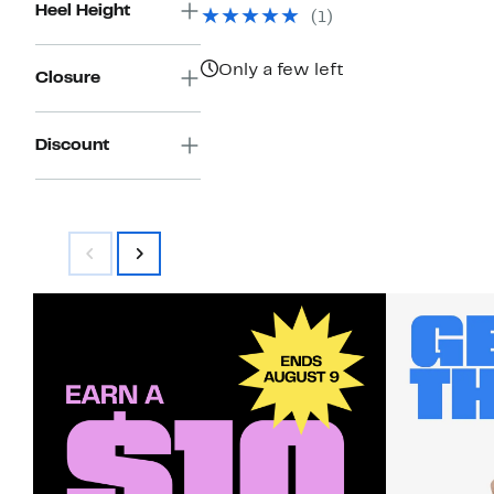
$98.98
value
Heel Height
(1)
$450.00
Only a few left
Closure
Discount