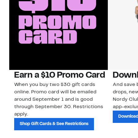
Earn a $10 Promo Card
Downl
When you buy two $30 gift cards
And save b
online. Promo card will be emailed
drops, new
around September 1 and is good
Nordy Cl
through September 30. Restrictions
app-exclus
apply.
Download
Shop Gift Cards & See Restrictions