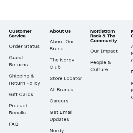
Customer
About Us
Nordstrom
Service
Rack & The
Community
About Our
Order Status
Brand
Our Impact
Guest
The Nordy
People &
Returns
Club
Culture
Shipping &
Store Locator
Return Policy
All Brands
Gift Cards
Careers
Product
Get Email
Recalls
Updates
FAQ
Nordy