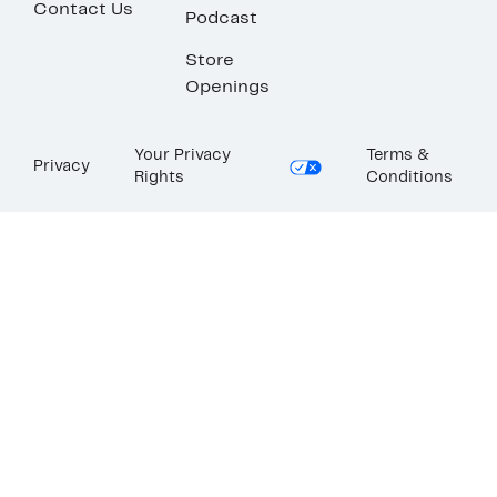
Contact Us
Podcast
Store
Openings
Your Privacy
Terms &
Privacy
Rights
Conditions