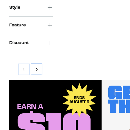
Style
Feature
Discount