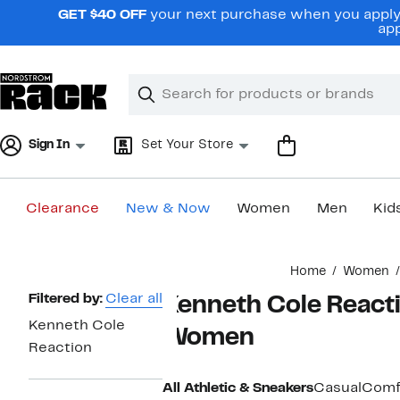
Skip
GET $40 OFF
your next purchase when you apply 
navigation
app
Clear
Search
Clear
Search
Text
Sign In
Set Your Store
Clearance
New & Now
Women
Men
Kid
Main
Home
Women
content
Page
Filtered by:
Clear all
Kenneth Cole Reacti
Navigation
Kenneth Cole
Women
Reaction
All Athletic & Sneakers
Casual
Comf