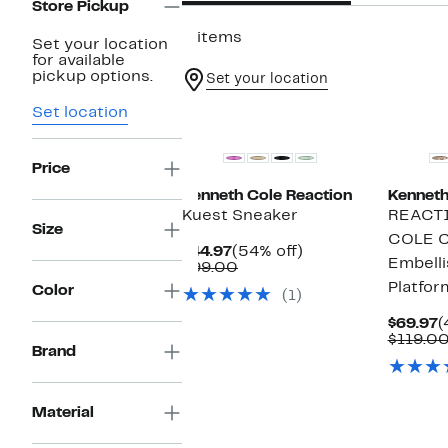
Store Pickup
2 items
Set your location
for available
pickup options.
Set your location
Set location
Price
Kenneth Cole Reaction
Kenneth
Kuest Sneaker
REACT
Size
COLE 
Current
54%
$44.97
(54% off)
Embell
Price
Comparable
off.
$99.00
$44.97
value
Platfor
Color
(1)
$99.00
C
$69.97
(
P
$119.0
Brand
$
Material