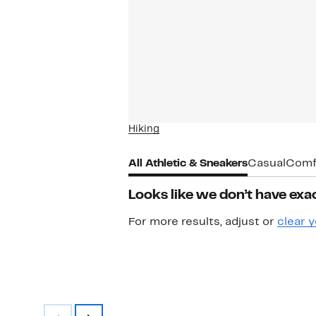
Hiking
All Athletic & Sneakers
Casual
Comf
Looks like we don’t have exac
For more results, adjust or
clear y