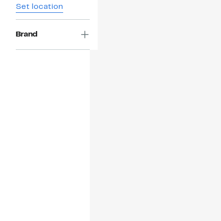
Set location
Brand