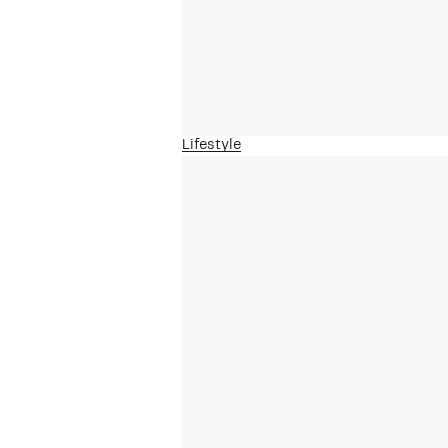
Lifestyle