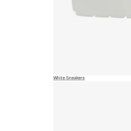
White Sneakers