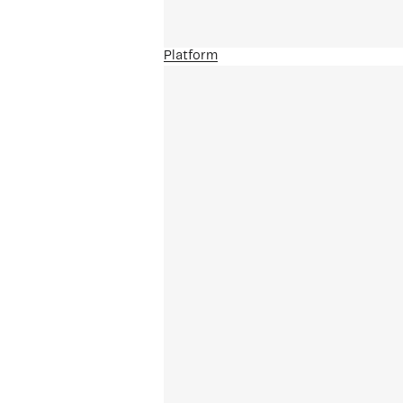
Platform