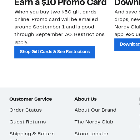
Earn a $10 Promo Card
Downl
When you buy two $30 gift cards
And save b
online. Promo card will be emailed
drops, new
around September 1 and is good
Nordy Cl
through September 30. Restrictions
app-exclus
apply.
Download
Shop Gift Cards & See Restrictions
Customer Service
About Us
Order Status
About Our Brand
Guest Returns
The Nordy Club
Shipping & Return
Store Locator