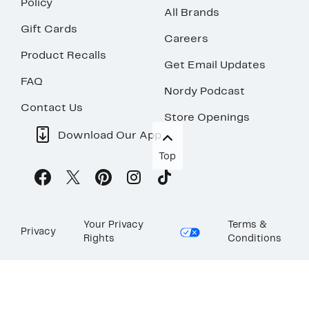
Policy
All Brands
Gift Cards
Careers
Product Recalls
Get Email Updates
FAQ
Nordy Podcast
Contact Us
Store Openings
Download Our App
Top
Your Privacy
Terms &
Privacy
Rights
Conditions