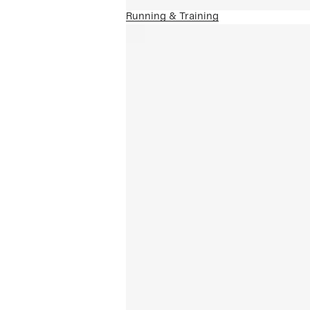
Running & Training