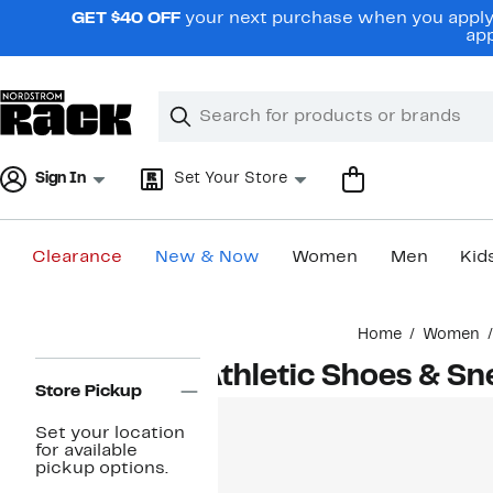
Skip
GET $40 OFF
your next purchase when you apply 
navigation
app
Clear
Search
Clear
Search
Text
Sign In
Set Your Store
Clearance
New & Now
Women
Men
Kid
Main
Home
Women
content
Page
Athletic Shoes & S
Navigation
Store Pickup
Set your location
for available
pickup options.