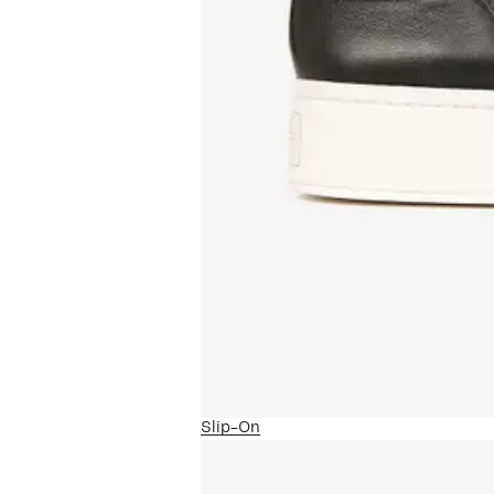
Slip-On