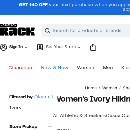
Skip
GET $40 OFF
your next purchase when you apply 
navigation
app
Clear
Search
Clear
Search
Text
Sign In
Set Your Store
Clearance
New & Now
Women
Men
Kid
Main
Home
Women
Sh
content
Page
Filtered by:
Clear all
Women's Ivory Hiki
Navigation
Ivory
All Athletic & Sneakers
Casual
Com
Store Pickup