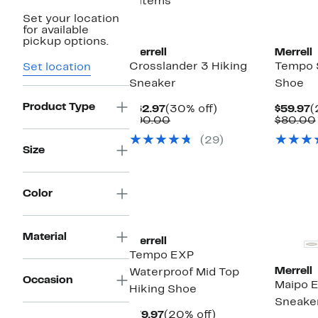
8 items
Set your location
New
for available
pickup options.
Merrell
Merrell
Crosslander 3 Hiking
Tempo S
Set location
Sneaker
Shoe
Product Type
Current
30%
C
$62.97
(30% off)
$59.97
(
Price
Comparable
off.
P
$90.00
$80.00
$62.97
value
$
(29)
$90.00
Size
Color
Material
Merrell
Tempo EXP
Merrell
Waterproof Mid Top
Occasion
Maipo E
Hiking Shoe
Sneake
Current
20%
$79.97
(20% off)