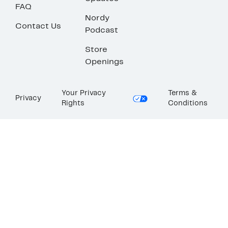
FAQ
Nordy
Contact Us
Podcast
Store
Openings
Your Privacy
Terms &
Privacy
Rights
Conditions