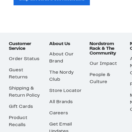
Customer
About Us
Nordstrom
Service
Rack & The
Community
About Our
Order Status
Brand
Our Impact
Guest
The Nordy
People &
Returns
Club
Culture
Shipping &
Store Locator
Return Policy
All Brands
Gift Cards
Careers
Product
Get Email
Recalls
Updates