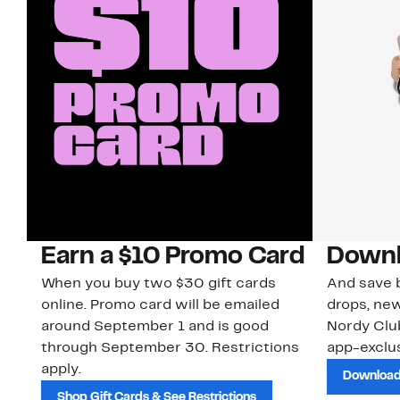
Earn a $10 Promo Card
Downl
When you buy two $30 gift cards
And save b
online. Promo card will be emailed
drops, new
around September 1 and is good
Nordy Cl
through September 30. Restrictions
app-exclus
apply.
Download
Shop Gift Cards & See Restrictions