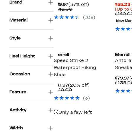
Brand
Current
37%
$89.97
(37% off)
$55.23 
Price
Comparable
off.
$145.00
(Up to 
$89.97
value
$140.0
(108)
$145.00
Material
New Mar
Style
New
Merrell
Merrell
Heel Height
Speed Strike 2
Antora 
Waterproof Hiking
Sneake
Occasion
Shoe
C
$79.97
(
P
$135.0
Current
20%
$87.97
(20% off)
$
Price
Comparable
off.
$110.00
Feature
$87.97
value
(3)
$110.00
Activity
Only a few left
Width