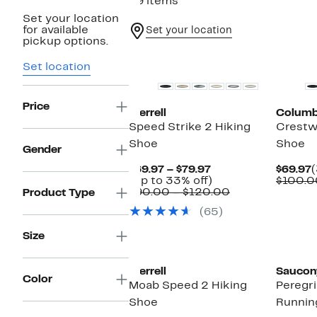
29 items
Set your location
for available
Set your location
pickup options.
Set location
Price
Merrell
Columb
Speed Strike 2 Hiking
Crestw
Shoe
Shoe
Gender
Current
C
$69.97 – $79.97
$69.97
Price
Up
P
(Up to 33% off)
$100.0
$69.97
to
Comparable
$
$90.00 – $120.00
Product Type
to
33%
value
(65)
$79.97
off.
$90.00
to
Size
$120.00
Merrell
Saucon
Color
Moab Speed 2 Hiking
Peregri
Shoe
Runnin