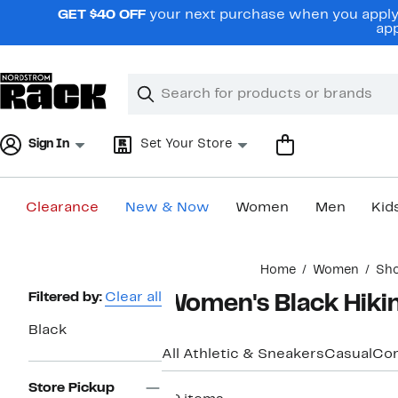
Skip
GET $40 OFF
your next purchase when you apply 
navigation
app
Clear
Search
Clear
Search
Text
Sign In
Set Your Store
Clearance
New & Now
Women
Men
Kid
Main
Home
Women
Sh
content
Page
Filtered by:
Clear all
Women's Black Hiki
Navigation
Black
All Athletic & Sneakers
Casual
Com
Store Pickup