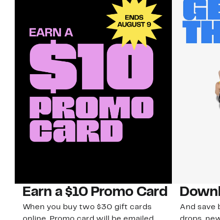
Earn a $10 Promo Card
Downl
When you buy two $30 gift cards
And save b
online. Promo card will be emailed
drops, new