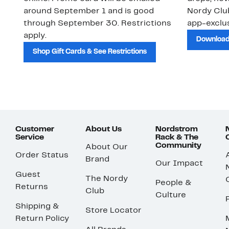
around September 1 and is good
Nordy Cl
through September 30. Restrictions
app-exclus
apply.
Download
Shop Gift Cards & See Restrictions
Customer
About Us
Nordstrom
Service
Rack & The
Community
About Our
Order Status
Brand
Our Impact
Guest
The Nordy
People &
Returns
Club
Culture
Shipping &
Store Locator
Return Policy