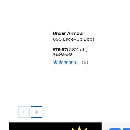
Under Armour
695 Lace-Up Boot
Current
38%
$79.97
(38% off)
Price
Comparable
off.
$130.00
$79.97
value
(8)
$130.00