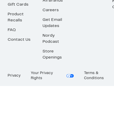
All Brands
Gift Cards
Careers
Product
Get Email
Recalls
Updates
FAQ
Nordy
Contact Us
Podcast
Store
Openings
Your Privacy
Terms &
Privacy
Rights
Conditions