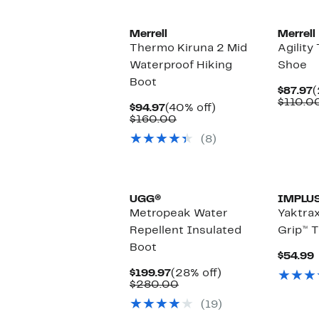
Merrell
Merrell
Thermo Kiruna 2 Mid
Agility
Waterproof Hiking
Shoe
Boot
C
$87.97
(
P
$110.0
Current
40%
$94.97
(40% off)
$
Price
Comparable
off.
$160.00
$94.97
value
(8)
$160.00
New
UGG®
IMPLU
Metropeak Water
Yaktra
Repellent Insulated
Grip™ T
Boot
$54.99
Current
28%
$199.97
(28% off)
Price
Comparable
off.
$280.00
$199.97
value
(19)
$280.00