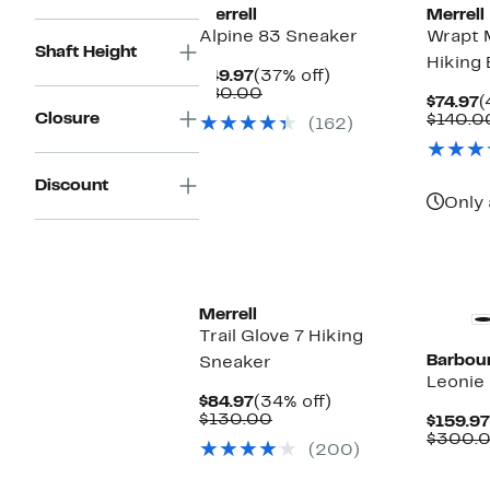
Merrell
Merrell
Alpine 83 Sneaker
Wrapt 
Shaft Height
Hiking
Current
37%
$49.97
(37% off)
Price
Comparable
off.
$80.00
C
$74.97
(
$49.97
value
Closure
P
$140.0
(162)
$80.00
$
Discount
Only 
New
Merrell
Trail Glove 7 Hiking
Barbou
Sneaker
Leonie 
Current
34%
$84.97
(34% off)
Price
Comparable
off.
$130.00
$159.97
$84.97
value
$300.
(200)
$130.00