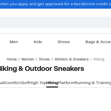
en you apply and get approved for a Nordstrom credit ca
Men
Kids
Shoes
Bags & Acce
Home
Women
Shoes
Athletic & Sneakers
Hiking
iking & Outdoor Sneakers
al
Comfort
Golf
High Top
Hiking
Platform
Running & Trainin