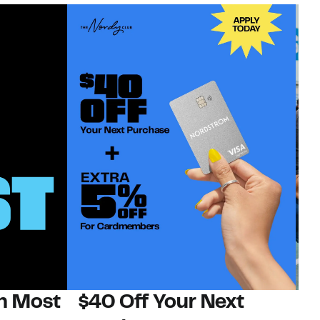
on Most
$40 Off Your Next
N