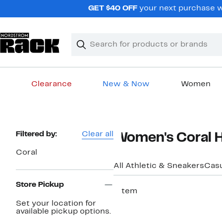
Skip
GET $40 OFF
your next purchase wh
navigation
Clear
Search
Clear
Search
Text
Clearance
New & Now
Women
Main
content
Page
Filtered by:
Clear all
Women's Coral H
Navigation
Coral
All Athletic & Sneakers
Casu
Store Pickup
1 item
Set your location for
available pickup options.