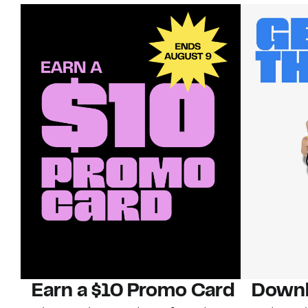
Earn a $10 Promo Card
Downl