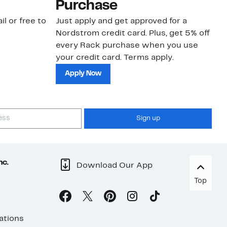
Purchase
N
il or free to
Just apply and get approved for a
Ne
Nordstrom credit card. Plus, get 5% off
ki
every Rack purchase when you use
bu
your credit card. Terms apply.
ma
sh
Apply Now
Sign up
nc.
Download Our App
Top
ations