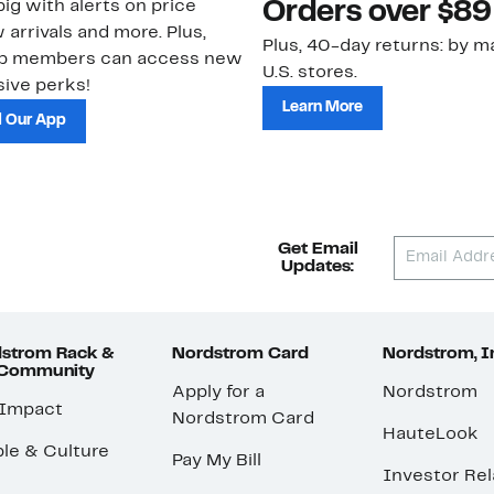
ig with alerts on price
Orders over $89
 arrivals and more. Plus,
Plus, 40-day returns: by ma
ub members can access new
U.S. stores.
ive perks!
Learn More
 Our App
Get Email
Updates:
strom Rack &
Nordstrom Card
Nordstrom, I
 Community
Apply for a
Nordstrom
 Impact
Nordstrom Card
HauteLook
le & Culture
Pay My Bill
Investor Rel