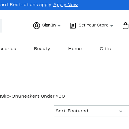
rd. Restrictions apply.
Apply Now
Sign In
Set Your Store
ssories
Beauty
Home
Gifts
g
Slip-On
Sneakers Under $50
Sort:
Sort: Featured