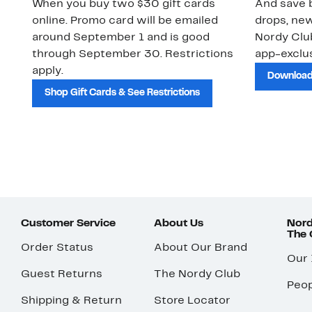
When you buy two $30 gift cards
And save b
online. Promo card will be emailed
drops, new
around September 1 and is good
Nordy Cl
through September 30. Restrictions
app-exclus
apply.
Download
Shop Gift Cards & See Restrictions
Customer Service
About Us
Nord
The
Order Status
About Our Brand
Our
Guest Returns
The Nordy Club
Peop
Shipping & Return
Store Locator