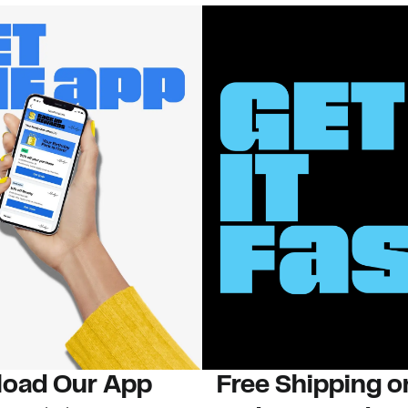
oad Our App
Free Shipping 