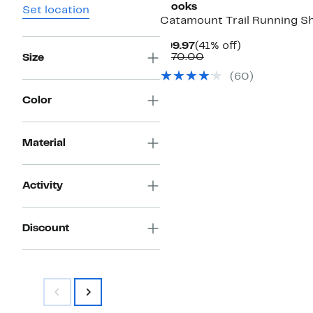
Brooks
Set location
Catamount Trail Running S
Current
41%
$99.97
(41% off)
Price
Comparable
off.
$170.00
Size
$99.97
value
(60)
$170.00
Color
Material
Activity
Discount