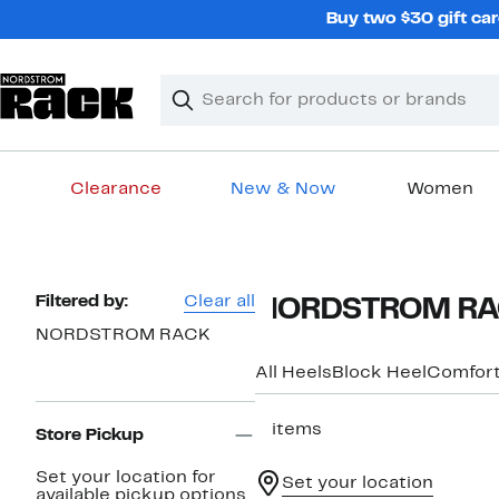
Skip
Buy two $30 gift car
navigation
Clear
Search
Clear
Search
Text
Clearance
New & Now
Women
Main
content
Page
Filtered by:
Clear all
NORDSTROM RAC
Navigation
NORDSTROM RACK
All Heels
Block Heel
Comfor
5 items
Store Pickup
Set your location for
Set your location
available pickup options.