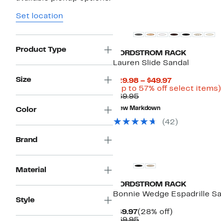
New
Set location
Product Type
NORDSTROM RACK
Lauren Slide Sandal
Size
Current
$29.98 – $49.97
Price
(Up to 57% off select items)
Comparable
$29.98
$69.95
value
to
New Markdown
Color
$69.95
$49.97
(42)
Brand
Material
NORDSTROM RACK
Bonnie Wedge Espadrille S
Style
Current
28%
$49.97
(28% off)
Price
Comparable
off.
$69.95