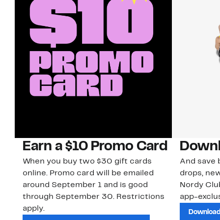
Earn a $10 Promo Card
Downl
When you buy two $30 gift cards
And save b
online. Promo card will be emailed
drops, new
around September 1 and is good
Nordy Cl
through September 30. Restrictions
app-exclus
apply.
Download