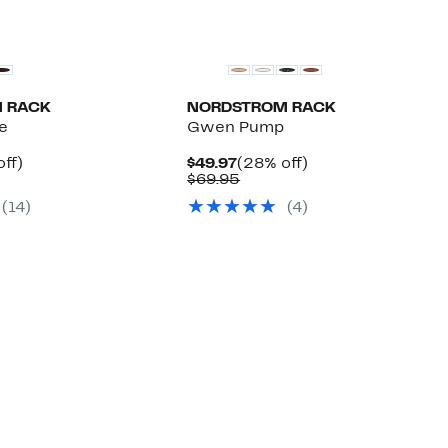
 RACK
NORDSTROM RACK
e
Gwen Pump
nt
28%
Current
28%
ff)
$49.97
(28% off)
arable
off.
Price
Comparable
off.
$69.95
7
$49.97
value
(14)
(4)
5
$69.95