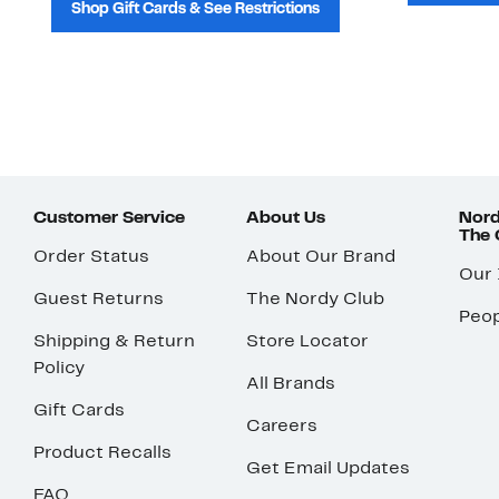
Shop Gift Cards & See Restrictions
Customer Service
About Us
Nord
The
Order Status
About Our Brand
Our
Guest Returns
The Nordy Club
Peop
Shipping & Return
Store Locator
Policy
All Brands
Gift Cards
Careers
Product Recalls
Get Email Updates
FAQ