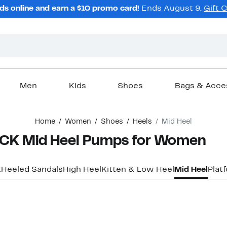
ds online and earn a $10 promo card!
Ends August 9.
Gift 
Men
Kids
Shoes
Bags & Acce
Home
Women
Shoes
Heels
Mid Heel
K Mid Heel Pumps for Women
t
Heeled Sandals
High Heel
Kitten & Low Heel
Mid Heel
Plat