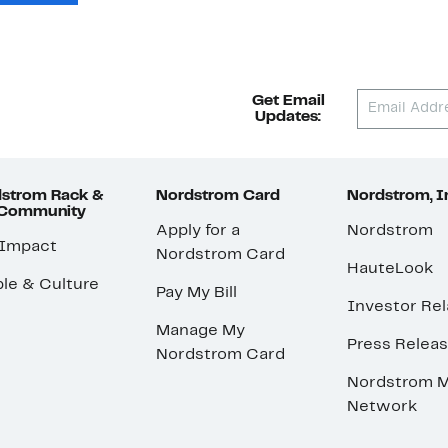
Get Email
Updates:
strom Rack &
Nordstrom Card
Nordstrom, I
 Community
Apply for a
Nordstrom
 Impact
Nordstrom Card
HauteLook
le & Culture
Pay My Bill
Investor Rel
Manage My
Press Relea
Nordstrom Card
Nordstrom M
Network