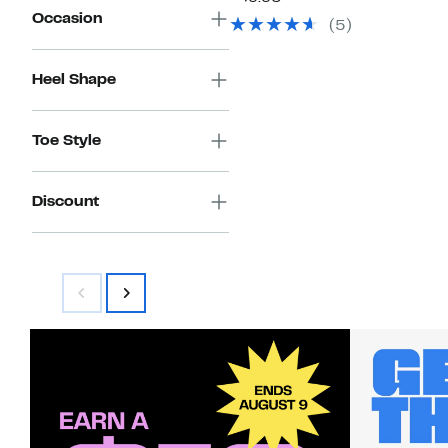
$49.97
value
Occasion
(5)
$69.95
Heel Shape
Toe Style
Discount