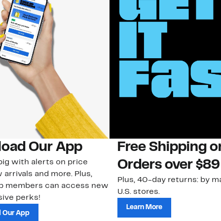
oad Our App
Free Shipping 
ig with alerts on price
Orders over $89
 arrivals and more. Plus,
Plus, 40-day returns: by ma
ub members can access new
U.S. stores.
ive perks!
Learn More
 Our App