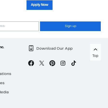
sh
Apply Now
Sign up
nc.
Download Our App
Top
ations
ses
edia