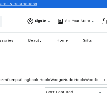
Cards & Restrictions
Sign In
Set Your Store
ssories
Beauty
Home
Gifts
form
Pumps
Slingback Heels
Wedge
Nude Heels
Wedding & 
Sort:
Sort: Featured