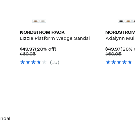
NORDSTROM RACK
NORDSTROM
Lizzie Platform Wedge Sandal
Adalynn Mul
Current
28%
Curre
$49.97
(28% off)
$49.97
(28% o
Up
Price
Comparable
off.
Price
Comp
$69.95
$69.95
to
$49.97
value
$49.9
value
(15)
57%
$69.95
$69.9
off
select
items.
andal