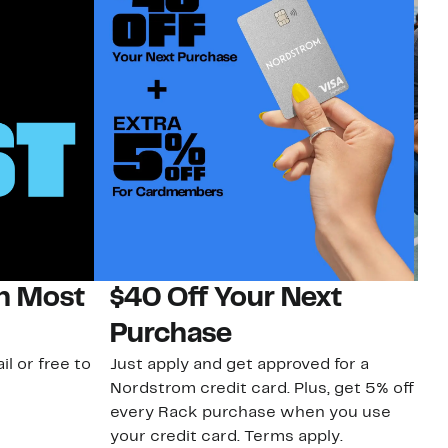
on Most
$40 Off Your Next
N
Purchase
N
il or free to
Just apply and get approved for a
Ne
Nordstrom credit card. Plus, get 5% off
ki
every Rack purchase when you use
bu
your credit card. Terms apply.
ma