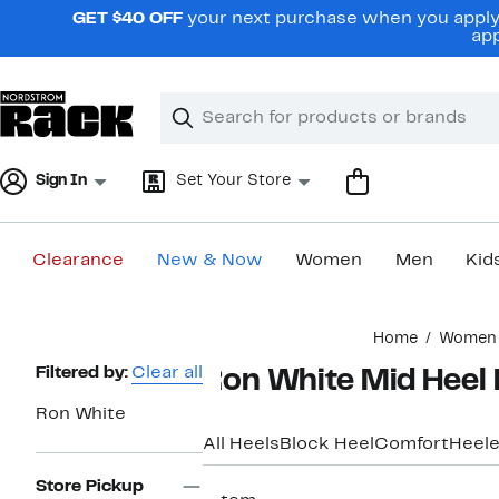
Skip
GET $40 OFF
your next purchase when you apply 
navigation
app
Clear
Search
Clear
Search
Text
Sign In
Set Your Store
Clearance
New & Now
Women
Men
Kid
Main
Home
Women
content
Page
Filtered by:
Clear all
Ron White Mid Hee
Navigation
Ron White
All Heels
Block Heel
Comfort
Heele
Store Pickup