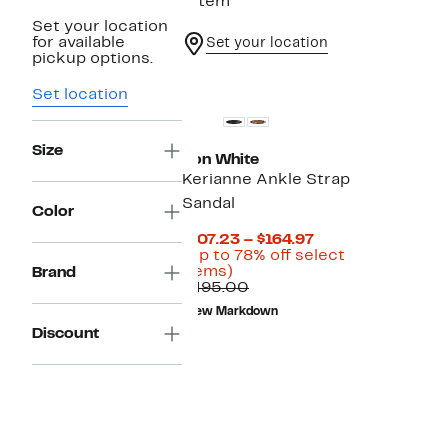
1 item
Set your location
for available
Set your location
pickup options.
New
Set location
Size
Ron White
Kerianne Ankle Strap
Sandal
Color
Current
$107.23 – $164.97
Price
(Up to 78% off select
Up
$107.23
items)
Brand
to
Comparable
to
$495.00
78%
value
$164.97
New Markdown
off
$495.00
Discount
select
items.