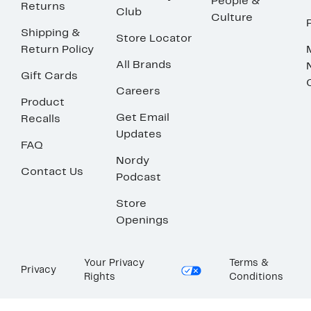
People &
Returns
Club
Culture
Shipping &
Store Locator
Return Policy
All Brands
Gift Cards
Careers
Product
Get Email
Recalls
Updates
FAQ
Nordy
Contact Us
Podcast
Store
Openings
Your Privacy
Terms &
Privacy
Rights
Conditions