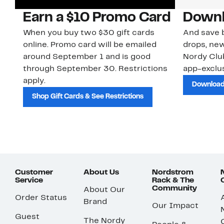
Earn a $10 Promo Card
Downl
When you buy two $30 gift cards
And save b
online. Promo card will be emailed
drops, new
around September 1 and is good
Nordy Cl
through September 30. Restrictions
app-exclus
apply.
Download
Shop Gift Cards & See Restrictions
Customer
About Us
Nordstrom
Service
Rack & The
Community
About Our
Order Status
Brand
Our Impact
Guest
The Nordy