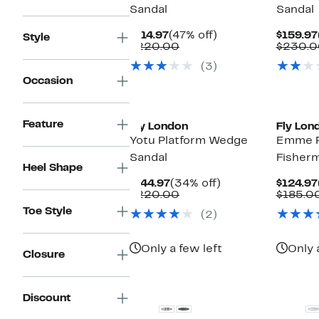
Sandal
Sandal
Current
47%
$114.97
(47% off)
$159.97
Style
Price
Comparable
off.
$220.00
$230.0
$114.97
value
(3)
$220.00
Occasion
Feature
Fly London
Fly Lon
Yotu Platform Wedge
Emme P
Sandal
Fisher
Heel Shape
Current
34%
$144.97
(34% off)
$124.97
Price
Comparable
off.
$220.00
$185.0
$144.97
value
Toe Style
(2)
$220.00
Only a few left
Only 
Closure
Discount