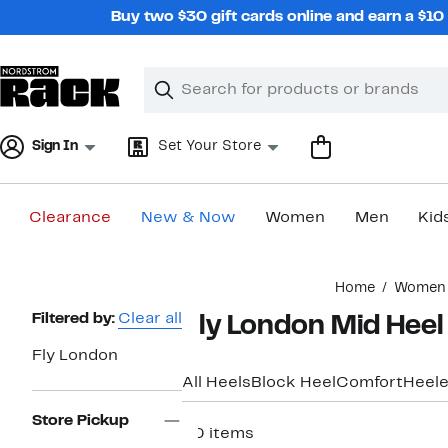
Skip
Buy two $30 gift cards online and earn a $1
navigation
Clear
Search
Clear
Search
Text
Sign In
Set Your Store
Clearance
New & Now
Women
Men
Kid
Main
Home
Women
content
Page
Filtered by:
Clear all
Fly London Mid Hee
Navigation
Fly London
All Heels
Block Heel
Comfort
Heele
Store Pickup
20 items