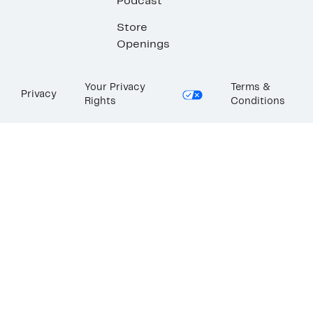
Podcast
Store
Openings
Your Privacy
Terms &
Privacy
Rights
Conditions