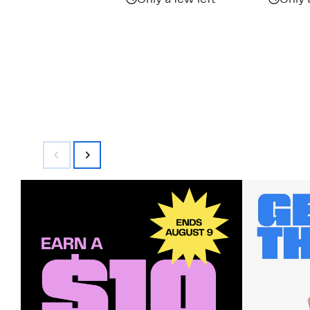
Only a few left
Only 