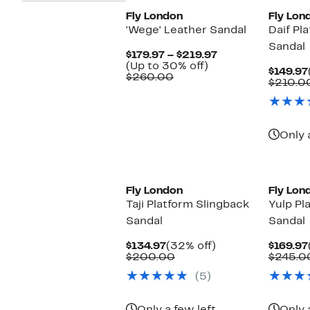
Fly London
Fly Lon
'Wege' Leather Sandal
Daif Pl
Sandal
Current
$179.97 – $219.97
Up
Price
(Up to 30% off)
$149.97
Comparable
to
$179.97
$260.00
$210.0
value
30%
to
$260.00
off.
$219.97
Only 
Fly London
Fly Lon
Taji Platform Slingback
Yulp Pl
Sandal
Sandal
Current
32%
$134.97
(32% off)
$169.97
Price
Comparable
off.
$200.00
$245.0
$134.97
value
(5)
$200.00