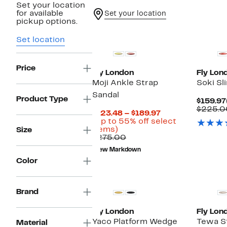
Set your location
for available
Set your location
pickup options.
Set location
Price
Fly London
Fly Lon
Moji Ankle Strap
Soki S
Sandal
Product Type
$159.97
$225.0
Current
$123.48 – $189.97
Price
(Up to 55% off select
Up
$123.48
items)
Size
to
Comparable
to
$275.00
55%
value
$189.97
New Markdown
off
$275.00
Color
select
items.
Brand
Fly London
Fly Lon
Yaco Platform Wedge
Tewa St
Material