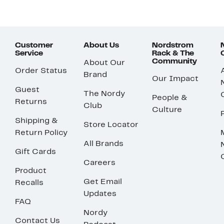
Customer
About Us
Nordstrom
Service
Rack & The
Community
About Our
Order Status
Brand
Our Impact
Guest
The Nordy
People &
Returns
Club
Culture
Shipping &
Store Locator
Return Policy
All Brands
Gift Cards
Careers
Product
Get Email
Recalls
Updates
FAQ
Nordy
Contact Us