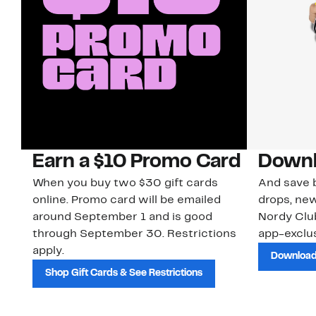
Earn a $10 Promo Card
Downl
When you buy two $30 gift cards
And save b
online. Promo card will be emailed
drops, new
around September 1 and is good
Nordy Cl
through September 30. Restrictions
app-exclus
apply.
Download
Shop Gift Cards & See Restrictions