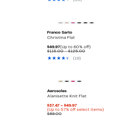
(35)
$110.00
items
Franco Sarto
Christina Flat
Current
Up
$49.97
(Up to 60% off)
Price
Comparable
to
$115.00 – $125.00
$49.97
value
60%
(19)
$115.00
off.
to
$125.00
Aerosoles
Alanisette Knit Flat
Current
$37.47 – $49.97
Price
Up
(Up to 57% off select items)
Comparable
$37.47
to
$89.00