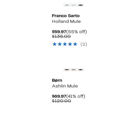
Franco Sarto
Holland Mule
Current
55%
$59.97
(55% off)
Price
Comparable
off.
$135.00
$59.97
value
(2)
$135.00
Børn
Ashlin Mule
Current
41%
$69.97
(41% off)
Price
Comparable
off.
$120.00
$69.97
value
$120.00
New