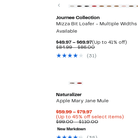
Previous
Journee Collection
Mizza Bit Loafer - Multiple Widths
Available
Current
Up
$49.97 – $69.97
(Up to 41% off)
Price
Comparable
to
$84.99 – $86.00
$49.97
value
41%
(31)
to
$84.99
off.
$69.97
to
$86.00
Naturalizer
Apple Mary Jane Mule
Current
$59.99 – $79.97
Price
Up
(Up to 45% off select items)
$59.99
Comparable
to
$99.00 – $110.00
to
value
45%
New Markdown
$79.97
$99.00
off
to
selec