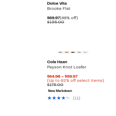
Dolce Vita
Brooke Flat
Current
48%
$69.97
(48% off)
Price
Comparable
off.
$135.00
$69.97
value
$135.00
Cole Haan
Payson Knot Loafer
Current
$64.98 – $99.97
Price
Up
(Up to 62% off select items)
Comparable
$64.98
to
$175.00
value
to
62%
New Markdown
$175.00
$99.97
off
selec
(11)
items
New