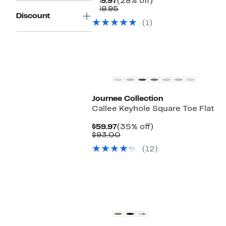
Current
28%
$49.97
(28% off)
Price
Comparable
off.
$69.95
Discount
$49.97
value
(1)
$69.95
Journee Collection
Callee Keyhole Square Toe Flat
Current
35%
$59.97
(35% off)
Price
Comparable
off.
$93.00
$59.97
value
(12)
$93.00
New