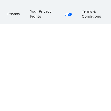
Your Privacy
Terms &
Privacy
Rights
Conditions