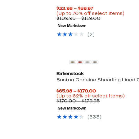
Current
$32.98 – $59.97
Price
Up
(Up to 70% off select items)
$32.98
Comparable
to
$109.95 – $119.00
to
value
70%
New Markdown
$59.97
$109.95
off
to
selec
(2)
$119.00
items.
Birkenstock
Boston Genuine Shearling Lined 
Current
$65.98 – $170.00
Price
Up
(Up to 62% off select items)
$65.98
Comparable
to
$170.00 – $179.95
to
value
62%
New Markdown
$170.00
$170.00
off
to
selec
(333)
$179.95
items