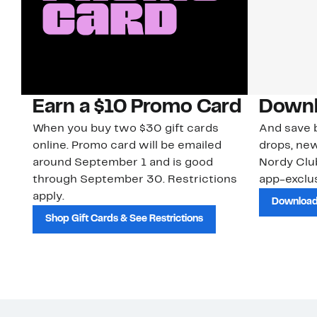
Earn a $10 Promo Card
Downl
When you buy two $30 gift cards
And save b
online. Promo card will be emailed
drops, new
around September 1 and is good
Nordy Cl
through September 30. Restrictions
app-exclus
apply.
Download
Shop Gift Cards & See Restrictions