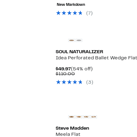
value
to
57%
New Markdown
$89.00
$49.97
off
selec
(7)
items.
SOUL NATURALIZER
Idea Perforated Ballet Wedge Fla
Current
54%
$49.97
(54% off)
Price
Comparable
off.
$110.00
$49.97
value
(3)
$110.00
Steve Madden
Meela Flat