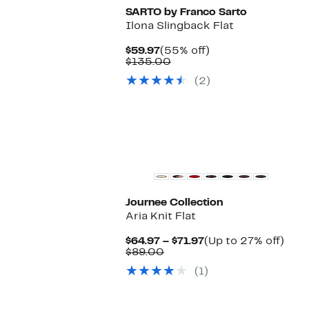
SARTO by Franco Sarto
Ilona Slingback Flat
Current
55%
$59.97
(55% off)
Price
Comparable
off.
$135.00
$59.97
value
(2)
$135.00
New
Journee Collection
Aria Knit Flat
Current
Up
$64.97 – $71.97
(Up to 27% off)
Comparable
Price
to
$89.00
value
$64.97
27%
(1)
$89.00
to
off.
$71.97