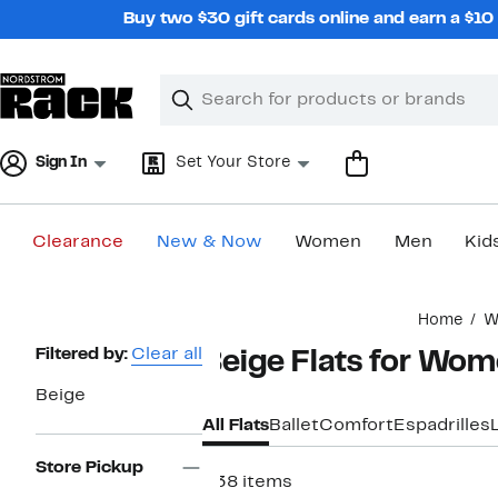
Skip
Buy two $30 gift cards online and earn a $1
navigation
Clear
Search
Clear
Search
Text
Sign In
Set Your Store
Clearance
New & Now
Women
Men
Kid
Main
Home
W
content
Page
Filtered by:
Clear all
Beige Flats for Wo
Navigation
Beige
All Flats
Ballet
Comfort
Espadrilles
Store Pickup
338 items