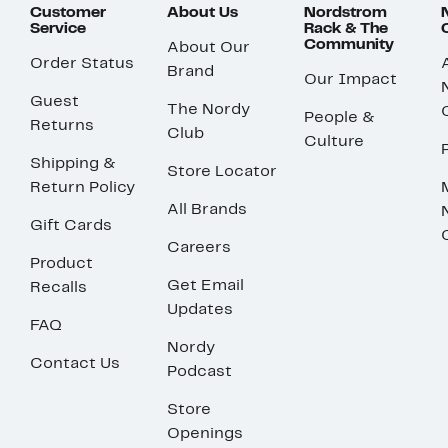
Customer
About Us
Nordstrom
Service
Rack & The
Community
About Our
Order Status
Brand
Our Impact
Guest
The Nordy
People &
Returns
Club
Culture
Shipping &
Store Locator
Return Policy
All Brands
Gift Cards
Careers
Product
Get Email
Recalls
Updates
FAQ
Nordy
Contact Us
Podcast
Store
Openings