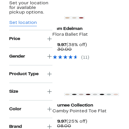
Set your location
for available
pickup options.
Set location
Sam Edelman
Flora Ballet Flat
Price
Current
38%
$79.97
(38% off)
Price
Comparable
off.
$130.00
$79.97
value
Gender
(11)
$130.00
Product Type
Size
Journee Collection
Color
Camby Pointed Toe Flat
Current
25%
$79.97
(25% off)
Price
Comparable
off.
$108.00
Brand