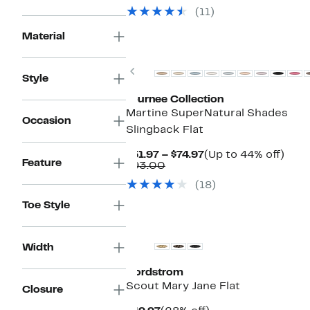
$79.97
value
(11)
$108.00
Material
New
Previous
Style
Journee Collection
Martine SuperNatural Shades
Occasion
Slingback Flat
Current
Up
$51.97 – $74.97
(Up to 44% off)
Feature
Comparable
Price
to
$93.00
value
$51.97
44%
(18)
$93.00
to
off.
$74.97
Toe Style
Width
Nordstrom
Scout Mary Jane Flat
Closure