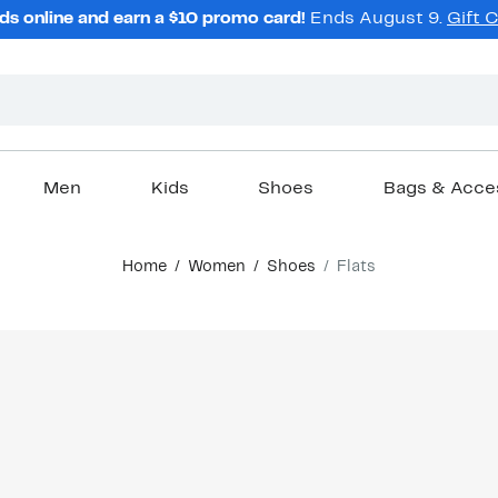
ds online and earn a $10 promo card!
Ends August 9.
Gift 
Men
Kids
Shoes
Bags & Acce
Home
Women
Shoes
Flats