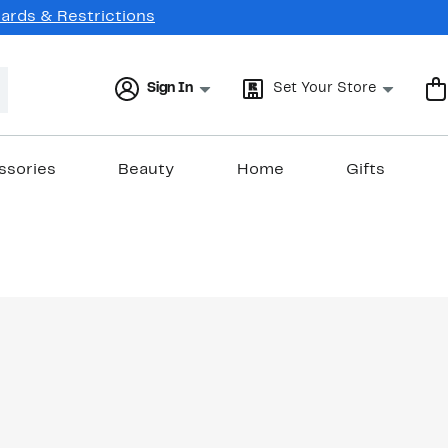
Cards & Restrictions
Sign In
Set Your Store
ssories
Beauty
Home
Gifts