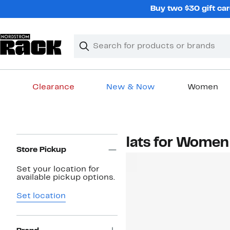
Skip
Buy two $30 gift car
navigation
Clear
Search
Clear
Search
Text
Clearance
New & Now
Women
Main
content
Page
Flats for Women
Navigation
Store Pickup
Set your location for
available pickup options.
Set location