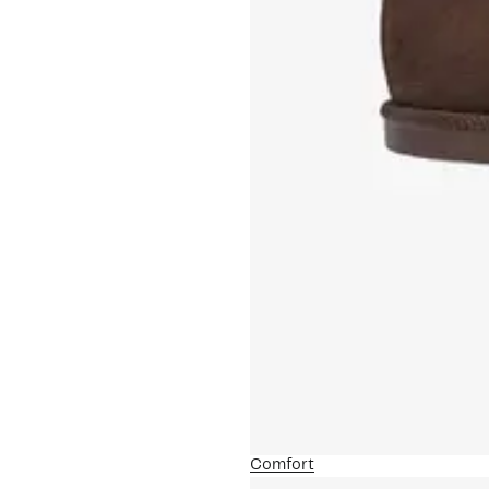
Comfort