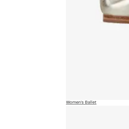
Women's Ballet