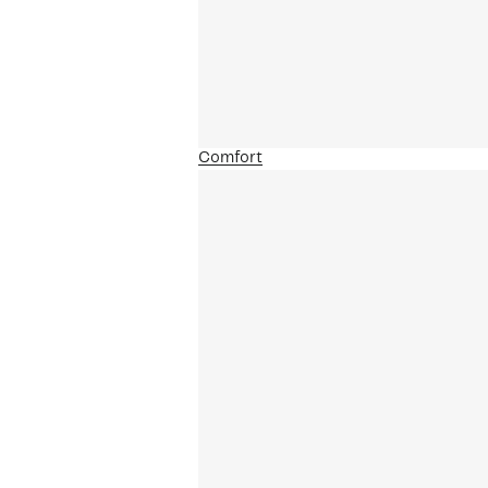
Comfort