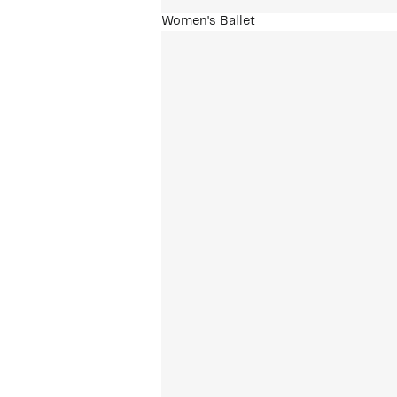
Women's Ballet