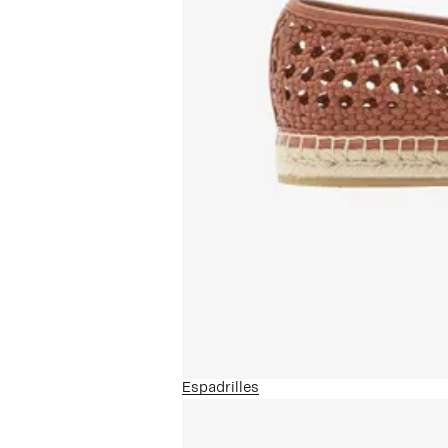
Espadrilles