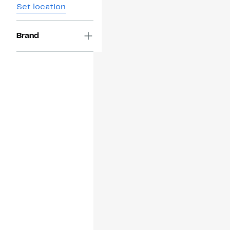
Set location
Brand