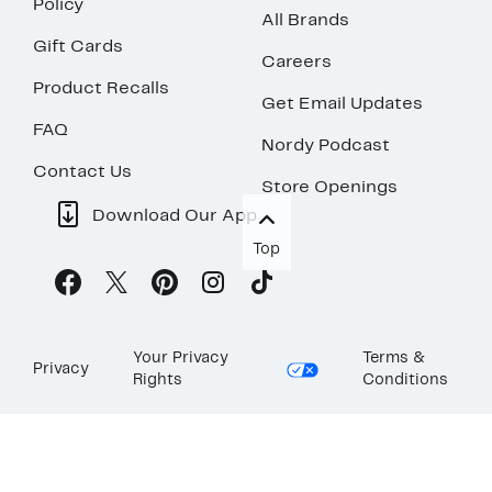
Policy
All Brands
Gift Cards
Careers
Product Recalls
Get Email Updates
FAQ
Nordy Podcast
Contact Us
Store Openings
Download Our App
Top
Your Privacy
Terms &
Privacy
Rights
Conditions