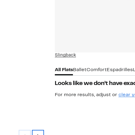
Slingback
All Flats
Ballet
Comfort
Espadrilles
Looks like we don’t have exac
For more results, adjust or
clear y