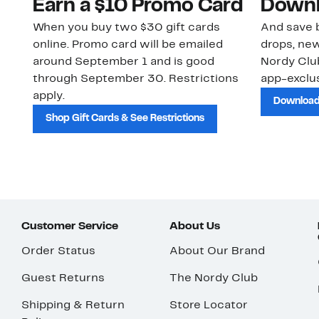
Earn a $10 Promo Card
Downl
When you buy two $30 gift cards
And save b
online. Promo card will be emailed
drops, new
around September 1 and is good
Nordy Cl
through September 30. Restrictions
app-exclus
apply.
Download
Shop Gift Cards & See Restrictions
Customer Service
About Us
Order Status
About Our Brand
Guest Returns
The Nordy Club
Shipping & Return
Store Locator