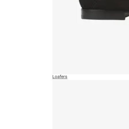
Loafers