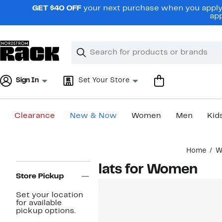
Skip
GET $40 OFF
your next purchase when you apply 
navigation
app
Clear
Search
Clear
Search
Text
Sign In
Set Your Store
Clearance
New & Now
Women
Men
Kid
Main
Home
W
content
Page
Flats for Women
Navigation
Store Pickup
Set your location
for available
pickup options.