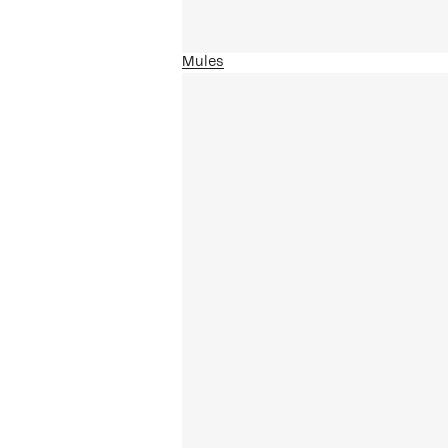
Mules