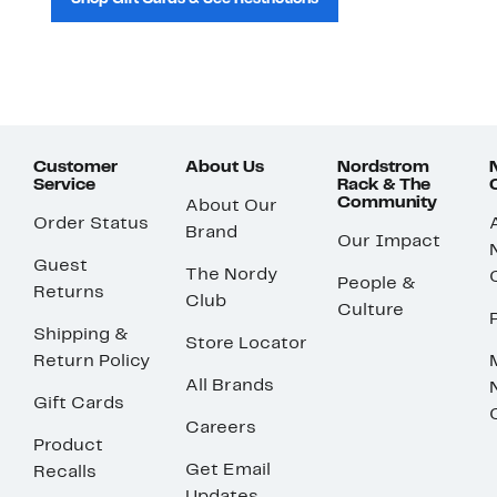
Customer
About Us
Nordstrom
Service
Rack & The
Community
About Our
Order Status
Brand
Our Impact
Guest
The Nordy
People &
Returns
Club
Culture
Shipping &
Store Locator
Return Policy
All Brands
Gift Cards
Careers
Product
Get Email
Recalls