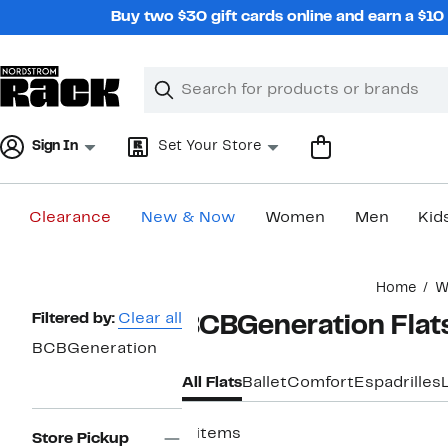
Skip
Buy two $30 gift cards online and earn a $1
navigation
Clear
Search
Clear
Search
Text
Sign In
Set Your Store
Clearance
New & Now
Women
Men
Kid
Main
Home
W
content
Page
Filtered by:
Clear all
BCBGeneration Flat
Navigation
BCBGeneration
All Flats
Ballet
Comfort
Espadrilles
4 items
Store Pickup