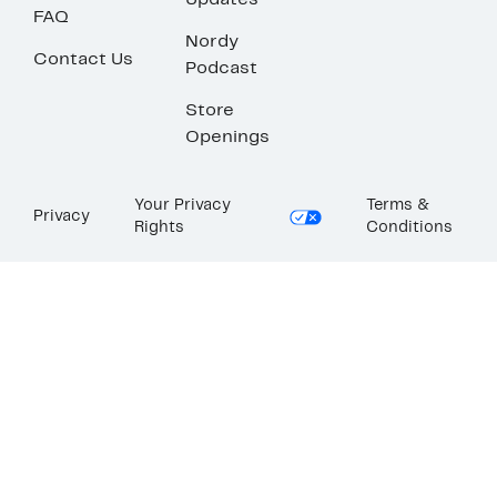
Updates
FAQ
Nordy
Contact Us
Podcast
Store
Openings
Your Privacy
Terms &
Privacy
Rights
Conditions