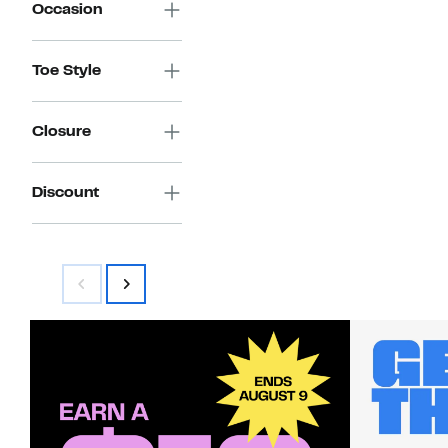
Occasion
Toe Style
Closure
Discount