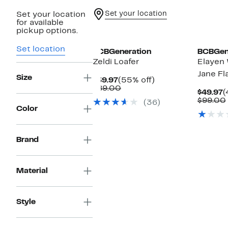
Set your location
Set your location
for available
pickup options.
Set location
BCBGeneration
BCBGen
Zeldi Loafer
Elayen
Jane Fl
Size
Current
55%
$39.97
(55% off)
Price
Comparable
off.
$89.00
C
$49.97
(
$39.97
value
P
$99.00
(36)
$89.00
$
Color
Brand
Material
Style