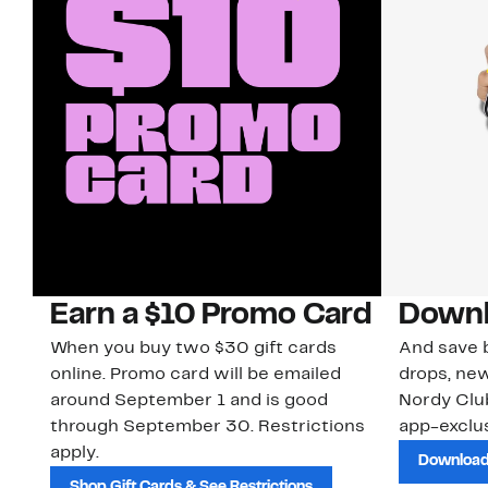
Earn a $10 Promo Card
Downl
When you buy two $30 gift cards
And save b
online. Promo card will be emailed
drops, new
around September 1 and is good
Nordy Cl
through September 30. Restrictions
app-exclus
apply.
Download
Shop Gift Cards & See Restrictions