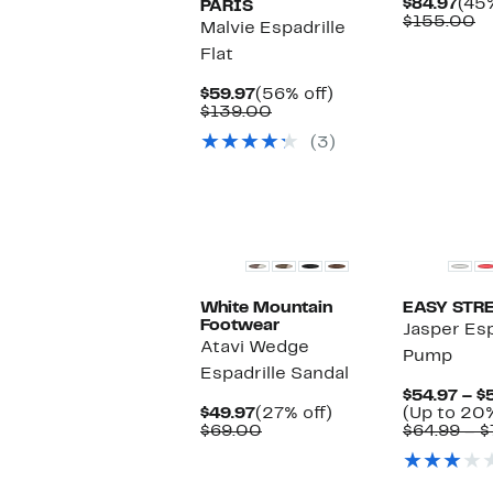
Cur
$84.97
(45%
PARIS
Pric
C
$155.00
Malvie Espadrille
$84
va
Flat
$
Current
56%
$59.97
(56% off)
Price
Comparable
off.
$139.00
$59.97
value
(3)
$139.00
White Mountain
EASY STR
Footwear
Jasper Es
Atavi Wedge
Pump
Espadrille Sandal
$54.97 – $
Current
27%
$49.97
(27% off)
(Up to 20%
Price
Comparable
off.
$69.00
$64.99 – $
$49.97
value
$69.00