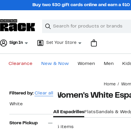
Skip
Buy two $30 gift cards online and earn a $1
navigation
Clear
Search
Clear
Search
Text
Sign In
Set Your Store
Clearance
New & Now
Women
Men
Kid
Main
Home
Wom
content
Page
Filtered by:
Clear all
Women's White Espa
Navigation
White
All Espadrilles
Flats
Sandals & Wed
Store Pickup
45 items