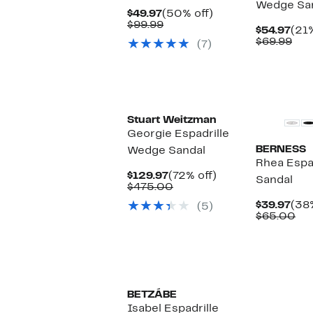
Wedge Sa
Current
50%
$49.97
(50% off)
Price
Comparable
off.
$99.99
Cur
$54.97
(21%
$49.97
value
Pric
Com
$69.99
(7)
$99.99
$54
val
$69
Stuart Weitzman
Georgie Espadrille
BERNESS
Wedge Sandal
Rhea Espa
Current
72%
$129.97
(72% off)
Sandal
Price
Comparable
off.
$475.00
$129.97
value
Cur
$39.97
(38%
(5)
$475.00
Pric
Co
$65.00
$39
val
$6
BETZÁBE
Isabel Espadrille