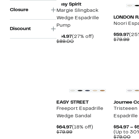
Easy Spirit
Closure
Margie Slingback
LONDON 
Wedge Espadrille
Noori Espa
Pump
Discount
Cur
$59.97
(25%
Current
27%
$64.97
(27% off)
Pric
Com
$79.99
Price
Comparable
off.
$89.00
$59
val
$64.97
value
$79
$89.00
EASY STREET
Journee Co
Freeport Espadrille
Tristeeen
Wedge Sandal
Espadrille
Current
18%
$64.97
(18% off)
$54.97 – $
Price
Comparable
off.
$79.99
(Up to 30%
$64.97
value
Co
$79.00