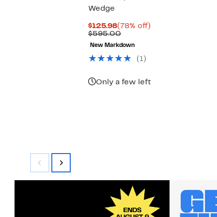
Wedge
Current
78%
$125.98
(78% off)
Price
Comparable
off.
$595.00
$125.98
value
New Markdown
$595.00
(1)
Only a few left