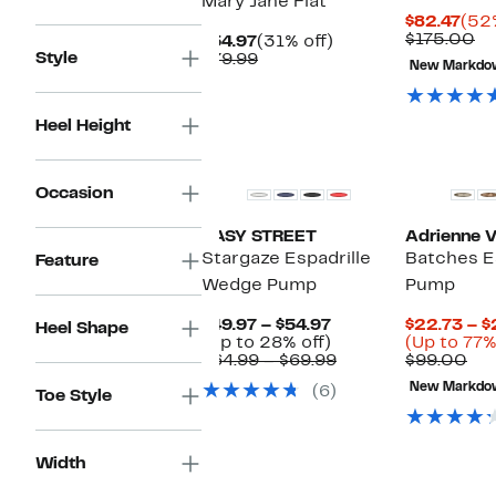
Mary Jane Flat
Cur
$82.47
(52%
Pric
Co
$175.00
Current
31%
$54.97
(31% off)
$82
va
Style
Price
Comparable
off.
$79.99
New Markdo
$1
$54.97
value
$79.99
Heel Height
Occasion
EASY STREET
Adrienne Vi
Stargaze Espadrille
Batches E
Feature
Wedge Pump
Pump
Current
$49.97 – $54.97
$22.73 – $
Heel Shape
Price
Up
(Up to 28% off)
(Up to 77%
$49.97
to
Comparable
Co
$64.99 – $69.99
$99.00
to
28%
value
val
New Markdo
(6)
$54.97
off.
$64.99
$9
Toe Style
to
$69.99
Width