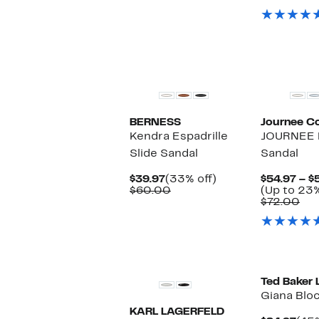
$79.99
val
$79
BERNESS
Journee Co
Kendra Espadrille
JOURNEE E
Slide Sandal
Sandal
Current
33%
$39.97
(33% off)
$54.97 – $
Price
Comparable
off.
$60.00
(Up to 23%
$39.97
value
Co
$72.00
$60.00
val
$72
Ted Baker
Giana Blo
KARL LAGERFELD