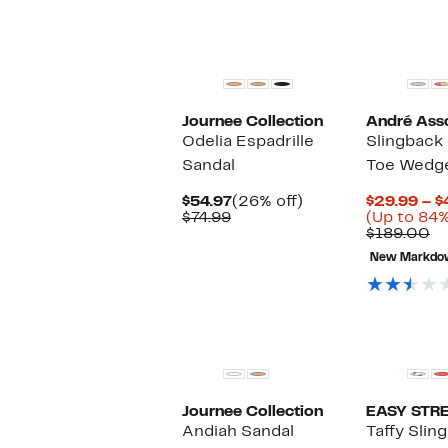
Journee Collection
André Ass
Odelia Espadrille
Slingback 
Sandal
Toe Wedge
Current
26%
$54.97
(26% off)
$29.99 – $
Comparable
Price
off.
$74.99
(Up to 84%
value
$54.97
C
$189.00
$74.99
va
New Markdo
$1
Journee Collection
EASY STR
Andiah Sandal
Taffy Slin