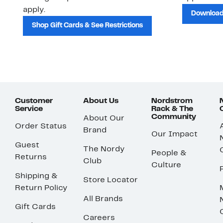
apply.
Download
Shop Gift Cards & See Restrictions
Customer
About Us
Nordstrom
Service
Rack & The
Community
About Our
Order Status
Brand
Our Impact
Guest
The Nordy
People &
Returns
Club
Culture
Shipping &
Store Locator
Return Policy
All Brands
Gift Cards
Careers