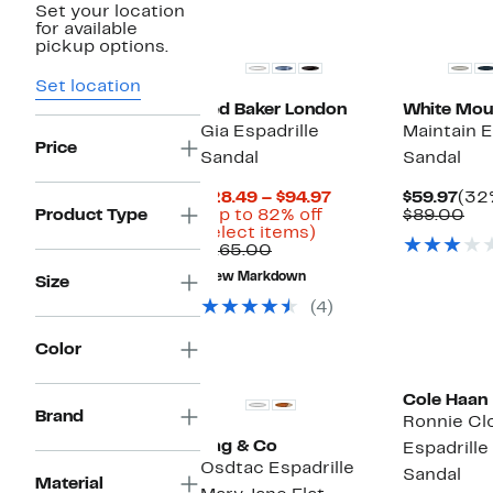
Set your location
for available
pickup options.
Set location
Ted Baker London
White Mou
Gia Espadrille
Maintain 
Price
Sandal
Sandal
Current
Cur
$28.49 – $94.97
$59.97
(32%
Price
Pric
Co
Product Type
(Up to 82% off
$89.00
Up
$28.49
$59
val
select items)
Comparable
to
to
$8
$165.00
value
82%
$94.97
New Markdown
Size
$165.00
off
select
(4)
items.
Color
New
Cole Haan
Brand
Ronnie Cl
Rag & Co
Espadrill
Osdtac Espadrille
Sandal
Material