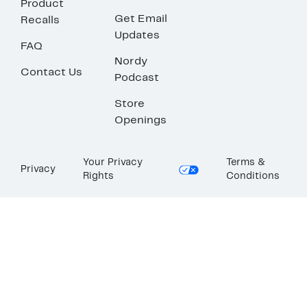
Product
Get Email
Recalls
Updates
FAQ
Nordy
Contact Us
Podcast
Store
Openings
Your Privacy
Terms &
Privacy
Rights
Conditions