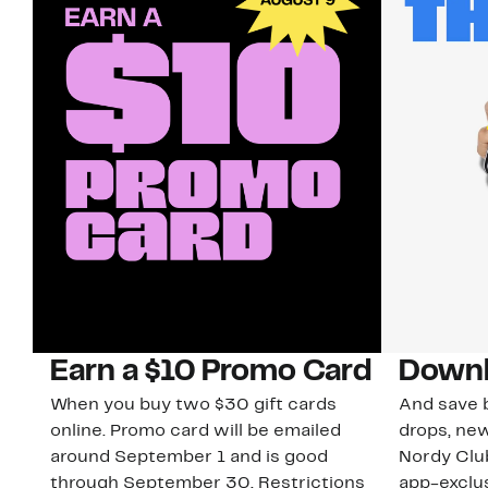
Earn a $10 Promo Card
Downl
When you buy two $30 gift cards
And save b
online. Promo card will be emailed
drops, new
around September 1 and is good
Nordy Cl
through September 30. Restrictions
app-exclus