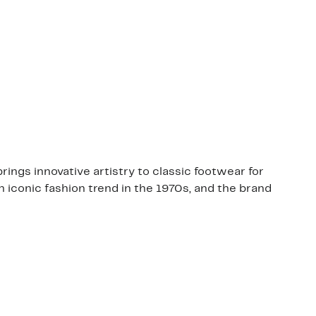
ngs innovative artistry to classic footwear for
 iconic fashion trend in the 1970s, and the brand