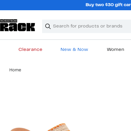
Skip
Buy two $30 gift car
navigation
Clear
Search
Clear
Search
Text
Clearance
New & Now
Women
Main
Home
content