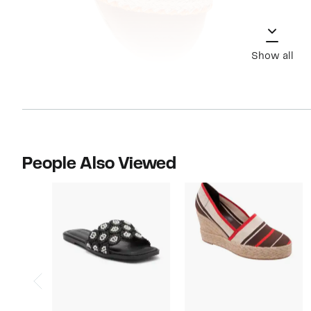
Show all
People Also Viewed