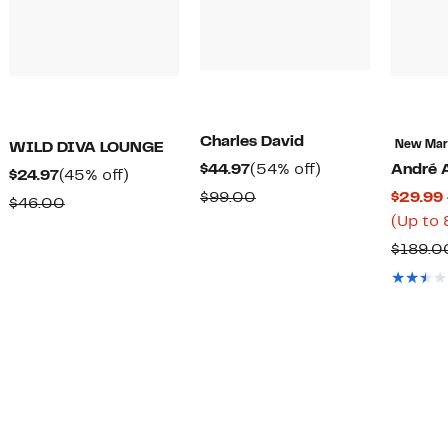
Charles David
New Ma
WILD DIVA LOUNGE
Current
54%
$44.97
(54% off)
André 
Current
45%
$24.97
(45% off)
Price
off.
Comparable
$99.00
$29.99 
Price
off.
Comparable
$46.00
$44.97
t
value
(Up to 
$24.97
value
$99.00
$189.0
$46.00
7