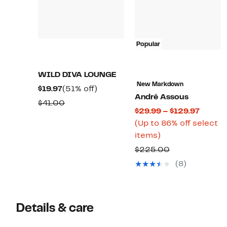
Popular
WILD DIVA LOUNGE
New Markdown
Current
51%
$19.97
(51% off)
André Assous
Price
off.
Comparable
$41.00
Curren
$29.99 – $129.97
$19.97
value
Price
(Up to 86% off select
$41.00
Up
$29.99
items)
to
to
Comparable
$225.00
86%
$129.9
value
(8)
off
$225.00
select
items.
Details & care