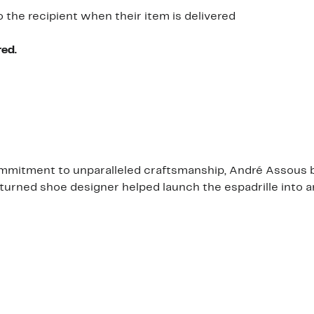
o the recipient when their item is delivered
red.
mmitment to unparalleled craftsmanship, André Assous bri
urned shoe designer helped launch the espadrille into an