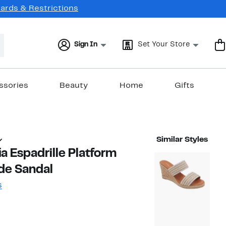
Cards & Restrictions
Sign In
Set Your Store
ssories
Beauty
Home
Gifts
Similar Styles
ia Espadrille Platform
de Sandal
s