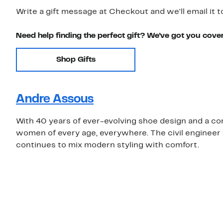
Write a gift message at Checkout and we'll email it t
Need help finding the perfect gift? We've got you cove
Shop Gifts
Andre Assous
With 40 years of ever-evolving shoe design and a co
women of every age, everywhere. The civil engineer t
continues to mix modern styling with comfort.