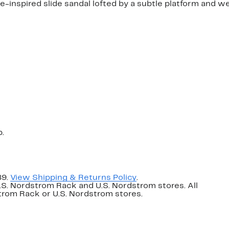
e-inspired slide sandal lofted by a subtle platform and w
p.
89.
View Shipping & Returns Policy
.
U.S. Nordstrom Rack and U.S. Nordstrom stores. All
dstrom Rack or U.S. Nordstrom stores.