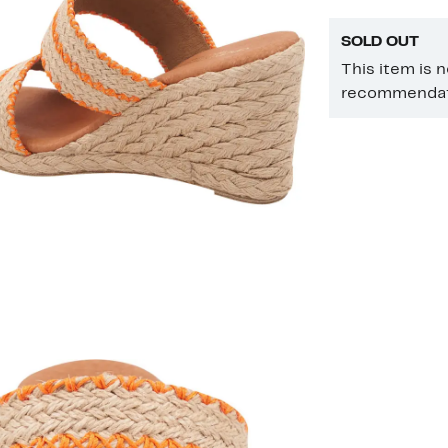
SOLD OUT
This item is 
recommendati