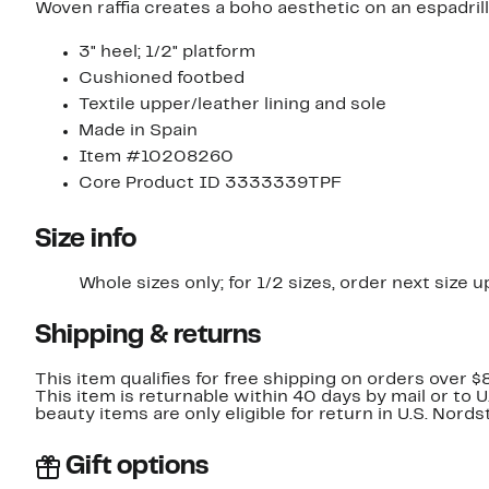
Woven raffia creates a boho aesthetic on an espadrill
3" heel; 1/2" platform
Cushioned footbed
Textile upper/leather lining and sole
Made in Spain
Item #10208260
Core Product ID 3333339TPF
Size info
Whole sizes only; for 1/2 sizes, order next size u
Shipping & returns
This item qualifies for free shipping on orders over $
This item is returnable within 40 days by mail or to 
beauty items are only eligible for return in U.S. Nor
Gift options