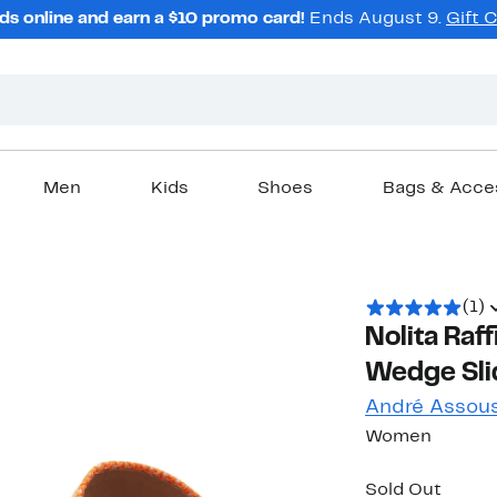
ds online and earn a $10 promo card!
Ends August 9.
Gift 
Men
Kids
Shoes
Bags & Acce
(1)
Nolita Raff
Wedge Sli
André Assou
Women
Sold Out