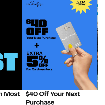
on Most
$40 Off Your Next
N
Purchase
N