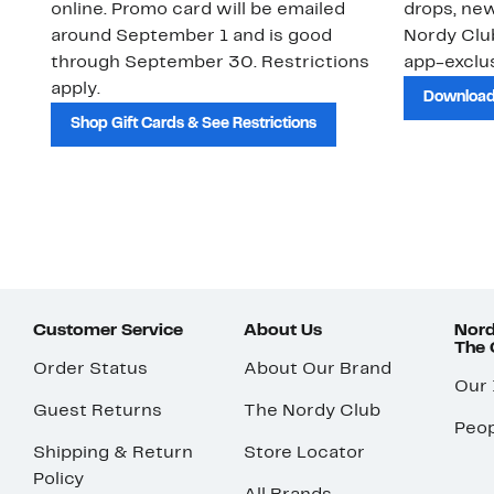
online. Promo card will be emailed
drops, new
around September 1 and is good
Nordy Cl
through September 30. Restrictions
app-exclus
apply.
Download
Shop Gift Cards & See Restrictions
Customer Service
About Us
Nord
The
Order Status
About Our Brand
Our
Guest Returns
The Nordy Club
Peop
Shipping & Return
Store Locator
Policy