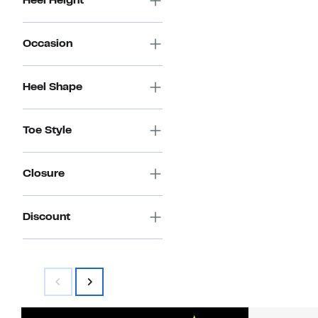
Heel Height
Occasion
Heel Shape
Toe Style
Closure
Discount