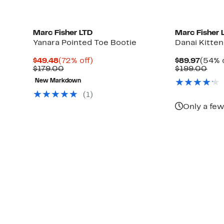
Marc Fisher LTD
Marc Fisher 
Yanara Pointed Toe Bootie
Danai Kitten
Current
72%
Curre
$49.48
(72% off)
$89.97
(54% o
Price
Comparable
off.
Price
Com
$179.00
$199.00
$49.48
value
$89.9
valu
New Markdown
$179.00
$19
(1)
Only a few