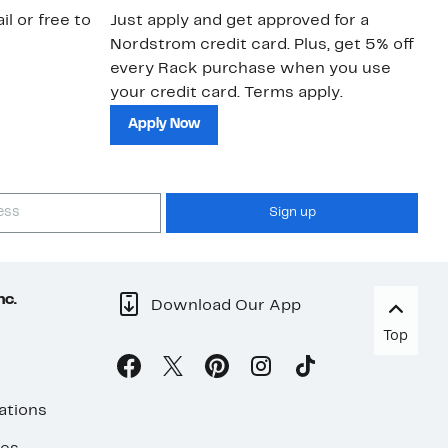
il or free to
Just apply and get approved for a
Ne
Nordstrom credit card. Plus, get 5% off
ki
every Rack purchase when you use
bu
your credit card. Terms apply.
ma
sh
Apply Now
Sign up
nc.
Download Our App
Top
ations