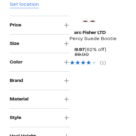
Set location
Price
Marc Fisher LTD
Percy Suede Bootie
Size
Current
62%
$69.97
(62% off)
Price
Comparable
off.
$189.00
$69.97
value
Color
(1)
$189.00
Brand
Material
Style