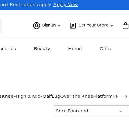
rd. Restrictions apply.
Apply Now
Sign In
Set Your Store
ssories
Beauty
Home
Gifts
s
Knee-High & Mid-Calf
Lug
Over the Knee
Platform
Riding
Sort:
Sort: Featured