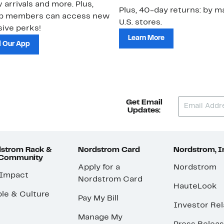
 arrivals and more. Plus,
Plus, 40-day returns: by ma
ub members can access new
U.S. stores.
ive perks!
Learn More
 Our App
Get Email
Updates:
strom Rack &
Nordstrom Card
Nordstrom, I
 Community
Apply for a
Nordstrom
 Impact
Nordstrom Card
HauteLook
le & Culture
Pay My Bill
Investor Rel
Manage My