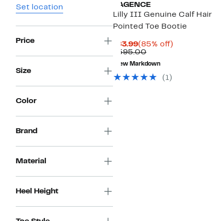
L'AGENCE
Set location
Lilly III Genuine Calf Hair
Pointed Toe Bootie
Price
Current
85%
$83.99
(85% off)
Price
Comparable
off.
$595.00
$83.99
value
New Markdown
$595.00
Size
(1)
Color
Brand
Material
Heel Height