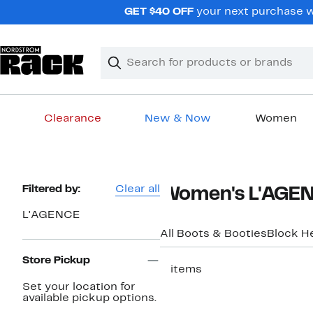
Skip
GET $40 OFF
your next purchase wh
navigation
Clear
Search
Clear
Search
Text
Clearance
New & Now
Women
Main
content
Page
Filtered by:
Clear all
Women's L'AGENC
Navigation
L'AGENCE
All Boots & Booties
Block H
Store Pickup
2 items
Set your location for
available pickup options.