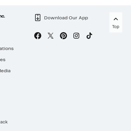
nc.
Download Our App
Top
ations
ses
edia
Rack