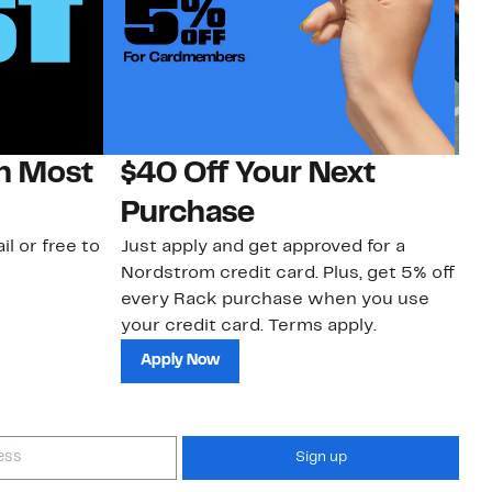
on Most
$40 Off Your Next
N
Purchase
N
il or free to
Just apply and get approved for a
Ne
Nordstrom credit card. Plus, get 5% off
ki
every Rack purchase when you use
bu
your credit card. Terms apply.
ma
sh
Apply Now
Sign up