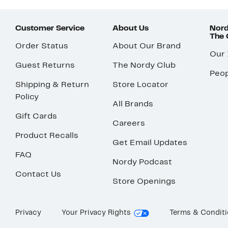
Customer Service
About Us
Nord
The
Order Status
About Our Brand
Our
Guest Returns
The Nordy Club
Peop
Shipping & Return
Store Locator
Policy
All Brands
Gift Cards
Careers
Product Recalls
Get Email Updates
FAQ
Nordy Podcast
Contact Us
Store Openings
Privacy
Your Privacy Rights
Terms & Condit