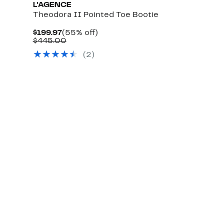
L'AGENCE
Theodora II Pointed Toe Bootie
Current
55%
$199.97
(55% off)
Price
Comparable
off.
$445.00
$199.97
value
(2)
$445.00