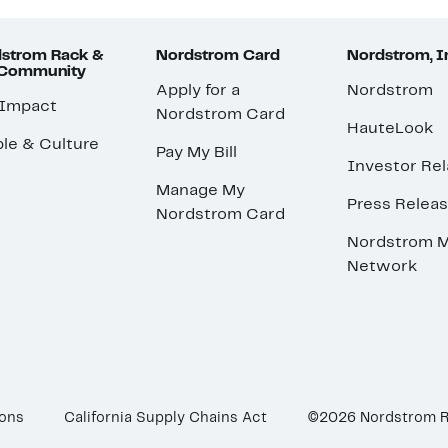
strom Rack &
Nordstrom Card
Nordstrom, I
 Community
Apply for a
Nordstrom
 Impact
Nordstrom Card
HauteLook
le & Culture
Pay My Bill
Investor Rel
Manage My
Press Relea
Nordstrom Card
Nordstrom M
Network
ions
California Supply Chains Act
©2026 Nordstrom 