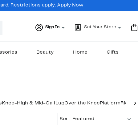
rd. Restrictions apply.
Apply Now
Sign In
Set Your Store
ssories
Beauty
Home
Gifts
s
Knee-High & Mid-Calf
Lug
Over the Knee
Platform
Riding
Sort:
Sort: Featured