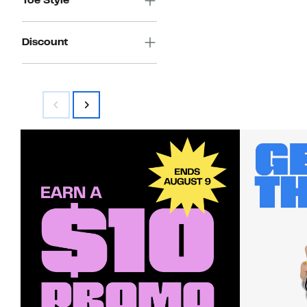
Toe Style
Discount