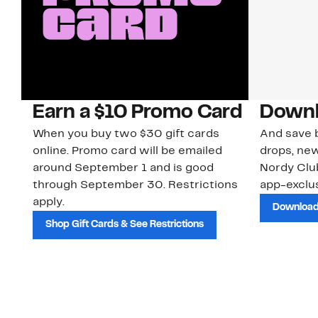
Earn a $10 Promo Card
Downl
When you buy two $30 gift cards
And save b
online. Promo card will be emailed
drops, new
around September 1 and is good
Nordy Cl
through September 30. Restrictions
app-exclus
apply.
Download
Shop Gift Cards & See Restrictions