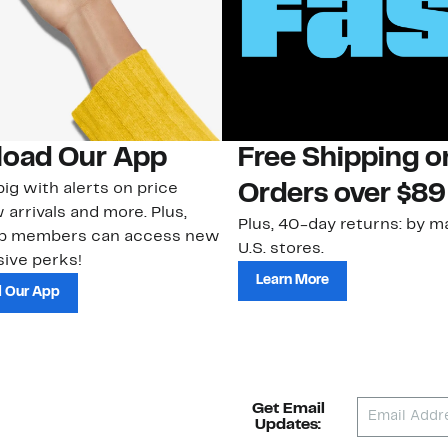
oad Our App
Free Shipping 
ig with alerts on price
Orders over $89
 arrivals and more. Plus,
Plus, 40-day returns: by ma
ub members can access new
U.S. stores.
ive perks!
Learn More
 Our App
Get Email
Updates: