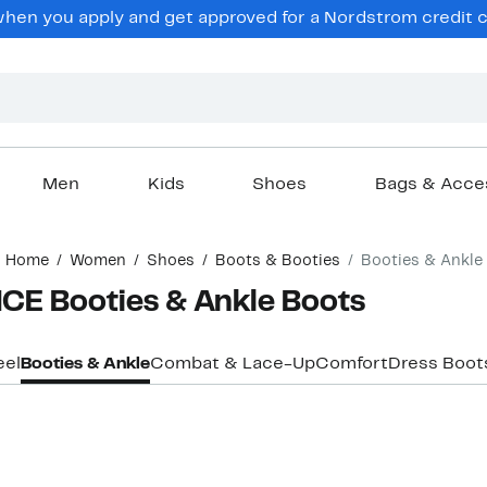
en you apply and get approved for a Nordstrom credit ca
Men
Kids
Shoes
Bags & Acce
Home
Women
Shoes
Boots & Booties
Booties & Ankle
E Booties & Ankle Boots
eel
Booties & Ankle
Combat & Lace-Up
Comfort
Dress Boot
New