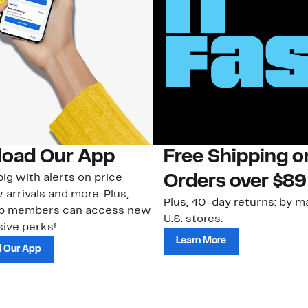
oad Our App
Free Shipping 
ig with alerts on price
Orders over $89
 arrivals and more. Plus,
Plus, 40-day returns: by ma
ub members can access new
U.S. stores.
ive perks!
Learn More
 Our App