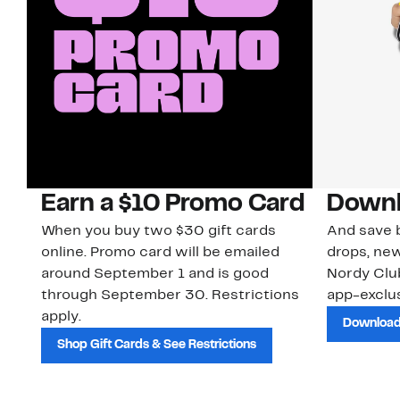
Earn a $10 Promo Card
Downl
When you buy two $30 gift cards
And save b
online. Promo card will be emailed
drops, new
around September 1 and is good
Nordy Cl
through September 30. Restrictions
app-exclus
apply.
Download
Shop Gift Cards & See Restrictions