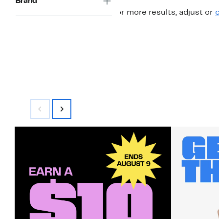
Brand
For more results, adjust or
c