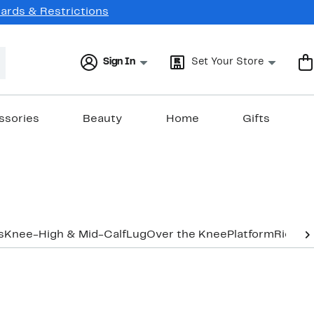
Cards & Restrictions
Sign In
Set Your Store
ssories
Beauty
Home
Gifts
s
Knee-High & Mid-Calf
Lug
Over the Knee
Platform
Riding