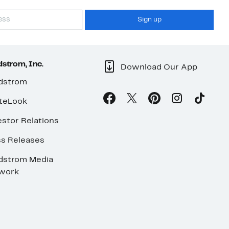
Sign up
strom, Inc.
Download Our App
dstrom
teLook
stor Relations
ss Releases
dstrom Media
work