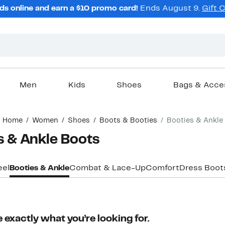
ds online and earn a $10 promo card!
Ends August 9.
Gift 
Men
Kids
Shoes
Bags & Acce
Home
Women
Shoes
Boots & Booties
Booties & Ankle
 & Ankle Boots
eel
Booties & Ankle
Combat & Lace-Up
Comfort
Dress Boot
 exactly what you’re looking for.