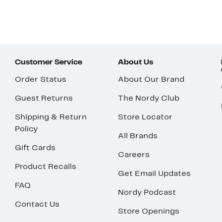
Customer Service
About Us
Order Status
About Our Brand
Guest Returns
The Nordy Club
Shipping & Return
Store Locator
Policy
All Brands
Gift Cards
Careers
Product Recalls
Get Email Updates
FAQ
Nordy Podcast
Contact Us
Store Openings