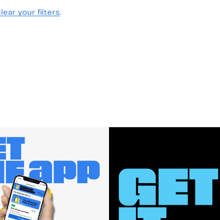
lear your filters
.