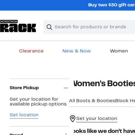
Skip
Buy two $30 gift car
navigation
Clear
Search
Clear
Search
Text
Clearance
New & Now
Women
Main
content
Page
Women's Booties
Navigation
Store Pickup
Set your location for
All Boots & Booties
Block H
available pickup options.
Set location
Set your location
Looks like we don’t have