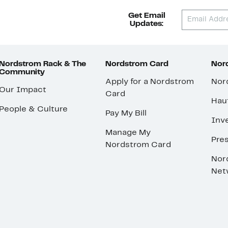
Get Email
Updates:
Nordstrom Rack & The
Nordstrom Card
Nord
Community
Apply for a Nordstrom
Nor
Our Impact
Card
Hau
People & Culture
Pay My Bill
Inve
Manage My
Pre
Nordstrom Card
Nor
Net