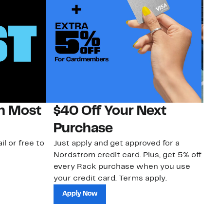
on Most
$40 Off Your Next
N
Purchase
N
il or free to
Just apply and get approved for a
Ne
Nordstrom credit card. Plus, get 5% off
ki
every Rack purchase when you use
bu
your credit card. Terms apply.
ma
sh
Apply Now