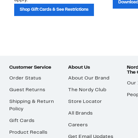
apply.
Download
Shop Gift Cards & See Restrictions
Customer Service
About Us
Nord
The
Order Status
About Our Brand
Our
Guest Returns
The Nordy Club
Peop
Shipping & Return
Store Locator
Policy
All Brands
Gift Cards
Careers
Product Recalls
Get Email Updates