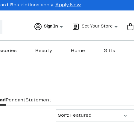
rd. Restrictions apply.
Apply Now
Sign In
Set Your Store
ssories
Beauty
Home
Gifts
arl
Pendant
Statement
Sort:
Sort: Featured