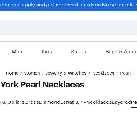
en you apply and get approved for a Nordstrom credit ca
Men
Kids
Shoes
Bags & Acce
Home
Women
Jewelry & Watches
Necklaces
Pearl
York Pearl Necklaces
 & Collars
Cross
Diamond
Lariat & Y-Necklaces
Layered
Pe