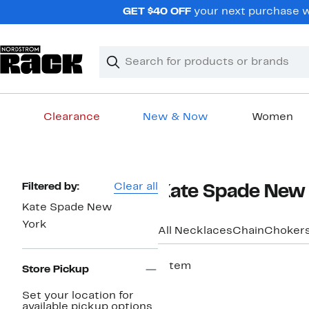
Skip
GET $40 OFF
your next purchase wh
navigation
Clear
Search
Clear
Search
Text
Clearance
New & Now
Women
Main
content
Page
Filtered by:
Clear all
Kate Spade New 
Navigation
Kate Spade New
York
All Necklaces
Chain
Chokers
1 item
Store Pickup
Set your location for
available pickup options.