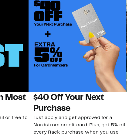
on Most
$40 Off Your Next
N
Purchase
N
il or free to
Just apply and get approved for a
Ne
Nordstrom credit card. Plus, get 5% off
ki
every Rack purchase when you use
bu