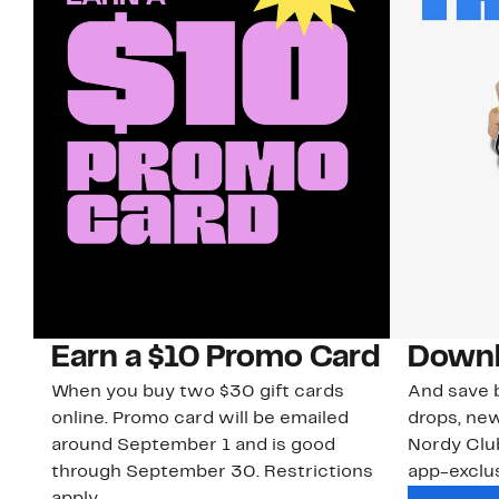
Earn a $10 Promo Card
Downl
When you buy two $30 gift cards
And save b
online. Promo card will be emailed
drops, new
around September 1 and is good
Nordy Cl
through September 30. Restrictions
app-exclus