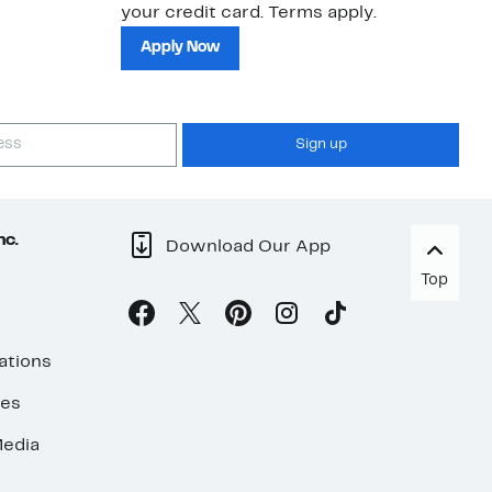
your credit card. Terms apply.
ma
sh
Apply Now
Sign up
nc.
Download Our App
Top
ations
ses
edia