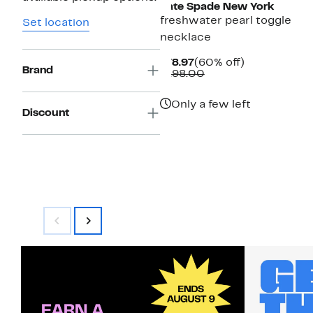
Kate Spade New York
freshwater pearl toggle
Set location
necklace
Current
60%
$78.97
(60% off)
Brand
Price
Comparable
off.
$198.00
$78.97
value
$198.00
Only a few left
Discount