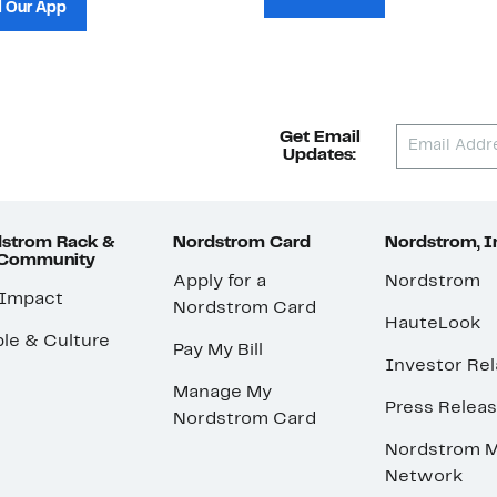
 Our App
Get Email
Updates:
strom Rack &
Nordstrom Card
Nordstrom, I
 Community
Apply for a
Nordstrom
 Impact
Nordstrom Card
HauteLook
le & Culture
Pay My Bill
Investor Rel
Manage My
Press Relea
Nordstrom Card
Nordstrom M
Network