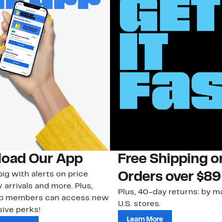
oad Our App
Free Shipping 
ig with alerts on price
Orders over $89
 arrivals and more. Plus,
Plus, 40-day returns: by ma
ub members can access new
U.S. stores.
ive perks!
Learn More