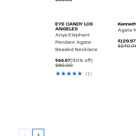
$58.50
$22.97
value
$58.50
EYE CANDY LOS
Kenneth
ANGELES
Agate 
Anya Elephant
$129.97
Pendant Agate
$240.0
Beaded Necklace
Current
50%
$44.97
(50% off)
Price
Comparable
off.
$90.00
$44.97
value
(1)
$90.00