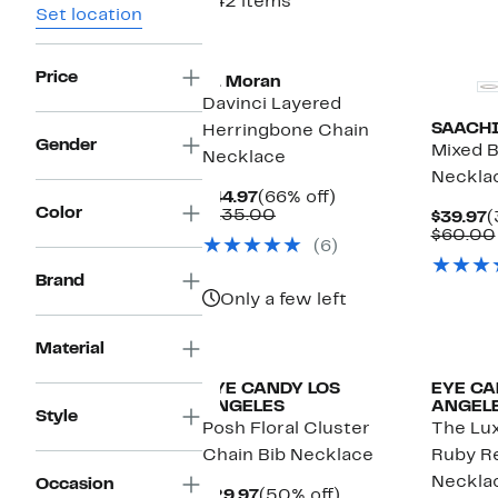
442 items
Set location
Price
st. Moran
Davinci Layered
SAACH
Herringbone Chain
Gender
Mixed 
Necklace
Neckla
Current
66%
$44.97
(66% off)
Color
Price
Comparable
off.
$135.00
C
$39.97
(
$44.97
value
P
$60.00
(6)
$135.00
$
Brand
Only a few left
Material
EYE CANDY LOS
EYE CA
ANGELES
ANGEL
Style
Posh Floral Cluster
The Lux
Chain Bib Necklace
Ruby R
Neckla
Occasion
Current
50%
$29.97
(50% off)