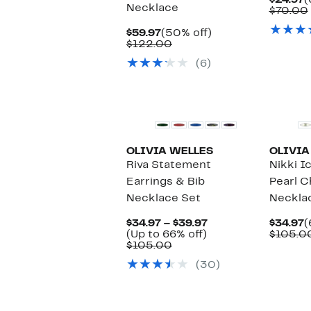
$24.97
(
Necklace
P
$70.00
$
Current
50%
$59.97
(50% off)
Price
Comparable
off.
$122.00
$59.97
value
(6)
$122.00
OLIVIA WELLES
OLIVIA
Riva Statement
Nikki I
Earrings & Bib
Pearl C
Necklace Set
Neckla
Current
C
$34.97 – $39.97
$34.97
(
Up
Price
P
(Up to 66% off)
$105.0
Comparable
to
$34.97
$
$105.00
value
66%
to
(30)
$105.00
off.
$39.97