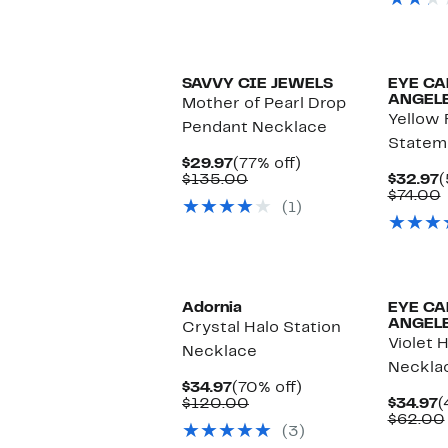
SAVVY CIE JEWELS
EYE CA
ANGEL
Mother of Pearl Drop
Yellow 
Pendant Necklace
Statem
Current
77%
$29.97
(77% off)
Price
Comparable
off.
C
$135.00
$32.97
(
$29.97
value
P
$74.00
(1)
$135.00
$
v
Adornia
EYE CA
ANGEL
Crystal Halo Station
Violet 
Necklace
Neckla
Current
70%
$34.97
(70% off)
Price
Comparable
off.
C
$120.00
$34.97
(
$34.97
value
P
$62.00
(3)
$120.00
$