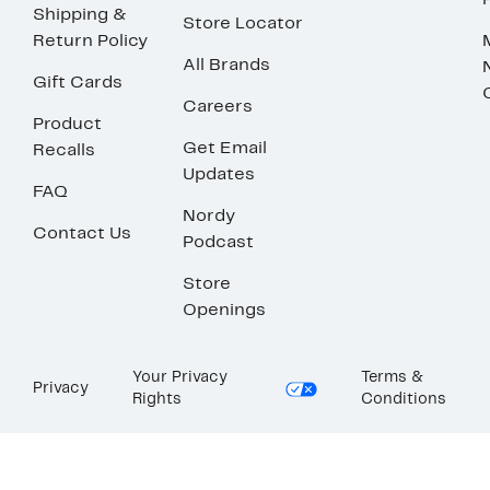
Shipping &
Store Locator
Return Policy
All Brands
Gift Cards
Careers
Product
Get Email
Recalls
Updates
FAQ
Nordy
Contact Us
Podcast
Store
Openings
Your Privacy
Terms &
Privacy
Rights
Conditions