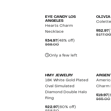
EYE CANDY LOS
OLIVIA
ANGELES
Colette
Hearts Charm
C
$52.97
(
Necklace
P
$177.0
$
Current
48%
$34.97
(48% off)
Price
Comparable
off.
$68.00
$34.97
value
$68.00
Only a few left
HMY JEWELRY
ARGEN
18K White Gold Plated
Americ
Oval Simulated
Charm 
Diamond Double Halo
C
$19.97
(
Ring
P
$65.00
$
Current
60%
$22.97
(60% off)
Price
Comparable
off.