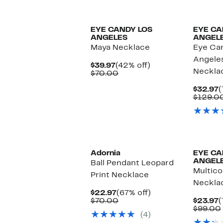
EYE CANDY LOS
EYE CA
ANGELES
ANGEL
Maya Necklace
Eye Ca
Angele
Current
42%
$39.97
(42% off)
Neckla
Price
Comparable
off.
$70.00
$39.97
value
$70.00
C
$32.97
(
P
$129.0
$
Adornia
EYE CA
ANGEL
Ball Pendant Leopard
Multico
Print Necklace
Neckla
Current
67%
$22.97
(67% off)
Price
Comparable
off.
C
$70.00
$23.97
(
$22.97
value
P
$99.00
(4)
$70.00
$