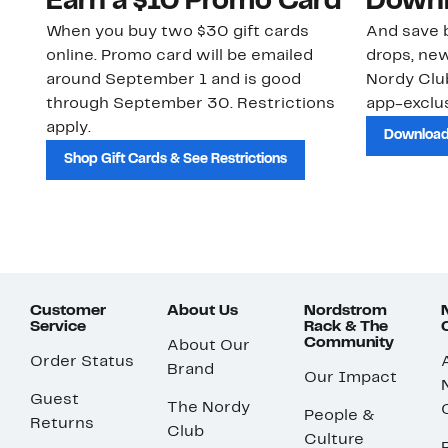
Earn a $10 Promo Card
Downl
When you buy two $30 gift cards
And save b
online. Promo card will be emailed
drops, new
around September 1 and is good
Nordy Cl
through September 30. Restrictions
app-exclus
apply.
Download
Shop Gift Cards & See Restrictions
Customer
About Us
Nordstrom
Service
Rack & The
Community
About Our
Order Status
Brand
Our Impact
Guest
The Nordy
People &
Returns
Club
Culture