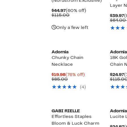
(Nordstrom Exclusive)
Layer 
Current
60%
$44.97
(60% off)
Price
Comparable
off.
$115.00
C
$39.97
(
$44.97
value
P
$64.00
$115.00
$
Only a few left
Adornia
Adornia
Chunky Chain
18K Gol
Necklace
Chain 
Current
76%
C
$19.98
(76% off)
$24.97
(
Price
Comparable
off.
P
$85.00
$115.0
$19.98
value
$
(4)
$85.00
GABI RIELLE
Adornia
Effortless Staples
Lucite 
Bloom & Luck Charm
C