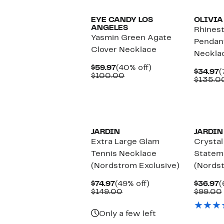
EYE CANDY LOS
OLIVIA
ANGELES
Rhines
Yasmin Green Agate
Pendan
Clover Necklace
Neckla
Current
40%
$59.97
(40% off)
C
$34.97
(
Price
Comparable
off.
$100.00
P
$135.0
$59.97
value
$
$100.00
JARDIN
JARDIN
Extra Large Glam
Crystal
Tennis Necklace
Statem
(Nordstrom Exclusive)
(Nordst
Current
49%
C
$74.97
(49% off)
$36.97
(
Price
Comparable
off.
P
$149.00
$99.00
$74.97
value
$
$149.00
Only a few left