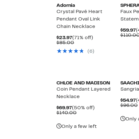
Adornia
SPHER
Crystal Pavé Heart
Faux Pe
Pendant Oval Link
Statem
Chain Necklace
C
$59.97
(
P
$110.0
Current
71%
$23.97
(71% off)
$
Price
Comparable
off.
$85.00
$23.97
value
(6)
$85.00
CHLOE AND MADISON
SAACH
Coin Pendant Layered
Sangri
Necklace
C
$54.97
(
P
$96.00
Current
50%
$69.97
(50% off)
$
Price
Comparable
off.
$140.00
$69.97
value
Only 
$140.00
Only a few left