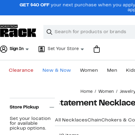
Skip
GET $40 OFF
your next purchase when you apply 
navigation
app
Clear
Search
Clear
Search
Text
Sign In
Set Your Store
Clearance
New & Now
Women
Men
Kid
Main
Home
Women
Jewelr
content
Page
Statement Necklac
Navigation
Store Pickup
Set your location
All Necklaces
Chain
Chokers & Col
for available
pickup options.