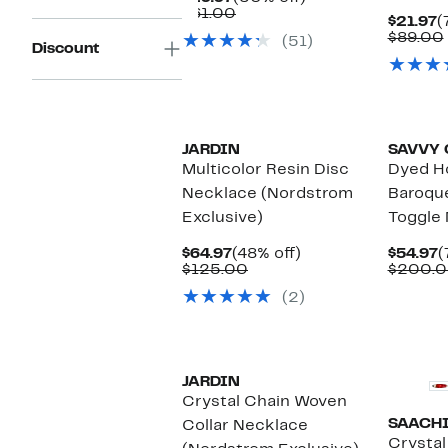
Price
Comparable
off.
$61.00
C
$21.97
(
$29.97
value
P
$89.00
(51)
$61.00
Discount
$
JARDIN
SAVVY 
Multicolor Resin Disc
Dyed H
Necklace (Nordstrom
Baroque
Exclusive)
Toggle
Current
48%
C
$64.97
(48% off)
$54.97
(
Price
Comparable
off.
P
$125.00
$200.
$64.97
value
$
(2)
$125.00
JARDIN
Crystal Chain Woven
SAACH
Collar Necklace
Crystal