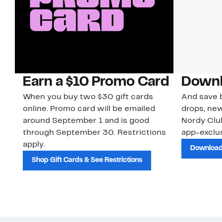
Earn a $10 Promo Card
Downl
When you buy two $30 gift cards
And save b
online. Promo card will be emailed
drops, new
around September 1 and is good
Nordy Cl
through September 30. Restrictions
app-exclus
apply.
Download
Shop Gift Cards & See Restrictions