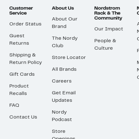
Customer
About Us
Nordstrom
Service
Rack & The
Community
About Our
Order Status
Brand
Our Impact
Guest
The Nordy
People &
Returns
Club
Culture
Shipping &
Store Locator
Return Policy
All Brands
Gift Cards
Careers
Product
Get Email
Recalls
Updates
FAQ
Nordy
Contact Us
Podcast
Store