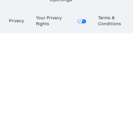
Openings
Your Privacy
Terms &
Privacy
Rights
Conditions