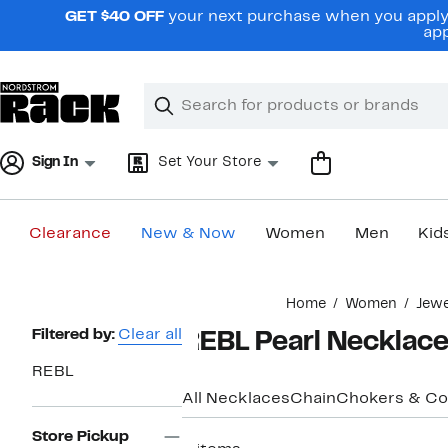
Skip
GET $40 OFF
your next purchase when you apply 
navigation
app
Clear
Search
Clear
Search
Text
Sign In
Set Your Store
Clearance
New & Now
Women
Men
Kid
Main
Home
Women
Jewe
content
Page
Filtered by:
Clear all
REBL Pearl Necklac
Navigation
REBL
All Necklaces
Chain
Chokers & Col
Store Pickup