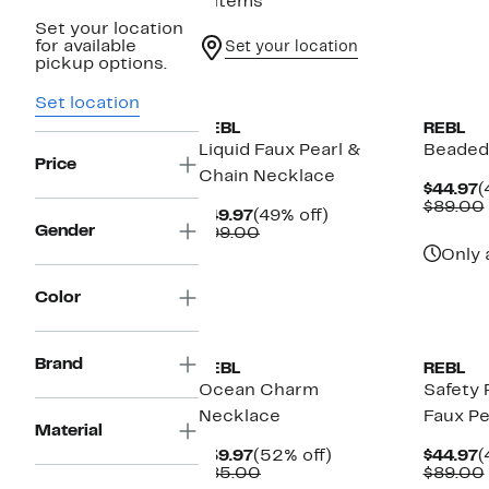
8 items
Set your location
for available
Set your location
pickup options.
Set location
REBL
REBL
Liquid Faux Pearl &
Beaded
Price
Chain Necklace
C
$44.97
(
P
$89.00
Current
49%
$49.97
(49% off)
$
Gender
Price
Comparable
off.
$99.00
$49.97
value
Only 
$99.00
Color
Brand
REBL
REBL
Ocean Charm
Safety 
Necklace
Faux Pe
Material
Current
52%
C
$39.97
(52% off)
$44.97
(
Price
Comparable
off.
P
$85.00
$89.00