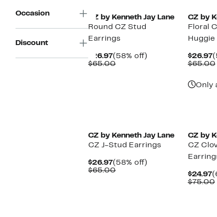
Occasion
CZ by Kenneth Jay Lane
CZ by K
Round CZ Stud
Floral 
Earrings
Huggie
Discount
Current
58%
C
$26.97
(58% off)
$26.97
(
Price
Comparable
off.
P
$65.00
$65.00
$26.97
value
$
$65.00
Only 
CZ by Kenneth Jay Lane
CZ by K
CZ J-Stud Earrings
CZ Clov
Earring
Current
58%
$26.97
(58% off)
Price
Comparable
off.
$65.00
C
$24.97
(
$26.97
value
P
$75.00
$65.00
$