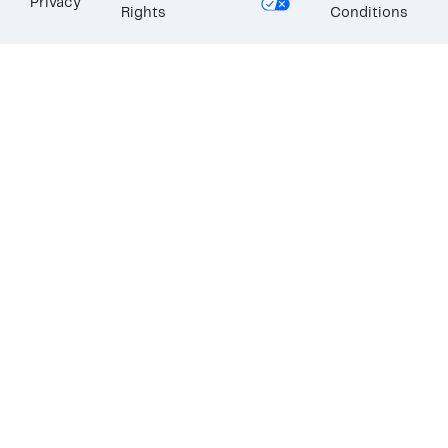
Privacy
Rights
Conditions