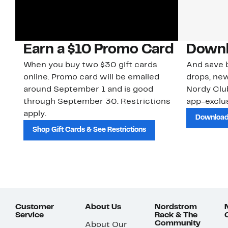
Earn a $10 Promo Card
Downl
When you buy two $30 gift cards
And save b
online. Promo card will be emailed
drops, new
around September 1 and is good
Nordy Cl
through September 30. Restrictions
app-exclus
apply.
Download
Shop Gift Cards & See Restrictions
Customer
About Us
Nordstrom
Service
Rack & The
Community
About Our