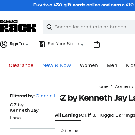
Skip
Buy two $30 gift cards online and earn a $1
navigation
Clear
Search
Clear
Search
Text
Sign In
Set Your Store
Clearance
New & Now
Women
Men
Kid
Main
Home
Women
content
Page
Filtered by:
Clear all
CZ by Kenneth Jay 
Navigation
CZ by
Kenneth Jay
All Earrings
Cuff & Huggie Earring
Lane
123 items