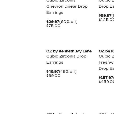
Cubic Zirconia
Cubic Z
Chevron Linear Drop
Drop Ea
Earrings
C
$59.97
(
P
$125.0
Current
60%
$29.97
(60% off)
$
Price
Comparable
off.
$75.00
$29.97
value
$75.00
CZ by Kenneth Jay Lane
CZ by K
Cubic Zirconia Drop
Cubic Z
Earrings
Freshwa
Drop Ea
Current
49%
$49.97
(49% off)
Price
Comparable
off.
$99.00
$157.97
$49.97
value
$439.0
$99.00