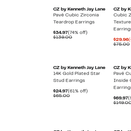
CZ by Kenneth Jay Lane
CZ by K
Pavé Cubic Zirconia
Cubic Z
Teardrop Earrings
Texture
Earring
Current
74%
$34.97
(74% off)
Price
Comparable
off.
$139.00
C
$29.96
(
$34.97
value
P
$75.00
$139.00
$
CZ by Kenneth Jay Lane
CZ by K
14K Gold Plated Star
Pavé Cu
Stud Earrings
Inside
Earring
Current
61%
$24.97
(61% off)
Price
Comparable
off.
$65.00
C
$69.97
(
$24.97
value
P
$149.0
$65.00
$