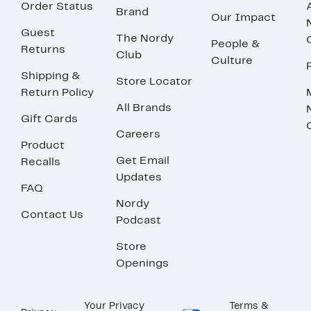
Order Status
Brand
Our Impact
Guest
The Nordy
People &
Returns
Club
Culture
Shipping &
Store Locator
Return Policy
All Brands
Gift Cards
Careers
Product
Get Email
Recalls
Updates
FAQ
Nordy
Contact Us
Podcast
Store
Openings
Your Privacy
Terms &