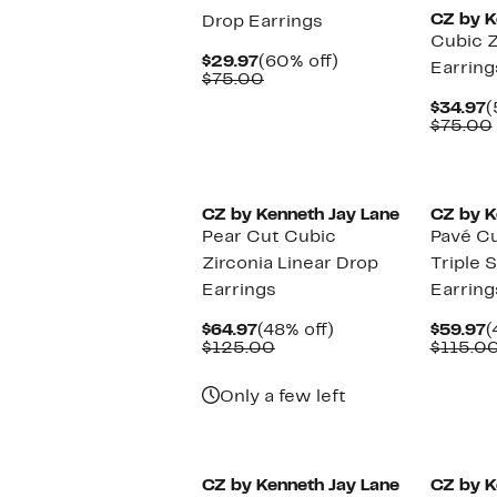
CZ by K
Drop Earrings
Cubic Z
Current
60%
$29.97
(60% off)
Earring
Price
Comparable
off.
$75.00
$29.97
value
C
$34.97
(
$75.00
P
$75.00
$
CZ by Kenneth Jay Lane
CZ by K
Pear Cut Cubic
Pavé Cu
Zirconia Linear Drop
Triple 
Earrings
Earring
Current
48%
C
$64.97
(48% off)
$59.97
(
Price
Comparable
off.
P
$125.00
$115.0
$64.97
value
$
$125.00
Only a few left
CZ by Kenneth Jay Lane
CZ by K