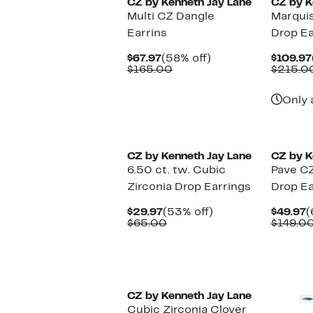
CZ by Kenneth Jay Lane
CZ by K
Multi CZ Dangle
Marqui
Earrins
Drop Ea
Current
58%
$67.97
(58% off)
$109.97
Price
Comparable
off.
$165.00
$215.0
$67.97
value
$165.00
Only 
CZ by Kenneth Jay Lane
CZ by K
6.50 ct. tw. Cubic
Pave CZ
Zirconia Drop Earrings
Drop Ea
Current
53%
C
$29.97
(53% off)
$49.97
(
Price
Comparable
off.
P
$65.00
$149.0
$29.97
value
$
$65.00
CZ by Kenneth Jay Lane
Cubic Zirconia Clover