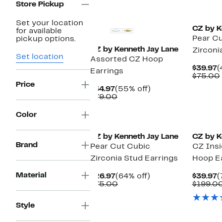
Store Pickup
Set your location
CZ by K
for available
Pear Cu
pickup options.
CZ by Kenneth Jay Lane
Zirconi
Set location
Assorted CZ Hoop
C
$39.97
(
Earrings
P
$75.00
$
Price
Current
55%
$34.97
(55% off)
Price
Comparable
off.
$79.00
$34.97
value
$79.00
Color
CZ by Kenneth Jay Lane
CZ by K
Brand
Pear Cut Cubic
CZ Ins
Zirconia Stud Earrings
Hoop E
Material
Current
64%
C
$26.97
(64% off)
$39.97
(
Price
Comparable
off.
P
$75.00
$199.0
$26.97
value
$
$75.00
Style