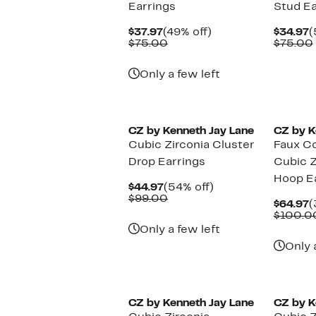
Earrings
Stud Ea
Current
49%
C
$37.97
(49% off)
$34.97
(
Price
Comparable
off.
P
$75.00
$75.00
$37.97
value
$
$75.00
Only a few left
CZ by Kenneth Jay Lane
CZ by K
Cubic Zirconia Cluster
Faux Co
Drop Earrings
Cubic Z
Hoop E
Current
54%
$44.97
(54% off)
Price
Comparable
off.
$99.00
C
$64.97
(
$44.97
value
P
$100.0
$99.00
$
Only a few left
Only 
CZ by Kenneth Jay Lane
CZ by K