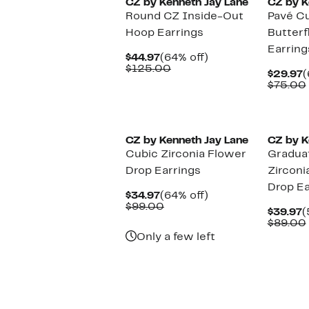
CZ by Kenneth Jay Lane
CZ by K
Round CZ Inside-Out
Pavé Cu
Hoop Earrings
Butterf
Earring
Current
64%
$44.97
(64% off)
Price
Comparable
off.
$125.00
C
$29.97
(
$44.97
value
P
$75.00
$125.00
$
CZ by Kenneth Jay Lane
CZ by K
Cubic Zirconia Flower
Gradua
Drop Earrings
Zirconi
Drop Ea
Current
64%
$34.97
(64% off)
Price
Comparable
off.
$99.00
C
$39.97
(
$34.97
value
P
$89.00
$99.00
$
Only a few left