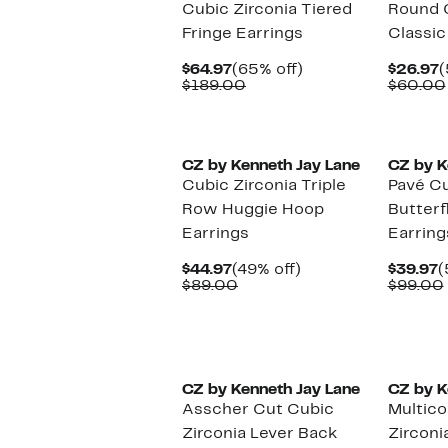
Cubic Zirconia Tiered
Round C
Fringe Earrings
Classic
Current
65%
C
$64.97
(65% off)
$26.97
(
Price
Comparable
off.
P
$189.00
$60.00
$64.97
value
$
$189.00
CZ by Kenneth Jay Lane
CZ by K
Cubic Zirconia Triple
Pavé Cu
Row Huggie Hoop
Butterf
Earrings
Earring
Current
49%
C
$44.97
(49% off)
$39.97
(
Price
Comparable
off.
P
$89.00
$99.00
$44.97
value
$
$89.00
CZ by Kenneth Jay Lane
CZ by K
Asscher Cut Cubic
Multico
Zirconia Lever Back
Zirconi