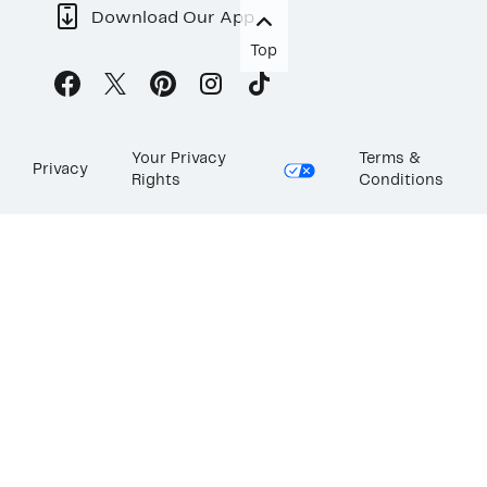
Download Our App
Top
Your Privacy
Terms &
Privacy
Rights
Conditions