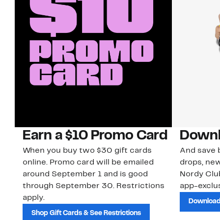
Earn a $10 Promo Card
Downl
When you buy two $30 gift cards
And save b
online. Promo card will be emailed
drops, new
around September 1 and is good
Nordy Cl
through September 30. Restrictions
app-exclus
apply.
Download
Shop Gift Cards & See Restrictions