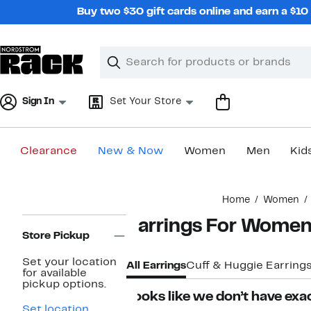
Skip
Buy two $30 gift cards online and earn a $1
navigation
Clear
Search
Clear
Search
Text
Sign In
Set Your Store
Clearance
New & Now
Women
Men
Kid
Main
Home
Women
content
Page
Earrings For Wome
Navigation
Store Pickup
Set your location
All Earrings
Cuff & Huggie Earring
for available
pickup options.
Looks like we don’t have exac
Set location