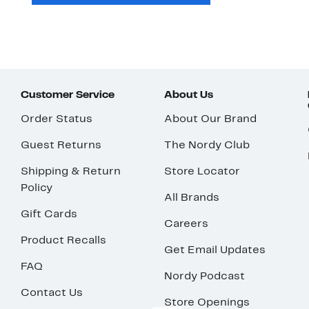
Customer Service
About Us
Order Status
About Our Brand
Guest Returns
The Nordy Club
Shipping & Return
Store Locator
Policy
All Brands
Gift Cards
Careers
Product Recalls
Get Email Updates
FAQ
Nordy Podcast
Contact Us
Store Openings