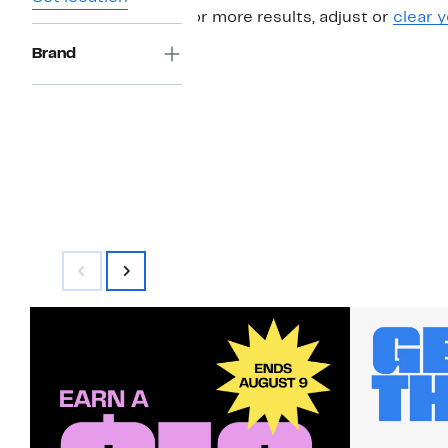
For more results, adjust or
clear y
Brand