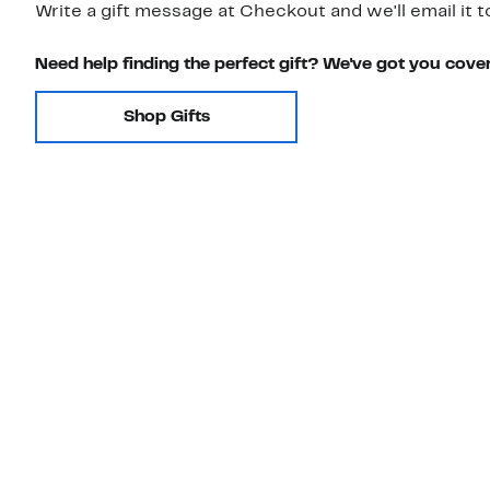
Write a gift message at Checkout and we'll email it t
Need help finding the perfect gift? We've got you cove
Shop Gifts