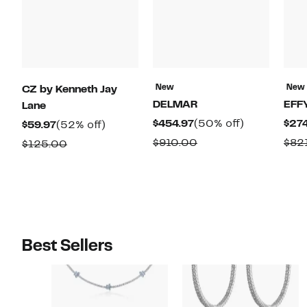
New
New
CZ by Kenneth Jay
DELMAR
EFF
Lane
Current
50%
$454.97
(50% off)
$274
Current
52%
$59.97
(52% off)
Price
off.
Price
off.
Comparable
$910.00
$82
Comparable
$125.00
$454.97
$59.97
value
value
$910.00
$125.00
Best Sellers