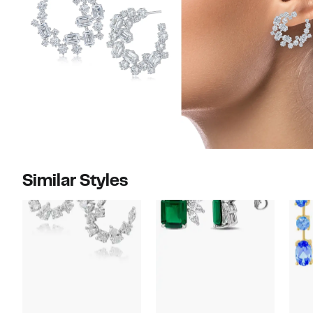
Similar Styles