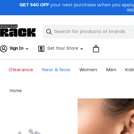
Skip
GET $40 OFF
your next purchase when you apply 
navigation
app
Clear
Search
Clear
Search
Text
Sign In
Set Your Store
Clearance
New & Now
Women
Men
Kid
Main
Home
content