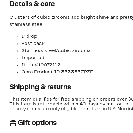
Details & care
Clusters of cubic zirconia add bright shine and pret
stainless steel.
1" drop
Post back
Stainless steel/cubic zirconia
Imported
Item #10972112
Core Product ID 333333ZPZF
Shipping & returns
This item qualifies for free shipping on orders over $
This item is returnable within 40 days by mail or to 
beauty items are only eligible for return in U.S. Nor
Gift options