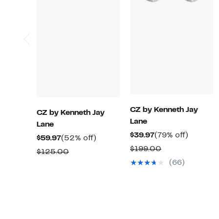
CZ by Kenneth Jay
CZ by Kenneth Jay
Lane
Lane
Current
79%
$39.97
(79% off)
Current
52%
$59.97
(52% off)
Price
off.
Comparable
$199.00
Price
off.
Comparable
$125.00
$39.97
value
$59.97
(66)
value
$199.00
$125.00