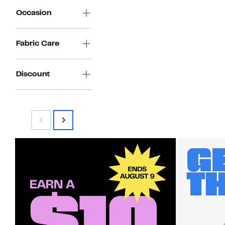
Occasion
Fabric Care
Discount