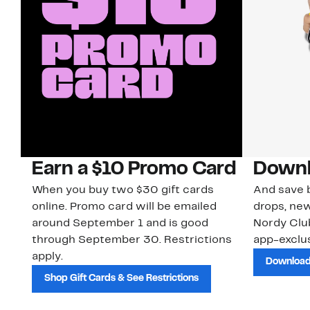
Earn a $10 Promo Card
Downl
When you buy two $30 gift cards
And save b
online. Promo card will be emailed
drops, new
around September 1 and is good
Nordy Cl
through September 30. Restrictions
app-exclus
apply.
Download
Shop Gift Cards & See Restrictions