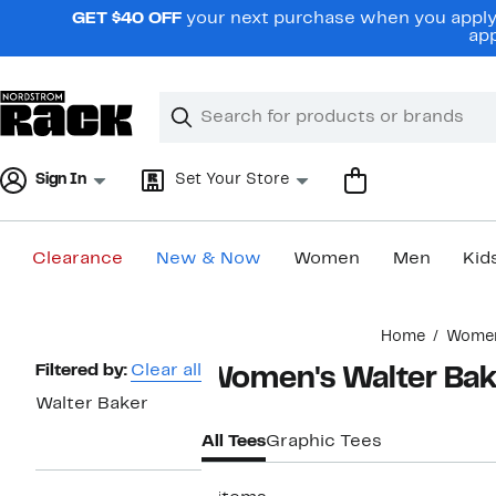
Skip
GET $40 OFF
your next purchase when you apply 
navigation
app
Clear
Search
Clear
Search
Text
Sign In
Set Your Store
Clearance
New & Now
Women
Men
Kid
Main
Home
Wome
content
Page
Filtered by:
Clear all
Women's Walter Bak
Navigation
Walter Baker
All Tees
Graphic Tees