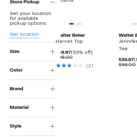
4 items
Store Pickup
Set your location
for available
pickup options.
Set location
Walter Baker
Walter 
Harriet Top
Jennife
Tee
Size
Current
59%
$39.97
(59% off)
Price
Comparable
off.
$98.00
C
$39.97
(
$39.97
value
P
$98.00
(2)
$98.00
$
Color
Brand
Material
Style