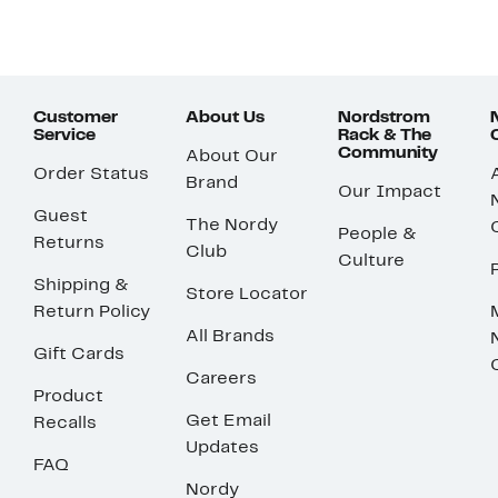
Customer
About Us
Nordstrom
Service
Rack & The
Community
About Our
Order Status
Brand
Our Impact
Guest
The Nordy
People &
Returns
Club
Culture
Shipping &
Store Locator
Return Policy
All Brands
Gift Cards
Careers
Product
Get Email
Recalls
Updates
FAQ
Nordy