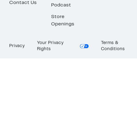
Contact Us
Podcast
Store
Openings
Your Privacy
Terms &
Privacy
Rights
Conditions